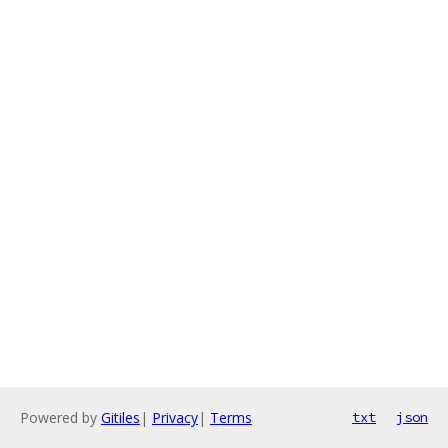
Powered by
Gitiles
|
Privacy
|
Terms
txt
json