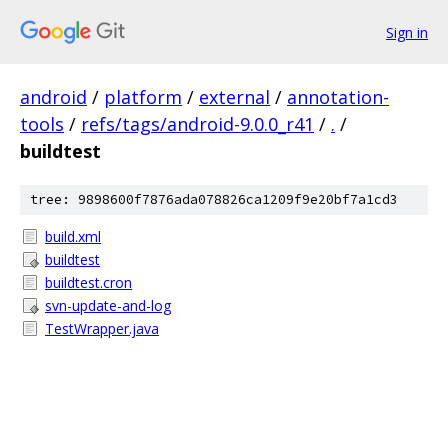
Sign in
android
/
platform
/
external
/
annotation-
tools
/
refs/tags/android-9.0.0_r41
/
.
/
buildtest
tree: 9898600f7876ada078826ca1209f9e20bf7a1cd3
build.xml
buildtest
buildtest.cron
svn-update-and-log
TestWrapper.java