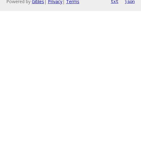
Powered by
Gitiles
|
Privacy
|
Terms
txt
json