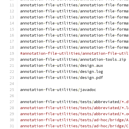
annotation
-
file
-
utilities
/
annotation
-
file
-
forma
annotation
-
file
-
utilities
/
annotation
-
file
-
forma
annotation
-
file
-
utilities
/
annotation
-
file
-
forma
annotation
-
file
-
utilities
/
annotation
-
file
-
forma
annotation
-
file
-
utilities
/
annotation
-
file
-
forma
annotation
-
file
-
utilities
/
annotation
-
file
-
forma
annotation
-
file
-
utilities
/
annotation
-
file
-
forma
annotation
-
file
-
utilities
/
annotation
-
file
-
forma
#annotation-file-utilities/annotation-file-util
annotation
-
file
-
utilities
/
annotation
-
tools
.
zip
annotation
-
file
-
utilities
/
design
.
aux
annotation
-
file
-
utilities
/
design
.
log
annotation
-
file
-
utilities
/
design
.
pdf
annotation
-
file
-
utilities
/
javadoc
annotation
-
file
-
utilities
/
tests
/
abbreviated
/*.d
annotation-file-utilities/tests/abbreviated/*.l
annotation-file-utilities/tests/abbreviated/*.o
annotation-file-utilities/tests/ad-hoc/bridge/A
annotation-file-utilities/tests/ad-hoc/bridge/C