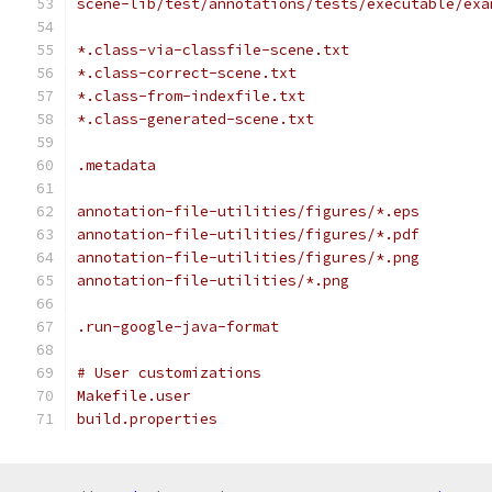
scene-lib/test/annotations/tests/executable/exa
*.class-via-classfile-scene.txt
*.class-correct-scene.txt
*.class-from-indexfile.txt
*.class-generated-scene.txt
.metadata
annotation-file-utilities/figures/*.eps
annotation-file-utilities/figures/*.pdf
annotation-file-utilities/figures/*.png
annotation-file-utilities/*.png
.run-google-java-format
# User customizations
Makefile.user
build.properties