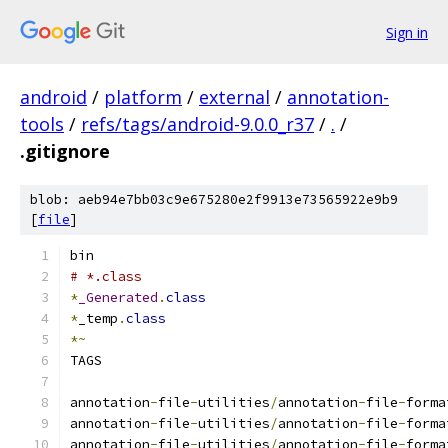
Sign in
android
/
platform
/
external
/
annotation-
tools
/
refs/tags/android-9.0.0_r37
/
.
/
.gitignore
blob: aeb94e7bb03c9e675280e2f9913e73565922e9b9
[
file
]
bin
# *.class
*
_Generated
.
class
*
_temp
.
class
*~
TAGS
annotation
-
file
-
utilities
/
annotation
-
file
-
forma
annotation
-
file
-
utilities
/
annotation
-
file
-
forma
annotation
-
file
-
utilities
/
annotation
-
file
-
forma