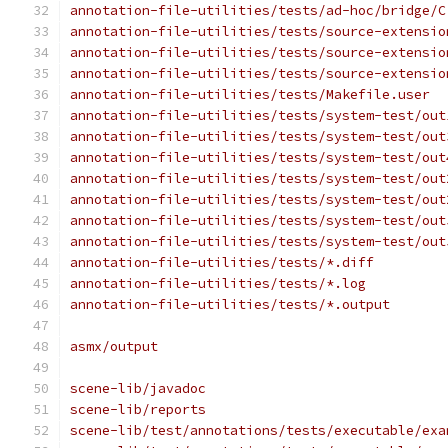
annotation-file-utilities/tests/ad-hoc/bridge/C
annotation-file-utilities/tests/source-extensio
annotation-file-utilities/tests/source-extensio
annotation-file-utilities/tests/source-extensio
annotation-file-utilities/tests/Makefile.user
annotation-file-utilities/tests/system-test/out
annotation-file-utilities/tests/system-test/out
annotation-file-utilities/tests/system-test/out
annotation-file-utilities/tests/system-test/out
annotation-file-utilities/tests/system-test/out
annotation-file-utilities/tests/system-test/out
annotation-file-utilities/tests/system-test/out
annotation-file-utilities/tests/*.diff
annotation-file-utilities/tests/*.log
annotation-file-utilities/tests/*.output
asmx/output
scene-lib/javadoc
scene-lib/reports
scene-lib/test/annotations/tests/executable/exa