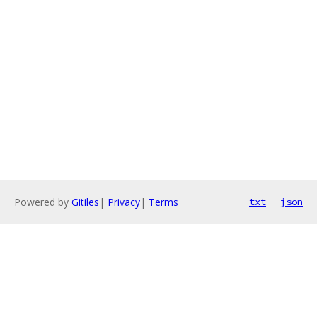
Powered by
Gitiles
|
Privacy
|
Terms
txt
json