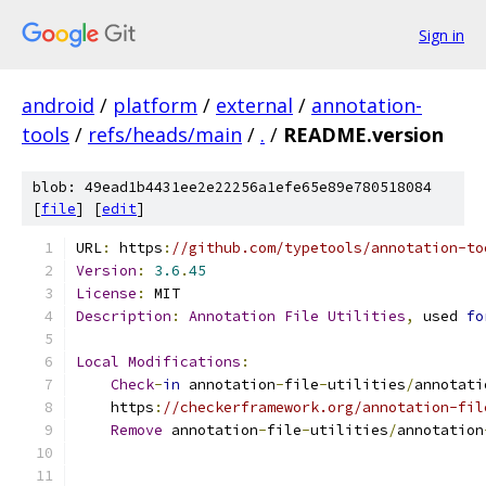
Sign in
android
/
platform
/
external
/
annotation-
tools
/
refs/heads/main
/
.
/
README.version
blob: 49ead1b4431ee2e22256a1efe65e89e780518084
[
file
] [
edit
]
URL
:
 https
:
//github.com/typetools/annotation-to
Version
:
3.6
.
45
License
:
 MIT
Description
:
Annotation
File
Utilities
,
 used 
fo
Local
Modifications
:
Check
-
in
 annotation
-
file
-
utilities
/
annotati
    https
:
//checkerframework.org/annotation-fil
Remove
 annotation
-
file
-
utilities
/
annotation