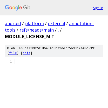
Sign in
android
/
platform
/
external
/
annotation-
tools
/
refs/heads/main
/
.
/
MODULE_LICENSE_MIT
blob: e69de29bb2d1d6434b8b29ae775ad8c2e48c5391
[
file
] [
edit
]