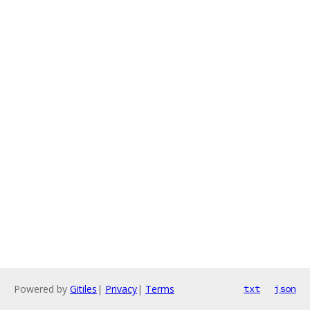
Powered by
Gitiles
|
Privacy
|
Terms
txt
json