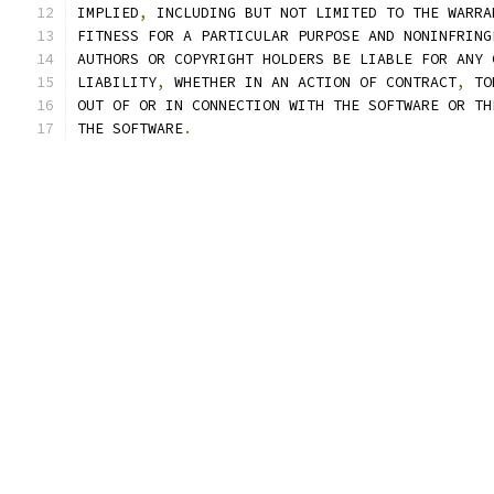
IMPLIED
,
 INCLUDING BUT NOT LIMITED TO THE WARRA
FITNESS FOR A PARTICULAR PURPOSE AND NONINFRING
AUTHORS OR COPYRIGHT HOLDERS BE LIABLE FOR ANY 
LIABILITY
,
 WHETHER IN AN ACTION OF CONTRACT
,
 TO
OUT OF OR IN CONNECTION WITH THE SOFTWARE OR TH
THE SOFTWARE
.