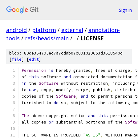
Sign in
android
/
platform
/
external
/
annotation-
tools
/
refs/heads/main
/
.
/
LICENSE
blob: 89de354795ec7a7cdab07c091029653d3618540d
[
file
] [
edit
]
Permission
is
 hereby granted
,
 free of charge
,
 t
of 
this
 software 
and
 associated documentation f
in
 the 
Software
 without restriction
,
 including 
to 
use
,
 copy
,
 modify
,
 merge
,
 publish
,
 distribut
copies of the 
Software
,
and
 to permit persons t
furnished to 
do
 so
,
 subject to the following co
The
 above copyright notice 
and
this
 permission 
all copies 
or
 substantial portions of the 
Softw
THE SOFTWARE IS PROVIDED 
"AS IS"
,
 WITHOUT WARRA