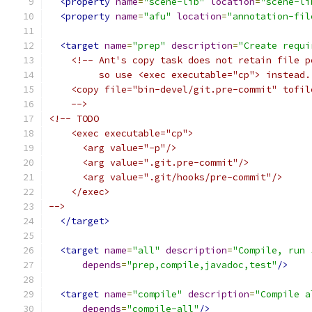
<property
name
=
"scene-lib"
location
=
"scene-li
<property
name
=
"afu"
location
=
"annotation-fil
<target
name
=
"prep"
description
=
"Create requi
<!-- Ant's copy task does not retain file p
         so use <exec executable="cp"> instead.
    <copy file="bin-devel/git.pre-commit" tofil
    -->
<!-- TODO
    <exec executable="cp">
      <arg value="-p"/>
      <arg value=".git.pre-commit"/>
      <arg value=".git/hooks/pre-commit"/>
    </exec>
-->
</target>
<target
name
=
"all"
description
=
"Compile, run 
depends
=
"prep,compile,javadoc,test"
/>
<target
name
=
"compile"
description
=
"Compile a
depends
=
"compile-all"
/>