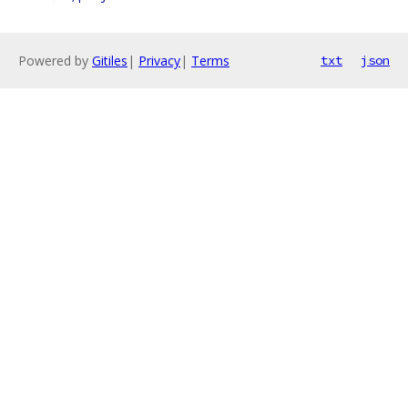
Powered by
Gitiles
|
Privacy
|
Terms
txt
json