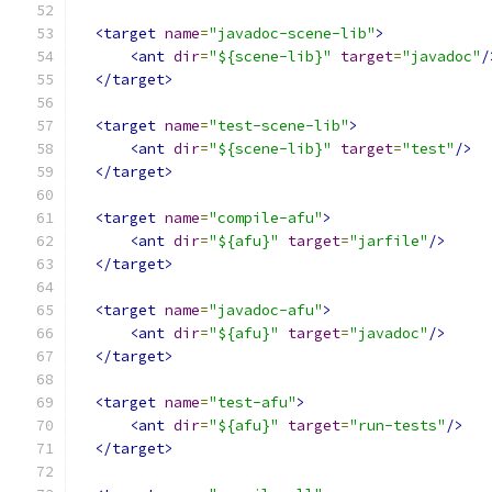
<target
name
=
"javadoc-scene-lib"
>
<ant
dir
=
"${scene-lib}"
target
=
"javadoc"
/
</target>
<target
name
=
"test-scene-lib"
>
<ant
dir
=
"${scene-lib}"
target
=
"test"
/>
</target>
<target
name
=
"compile-afu"
>
<ant
dir
=
"${afu}"
target
=
"jarfile"
/>
</target>
<target
name
=
"javadoc-afu"
>
<ant
dir
=
"${afu}"
target
=
"javadoc"
/>
</target>
<target
name
=
"test-afu"
>
<ant
dir
=
"${afu}"
target
=
"run-tests"
/>
</target>