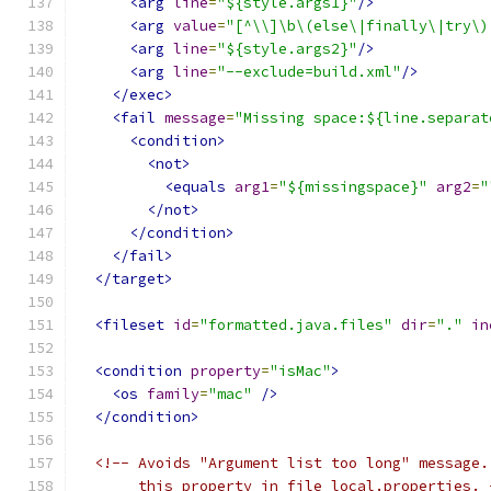
<arg
line
=
"${style.args1}"
/>
<arg
value
=
"[^\\]\b\(else\|finally\|try\)
<arg
line
=
"${style.args2}"
/>
<arg
line
=
"--exclude=build.xml"
/>
</exec>
<fail
message
=
"Missing space:${line.separat
<condition>
<not>
<equals
arg1
=
"${missingspace}"
arg2
=
"
</not>
</condition>
</fail>
</target>
<fileset
id
=
"formatted.java.files"
dir
=
"."
in
<condition
property
=
"isMac"
>
<os
family
=
"mac"
/>
</condition>
<!-- Avoids "Argument list too long" message.
       this property in file local.properties. 