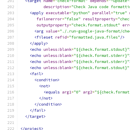
<target
name
=
"check-format"
depends
=
"-update-
description
=
"Check Java code formatti
<apply
executable
=
"python"
parallel
=
"true"
failonerror
=
"false"
resultproperty
=
"chec
outputproperty
=
"check.format.stdout"
err
<arg
value
=
"./.run-google-java-format/che
<fileset
refid
=
"formatted.java.files"
/>
</apply>
<echo
unless:blank
=
"${check.format.stdout}"
<echo
unless:blank
=
"${check.format.stderr}"
<echo
unless:blank
=
"${check.format.stderr}"
<echo
unless:blank
=
"${check.format.stdout}"
<fail>
<condition>
<not>
<equals
arg1
=
"0"
arg2
=
"${check.format
</not>
</condition>
</fail>
</target>
</project>