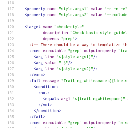
<property
name
=
"style.args1"
value
=
"-r -n -e"
<property
name
=
"style.args2"
value
=
"--exclude
<target
name
=
"check-style"
description
=
"Check basic style guidel
depends
=
"prep"
>
<!-- There should be a way to templatize th
<exec
executable
=
"grep"
outputproperty
=
"tra
<arg
line
=
"${style.args1}"
/>
<arg
value
=
" $"
/>
<arg
line
=
"${style.args2}"
/>
</exec>
<fail
message
=
"Trailing whitespace:${line.s
<condition>
<not>
<equals
arg1
=
"${trailingwhitespace}"
</not>
</condition>
</fail>
<exec
executable
=
"grep"
outputproperty
=
"mis