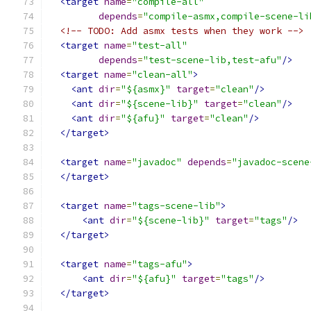
<target
name
=
"compile-all"
depends
=
"compile-asmx,compile-scene-li
<!-- TODO: Add asmx tests when they work -->
<target
name
=
"test-all"
depends
=
"test-scene-lib,test-afu"
/>
<target
name
=
"clean-all"
>
<ant
dir
=
"${asmx}"
target
=
"clean"
/>
<ant
dir
=
"${scene-lib}"
target
=
"clean"
/>
<ant
dir
=
"${afu}"
target
=
"clean"
/>
</target>
<target
name
=
"javadoc"
depends
=
"javadoc-scene
</target>
<target
name
=
"tags-scene-lib"
>
<ant
dir
=
"${scene-lib}"
target
=
"tags"
/>
</target>
<target
name
=
"tags-afu"
>
<ant
dir
=
"${afu}"
target
=
"tags"
/>
</target>