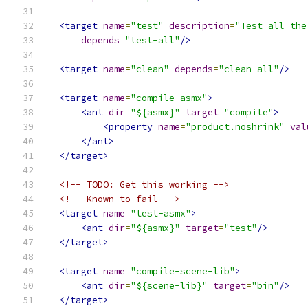
<target
name
=
"test"
description
=
"Test all the
depends
=
"test-all"
/>
<target
name
=
"clean"
depends
=
"clean-all"
/>
<target
name
=
"compile-asmx"
>
<ant
dir
=
"${asmx}"
target
=
"compile"
>
<property
name
=
"product.noshrink"
val
</ant>
</target>
<!-- TODO: Get this working -->
<!-- Known to fail -->
<target
name
=
"test-asmx"
>
<ant
dir
=
"${asmx}"
target
=
"test"
/>
</target>
<target
name
=
"compile-scene-lib"
>
<ant
dir
=
"${scene-lib}"
target
=
"bin"
/>
</target>