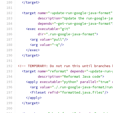
</target>
<target
name
=
"-update-run-google-java-format"
description
=
"Update the run-google-ja
depends
=
"-get-run-google-java-format"
<exec
executable
=
"git"
dir
=
".run-google-java-format"
>
<arg
value
=
"pull"
/>
<arg
value
=
"-q"
/>
</exec>
</target>
<!-- TEMPORARY: Do not run this until branches 
<target
name
=
"reformat"
depends
=
"-update-run-
description
=
"Reformat Java code"
>
<apply
executable
=
"python"
parallel
=
"true"
<arg
value
=
"./.run-google-java-format/run
<fileset
refid
=
"formatted.java.files"
/>
</apply>
</target>