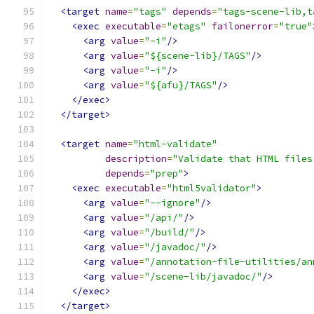
<target
name
=
"tags"
depends
=
"tags-scene-lib,t
<exec
executable
=
"etags"
failonerror
=
"true"
<arg
value
=
"-i"
/>
<arg
value
=
"${scene-lib}/TAGS"
/>
<arg
value
=
"-i"
/>
<arg
value
=
"${afu}/TAGS"
/>
</exec>
</target>
<target
name
=
"html-validate"
description
=
"Validate that HTML files
depends
=
"prep"
>
<exec
executable
=
"html5validator"
>
<arg
value
=
"--ignore"
/>
<arg
value
=
"/api/"
/>
<arg
value
=
"/build/"
/>
<arg
value
=
"/javadoc/"
/>
<arg
value
=
"/annotation-file-utilities/an
<arg
value
=
"/scene-lib/javadoc/"
/>
</exec>
</target>