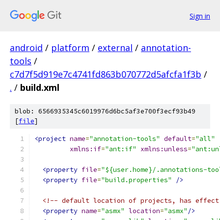
Sign in
android
/
platform
/
external
/
annotation-
tools
/
c7d7f5d919e7c4741fd863b070772d5afcfa1f3b
/
.
/
build.xml
blob: 6566935345c6019976d6bc5af3e700f3ecf93b49
[
file
]
<project
name
=
"annotation-tools"
default
=
"all"
xmlns:if
=
"ant:if"
xmlns:unless
=
"ant:un
<property
file
=
"${user.home}/.annotations-too
<property
file
=
"build.properties"
/>
<!-- default location of projects, has effect
<property
name
=
"asmx"
location
=
"asmx"
/>