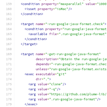
<condition
property
=
"maxparallel"
value
=
"1000
<isset
property
=
"isMac"
/>
</condition>
<target
name
=
"-run-google-java-format.check"
>
<condition
property
=
"run-google-java-format
<available
file
=
".run-google-java-format"
</condition>
</target>
<target
name
=
"-get-run-google-java-format"
description
=
"Obtain the run-google-ja
depends
=
"-run-google-java-format.chec
unless
=
"run-google-java-format.exists
<exec
executable
=
"git"
dir
=
"."
>
<arg
value
=
"clone"
/>
<arg
value
=
"-q"
/>
<arg
value
=
"https://github.com/plume-lib/
<arg
value
=
".run-google-java-format"
/>
</exec>