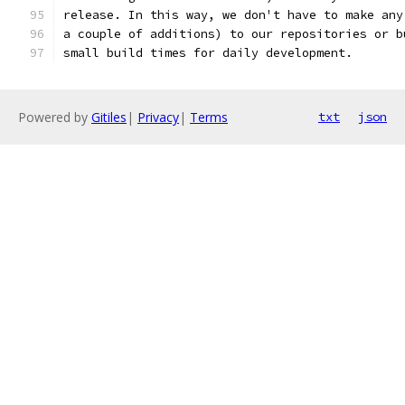
release. In this way, we don't have to make any
a couple of additions) to our repositories or b
small build times for daily development.
Powered by
Gitiles
|
Privacy
|
Terms
txt
json