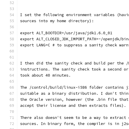
I set the following environment variables (havi
sources into my home directory):
export ALT_BOOTDIR=/usr/java/jdk1.6.0_01
export ALT_CLOSED_JDK_IMPORT_PATH=~/openjdk/bin
export LANG=C # to suppress a sanity check warn
I then did the sanity check and build per the /
instructions. The sanity check took a second or
took about 40 minutes.
The /control/build/linux-i586 folder contains j
suitable as a binary distribution. I don't thin
the Oracle version, however (the .bin file that
accept their license and then extracts files).
There also doesn't seem to be a way to extract 
sources. In binary form, the compiler is in j2s