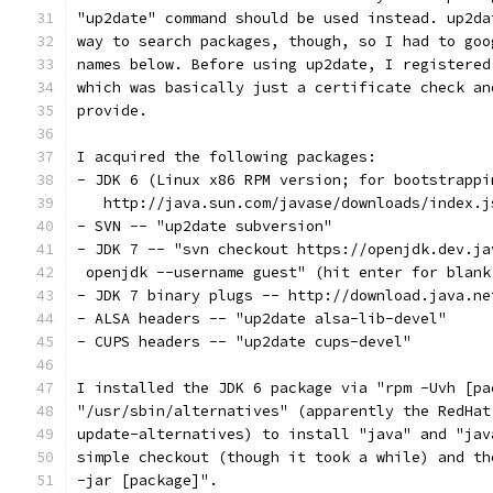
"up2date" command should be used instead. up2da
way to search packages, though, so I had to goo
names below. Before using up2date, I registered
which was basically just a certificate check an
provide.
I acquired the following packages:
- JDK 6 (Linux x86 RPM version; for bootstrappi
   http://java.sun.com/javase/downloads/index.j
- SVN -- "up2date subversion"
- JDK 7 -- "svn checkout https://openjdk.dev.ja
 openjdk --username guest" (hit enter for blank
- JDK 7 binary plugs -- http://download.java.ne
- ALSA headers -- "up2date alsa-lib-devel"
- CUPS headers -- "up2date cups-devel"
I installed the JDK 6 package via "rpm -Uvh [pa
"/usr/sbin/alternatives" (apparently the RedHat
update-alternatives) to install "java" and "jav
simple checkout (though it took a while) and th
-jar [package]".