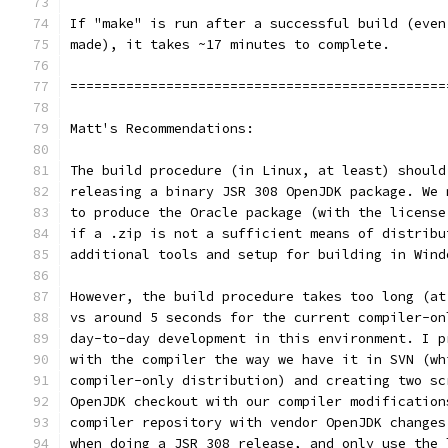
If "make" is run after a successful build (even
made), it takes ~17 minutes to complete.
===============================================
Matt's Recommendations:
The build procedure (in Linux, at least) should
releasing a binary JSR 308 OpenJDK package. We 
to produce the Oracle package (with the license
if a .zip is not a sufficient means of distribu
additional tools and setup for building in Wind
However, the build procedure takes too long (at
vs around 5 seconds for the current compiler-on
day-to-day development in this environment. I p
with the compiler the way we have it in SVN (wh
compiler-only distribution) and creating two sc
OpenJDK checkout with our compiler modification
compiler repository with vendor OpenJDK changes
when doing a JSR 308 release, and only use the 