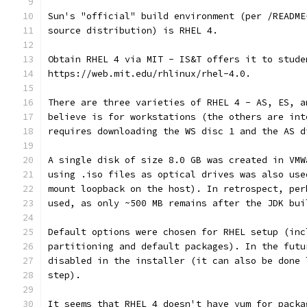
Sun's "official" build environment (per /README
source distribution) is RHEL 4.
Obtain RHEL 4 via MIT - IS&T offers it to stude
https://web.mit.edu/rhlinux/rhel-4.0.
There are three varieties of RHEL 4 - AS, ES, a
believe is for workstations (the others are int
requires downloading the WS disc 1 and the AS d
A single disk of size 8.0 GB was created in VMW
using .iso files as optical drives was also use
mount loopback on the host). In retrospect, per
used, as only ~500 MB remains after the JDK bui
Default options were chosen for RHEL setup (inc
partitioning and default packages). In the futu
disabled in the installer (it can also be done 
step).
It seems that RHEL 4 doesn't have yum for packa