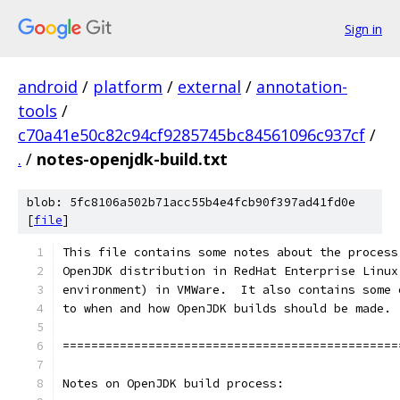
Sign in
android
/
platform
/
external
/
annotation-
tools
/
c70a41e50c82c94cf9285745bc84561096c937cf
/
.
/
notes-openjdk-build.txt
blob: 5fc8106a502b71acc55b4e4fcb90f397ad41fd0e
[
file
]
This file contains some notes about the process
OpenJDK distribution in RedHat Enterprise Linux
environment) in VMWare.  It also contains some 
to when and how OpenJDK builds should be made.
===============================================
Notes on OpenJDK build process: