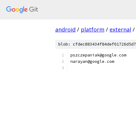
android
/
platform
/
external
/
blob: cfdec883434f84def01726d5d7
pszczepaniak@google
.
com
narayan@google
.
com