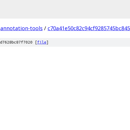
annotation-tools
/
c70a41e50c82c94cf9285745bc845
d7628bc87f7020 [
file
]