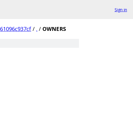
Sign in
61096c937cf
/
.
/
OWNERS