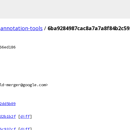
annotation-tools
/
6ba9284987cac8a7a7a8f84b2c59
66ed186
ld-merger@google.com>
2dd5b09
d2b1b2f
[
diff
]
6c937cf
[
diff
]