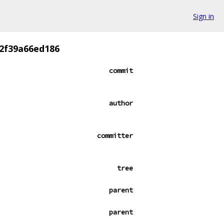
Sign in
2f39a66ed186
commit
author
committer
tree
parent
parent