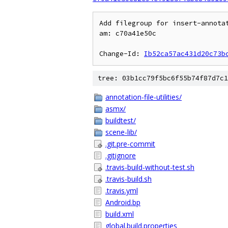
Add filegroup for insert-annotat
am: c70a41e50c

Change-Id: 
Ib52ca57ac431d20c73b
tree: 03b1cc79f5bc6f55b74f87d7c1
annotation-file-utilities/
asmx/
buildtest/
scene-lib/
.git.pre-commit
.gitignore
.travis-build-without-test.sh
.travis-build.sh
.travis.yml
Android.bp
build.xml
global.build.properties