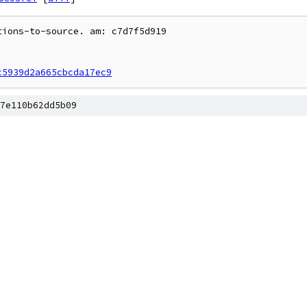
ions-to-source. am: c7d7f5d919

c5939d2a665cbcda17ec9
7e110b62dd5b09