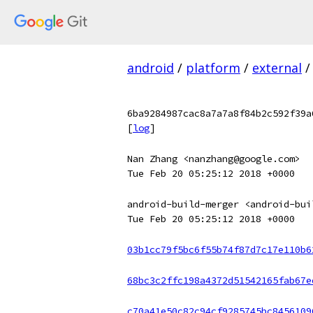
android
/
platform
/
external
/
6ba9284987cac8a7a7a8f84b2c592f39a
[
log
]
Nan Zhang <nanzhang@google.com>
Tue Feb 20 05:25:12 2018 +0000
android-build-merger <android-bui
Tue Feb 20 05:25:12 2018 +0000
03b1cc79f5bc6f55b74f87d7c17e110b6
68bc3c2ffc198a4372d51542165fab67e
c70a41e50c82c94cf9285745bc8456109