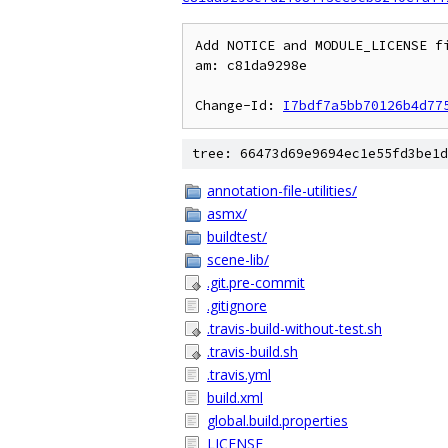
Add NOTICE and MODULE_LICENSE fi
am: c81da9298e

Change-Id: 
I7bdf7a5bb70126b4d77
tree: 66473d69e9694ec1e55fd3be1d
annotation-file-utilities/
asmx/
buildtest/
scene-lib/
.git.pre-commit
.gitignore
.travis-build-without-test.sh
.travis-build.sh
.travis.yml
build.xml
global.build.properties
LICENSE