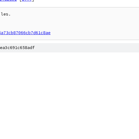
les.

5a73cb87066cb7d61c8ae
ea3c691c658adf