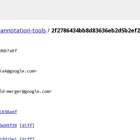
annotation-tools
/
2f2786434bb8d83636eb2d5b2ef
d6b7a0f
iak@google.com>
ld-merger@google.com>
c658adf
5e09f39
[
diff
]
2fd25e1
[
diff
]