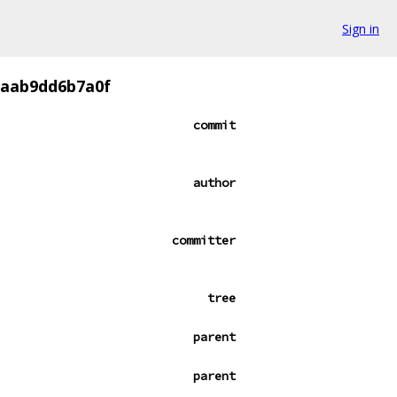
Sign in
2aab9dd6b7a0f
commit
author
committer
tree
parent
parent