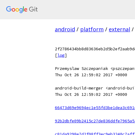
android
/
platform
/
external
/
2f2786434bb8d83636eb2d5b2ef2aab9d
[
log
]
Przemyslaw Szczepaniak <pszczepan
Thu Oct 26 12:59:02 2017 +0000
android-build-merger <android-bui
Thu Oct 26 12:59:02 2017 +0000
66473d69e9694ec1e55fd3be1dea3c691
92b2dbfe09b2415c27de836ddfe7965a5
c81da9298e7d2f08ff3ec9eb3240c7aff