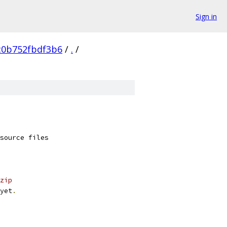
Sign in
c0b752fbdf3b6
/
.
/
source files
zip
yet
.