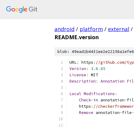
android
/
platform
/
external
/
README.version
blob: 49ead1b4431ee2e22256a1efe6
URL
:
 https
:
//github.com/typ
Version
:
3.6
.
45
License
:
 MIT
Description
:
Annotation
Fil
Local
Modifications
:
Check
-
in
 annotation
-
fil
    https
:
//checkerframewor
Remove
 annotation
-
file
-