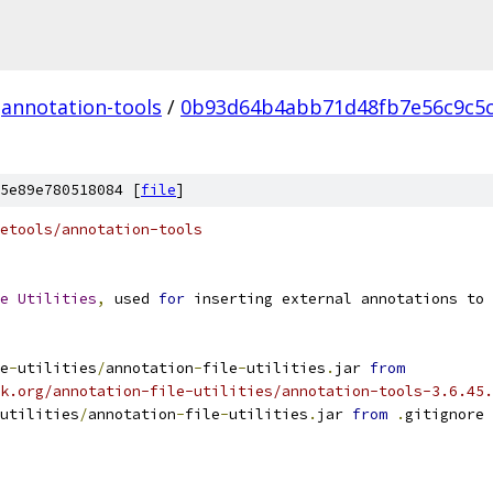
annotation-tools
/
0b93d64b4abb71d48fb7e56c9c5
5e89e780518084 [
file
]
etools/annotation-tools
e
Utilities
,
 used 
for
 inserting external annotations to 
e
-
utilities
/
annotation
-
file
-
utilities
.
jar 
from
k.org/annotation-file-utilities/annotation-tools-3.6.45.
utilities
/
annotation
-
file
-
utilities
.
jar 
from
.
gitignore 