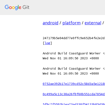
android
/
platform
/
external
/
247179b5e04dd77e0ffc9e652b4fe2e2d
[
log
]
Android Build Coastguard Worker <
Wed Nov 01 16:09:50 2023 +0000
Android Build Coastguard Worker <
Wed Nov 01 16:09:50 2023 +0000
0752ae392b17e1739cd52c58d3a5e1218
0c499a5c13c38a26f0f60b551cda7854d
5f9c7f5592b1ea73ad330f54133b85d38