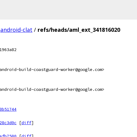
android-clat
/
refs/heads/aml_ext_341816020
1963a82
android-build-coastguard-worker@google.com>
android-build-coastguard-worker@google.com>
8b51744
28c3d0c
[
diff
]
efb7580
[
diff
]