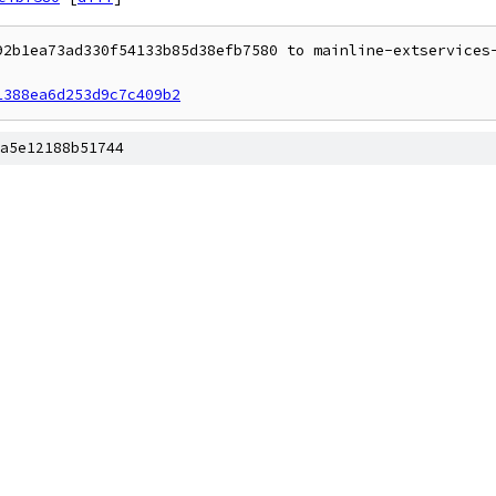
92b1ea73ad330f54133b85d38efb7580 to mainline-extservices-
1388ea6d253d9c7c409b2
a5e12188b51744