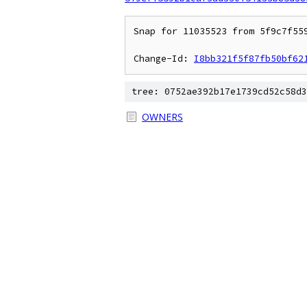
Snap for 11035523 from 5f9c7f55
Change-Id: 
I8bb321f5f87fb50bf62
tree: 0752ae392b17e1739cd52c58d3
OWNERS