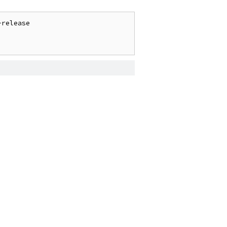
release
