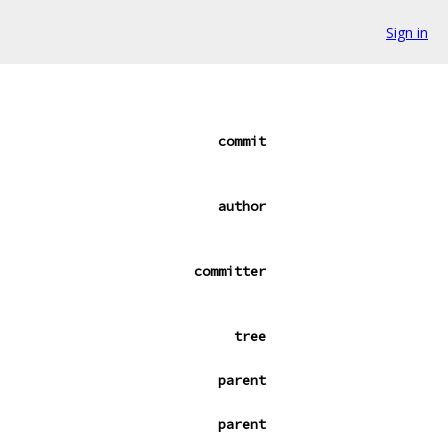
Sign in
commit
author
committer
tree
parent
parent