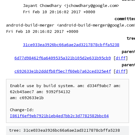
Jayant Chowdhary <jchowdhary@google.com>
Fri Feb 10 20:16:02 2017 +0000
committe
android-build-merger <android-build-merger@google.com
Fri Feb 10 20:16:02 2017 +0000
tre
31ce033ea3926bc66a6ae2ad3217878cbffa5238
paren
6d77d98462f6a6409535a321b105d2e631b95cb9
[
diff
]
paren
c692633e1b2dddfb8f5ec7f60eb7a62ced325e4f
[
diff
]
Enable use by build system. am: d334f9abc7 am: 
62cb45aec7 am: 9392f54132

am: c692633e1b

Change-Id: 
I861f6ef9eb7921b1eb4ed7bb2c3d7782582bbc04
tree: 31ce033ea3926bc66a6ae2ad3217878cbffa5238