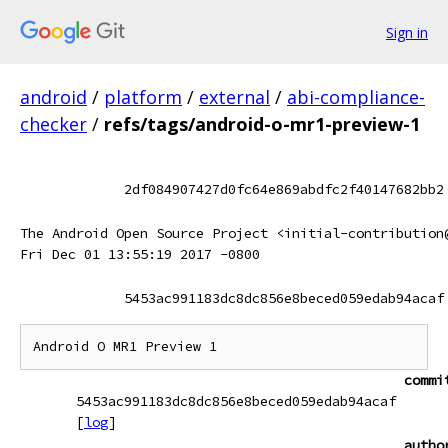
Sign in
android
/
platform
/
external
/
abi-compliance-
checker
/
refs/tags/android-o-mr1-preview-1
2df084907427d0fc64e869abdfc2f40147682bb2
The Android Open Source Project <initial-contribution
Fri Dec 01 13:55:19 2017 -0800
5453ac991183dc8dc856e8beced059edab94acaf
commi
5453ac991183dc8dc856e8beced059edab94acaf
[
log
]
autho