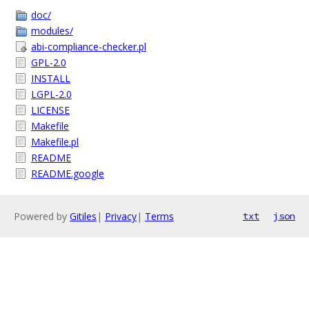
doc/
modules/
abi-compliance-checker.pl
GPL-2.0
INSTALL
LGPL-2.0
LICENSE
Makefile
Makefile.pl
README
README.google
Powered by
Gitiles
|
Privacy
|
Terms
txt
json