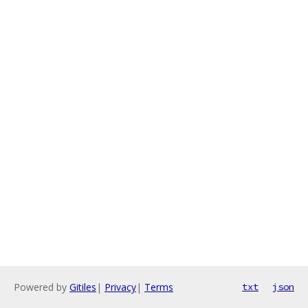
Powered by
Gitiles
|
Privacy
|
Terms
txt
json