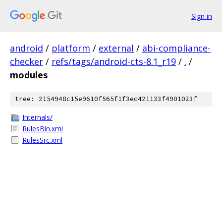
Sign in
android
/
platform
/
external
/
abi-compliance-
checker
/
refs/tags/android-cts-8.1_r19
/
.
/
modules
tree: 2154948c15e9610f565f1f3ec421133f4901023f
Internals/
RulesBin.xml
RulesSrc.xml