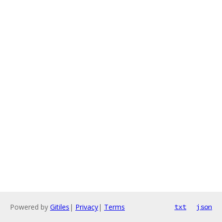
Powered by
Gitiles
|
Privacy
|
Terms
txt
json