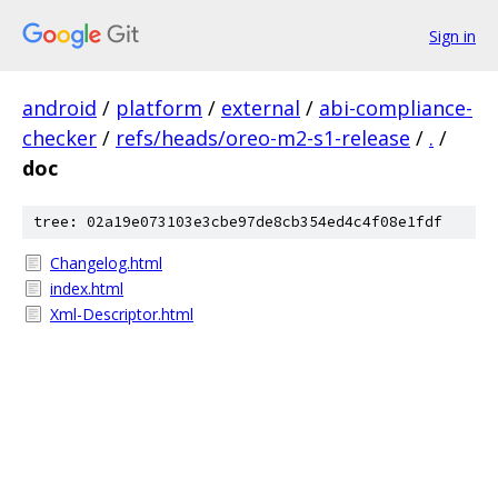
Sign in
android
/
platform
/
external
/
abi-compliance-
checker
/
refs/heads/oreo-m2-s1-release
/
.
/
doc
tree: 02a19e073103e3cbe97de8cb354ed4c4f08e1fdf
Changelog.html
index.html
Xml-Descriptor.html