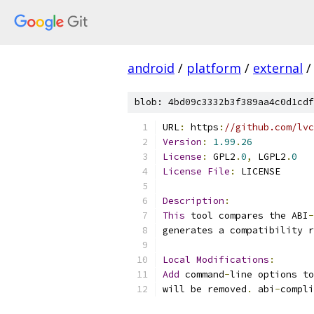
android
/
platform
/
external
/
blob: 4bd09c3332b3f389aa4c0d1cdf
URL
:
 https
:
//github.com/lvc
Version
:
1.99
.
26
License
:
 GPL2
.
0
,
 LGPL2
.
0
License
File
:
 LICENSE
Description
:
This
 tool compares the ABI
-
generates a compatibility r
Local
Modifications
:
Add
 command
-
line options to
will be removed
.
 abi
-
compli