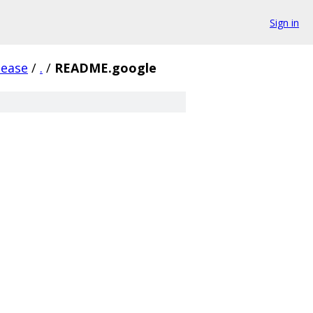
Sign in
lease
/
.
/
README.google