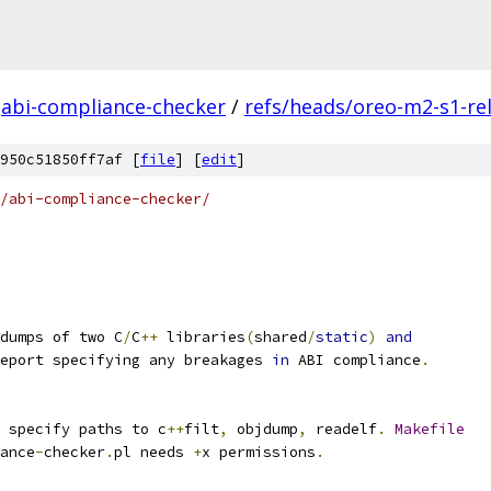
abi-compliance-checker
/
refs/heads/oreo-m2-s1-re
950c51850ff7af [
file
] [
edit
]
/abi-compliance-checker/
dumps of two C
/
C
++
 libraries
(
shared
/
static
)
and
eport specifying any breakages 
in
 ABI compliance
.
 specify paths to c
++
filt
,
 objdump
,
 readelf
.
Makefile
ance
-
checker
.
pl needs 
+
x permissions
.