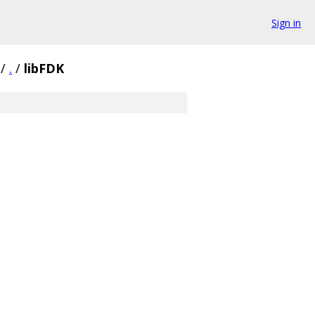
Sign in
/
.
/
libFDK