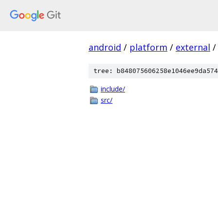
android
/
platform
/
external
/
tree: b848075606258e1046ee9da574
include/
src/