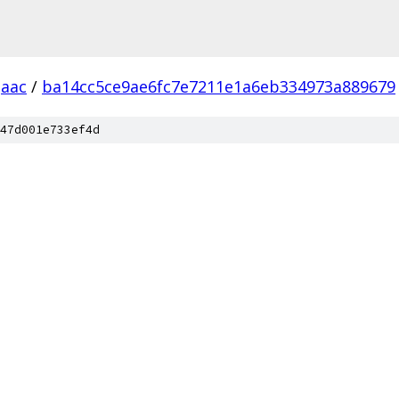
aac
/
ba14cc5ce9ae6fc7e7211e1a6eb334973a889679
47d001e733ef4d