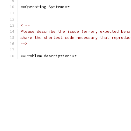
**Operating System:**
<!--
Please describe the issue (error, expected beha
share the shortest code necessary that reproduc
-->
**Problem description:**