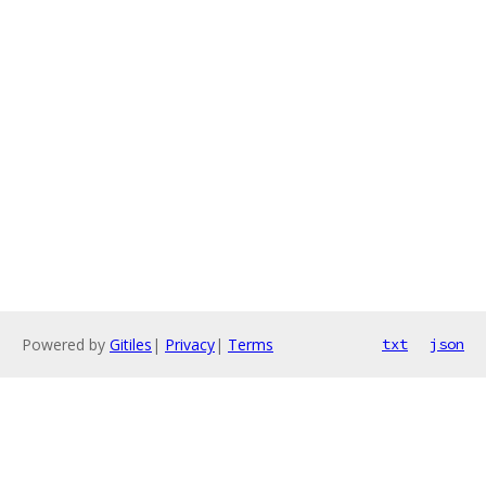
Powered by
Gitiles
|
Privacy
|
Terms
txt
json