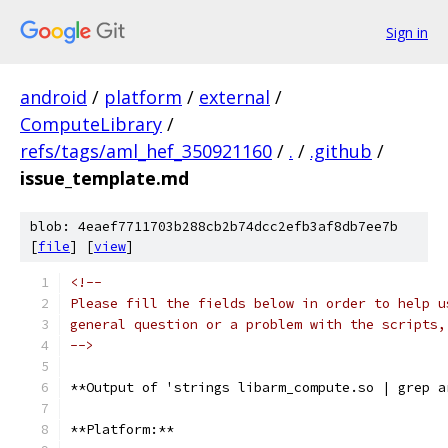
Sign in
android
/
platform
/
external
/
ComputeLibrary
/
refs/tags/aml_hef_350921160
/
.
/
.github
/
issue_template.md
blob: 4eaef7711703b288cb2b74dcc2efb3af8db7ee7b
[
file
] [
view
]
<!--
Please fill the fields below in order to help u
general question or a problem with the scripts,
-->
**Output of 'strings libarm_compute.so | grep a
**Platform:**