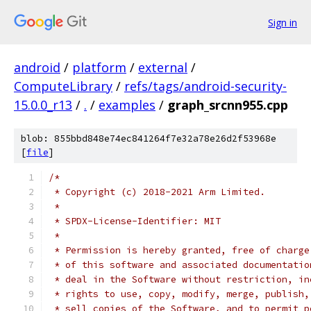
Sign in
android
/
platform
/
external
/
ComputeLibrary
/
refs/tags/android-security-
15.0.0_r13
/
.
/
examples
/
graph_srcnn955.cpp
blob: 855bbd848e74ec841264f7e32a78e26d2f53968e
[
file
]
/*
 * Copyright (c) 2018-2021 Arm Limited.
 *
 * SPDX-License-Identifier: MIT
 *
 * Permission is hereby granted, free of charge
 * of this software and associated documentatio
 * deal in the Software without restriction, in
 * rights to use, copy, modify, merge, publish,
 * sell copies of the Software, and to permit p