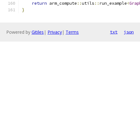
return
 arm_compute
::
utils
::
run_example
<
Grap
}
Powered by
Gitiles
|
Privacy
|
Terms
txt
json