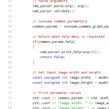
// Parse arguments
        cmd_parser
.
parse
(
argc
,
 argv
);
        cmd_parser
.
validate
();
// Consume common parameters
        common_params 
=
 consume_common_graph_pa
// Return when help menu is requested
if
(
common_params
.
help
)
{
            cmd_parser
.
print_help
(
argv
[
0
]);
return
false
;
}
// Get input image width and height
const
unsigned
int
 image_width  
=
 model
const
unsigned
int
 image_height 
=
 model
// Print parameter values
        std
::
cout 
<<
 common_params 
<<
 std
::
endl
        std
::
cout 
<<
"Image width: "
<<
 image_w
        std
::
cout 
<<
"Image height: "
<<
 image_