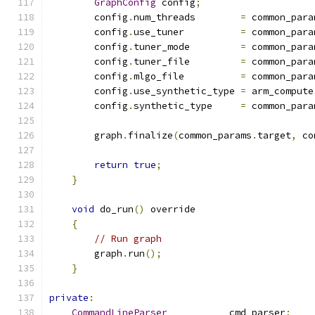
GraphConfig
 config
;
        config
.
num_threads        
=
 common_para
        config
.
use_tuner          
=
 common_para
        config
.
tuner_mode         
=
 common_para
        config
.
tuner_file         
=
 common_para
        config
.
mlgo_file          
=
 common_para
        config
.
use_synthetic_type 
=
 arm_compute
        config
.
synthetic_type     
=
 common_para
        graph
.
finalize
(
common_params
.
target
,
 co
return
true
;
}
void
 do_run
()
 override
{
// Run graph
        graph
.
run
();
}
private
:
CommandLineParser
           cmd_parser
;