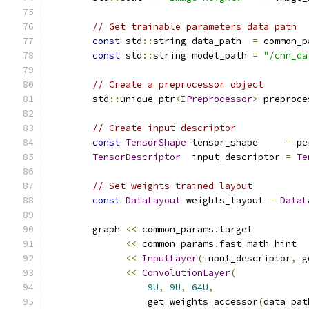
// Get trainable parameters data path
const
 std
::
string data_path  
=
 common_p
const
 std
::
string model_path 
=
"/cnn_da
// Create a preprocessor object
        std
::
unique_ptr
<
IPreprocessor
>
 preproce
// Create input descriptor
const
TensorShape
 tensor_shape     
=
 pe
TensorDescriptor
  input_descriptor 
=
Te
// Set weights trained layout
const
DataLayout
 weights_layout 
=
DataL
        graph 
<<
 common_params
.
target
<<
 common_params
.
fast_math_hint
<<
InputLayer
(
input_descriptor
,
 g
<<
ConvolutionLayer
(
9U
,
9U
,
64U
,
                  get_weights_accessor
(
data_pat