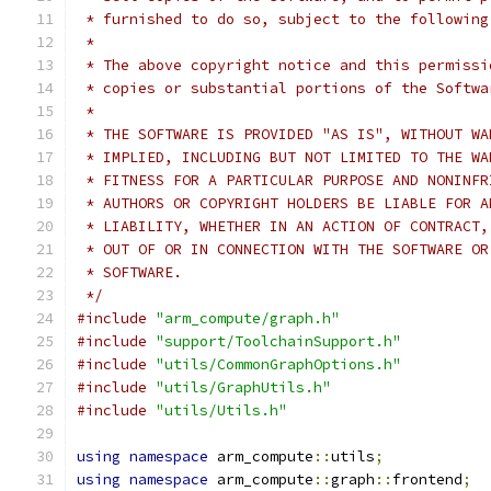
 * furnished to do so, subject to the following
 *
 * The above copyright notice and this permissi
 * copies or substantial portions of the Softwa
 *
 * THE SOFTWARE IS PROVIDED "AS IS", WITHOUT WA
 * IMPLIED, INCLUDING BUT NOT LIMITED TO THE WA
 * FITNESS FOR A PARTICULAR PURPOSE AND NONINFR
 * AUTHORS OR COPYRIGHT HOLDERS BE LIABLE FOR A
 * LIABILITY, WHETHER IN AN ACTION OF CONTRACT,
 * OUT OF OR IN CONNECTION WITH THE SOFTWARE OR
 * SOFTWARE.
 */
#include
"arm_compute/graph.h"
#include
"support/ToolchainSupport.h"
#include
"utils/CommonGraphOptions.h"
#include
"utils/GraphUtils.h"
#include
"utils/Utils.h"
using
namespace
 arm_compute
::
utils
;
using
namespace
 arm_compute
::
graph
::
frontend
;