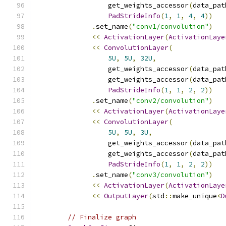
                  get_weights_accessor
(
data_pat
PadStrideInfo
(
1
,
1
,
4
,
4
))
.
set_name
(
"conv1/convolution"
)
<<
ActivationLayer
(
ActivationLaye
<<
ConvolutionLayer
(
5U
,
5U
,
32U
,
                  get_weights_accessor
(
data_pat
                  get_weights_accessor
(
data_pat
PadStrideInfo
(
1
,
1
,
2
,
2
))
.
set_name
(
"conv2/convolution"
)
<<
ActivationLayer
(
ActivationLaye
<<
ConvolutionLayer
(
5U
,
5U
,
3U
,
                  get_weights_accessor
(
data_pat
                  get_weights_accessor
(
data_pat
PadStrideInfo
(
1
,
1
,
2
,
2
))
.
set_name
(
"conv3/convolution"
)
<<
ActivationLayer
(
ActivationLaye
<<
OutputLayer
(
std
::
make_unique
<
D
// Finalize graph