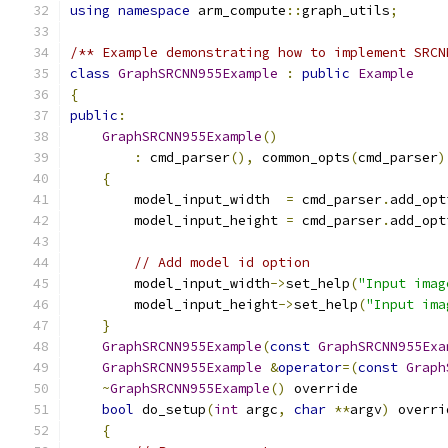
using
namespace
 arm_compute
::
graph_utils
;
/** Example demonstrating how to implement SRCN
class
GraphSRCNN955Example
:
public
Example
{
public
:
GraphSRCNN955Example
()
:
 cmd_parser
(),
 common_opts
(
cmd_parser
)
{
        model_input_width  
=
 cmd_parser
.
add_opt
        model_input_height 
=
 cmd_parser
.
add_opt
// Add model id option
        model_input_width
->
set_help
(
"Input imag
        model_input_height
->
set_help
(
"Input ima
}
GraphSRCNN955Example
(
const
GraphSRCNN955Exa
GraphSRCNN955Example
&
operator
=(
const
Graph
~
GraphSRCNN955Example
()
 override           
bool
 do_setup
(
int
 argc
,
char
**
argv
)
 overri
{