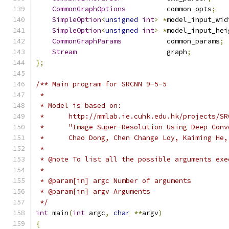
CommonGraphOptions
          common_opts
;
SimpleOption
<
unsigned
int
>
*
model_input_wid
SimpleOption
<
unsigned
int
>
*
model_input_hei
CommonGraphParams
           common_params
;
Stream
                      graph
;
};
/** Main program for SRCNN 9-5-5
 *
 * Model is based on:
 *      http://mmlab.ie.cuhk.edu.hk/projects/SR
 *      "Image Super-Resolution Using Deep Conv
 *      Chao Dong, Chen Change Loy, Kaiming He,
 *
 * @note To list all the possible arguments exe
 *
 * @param[in] argc Number of arguments
 * @param[in] argv Arguments
 */
int
 main
(
int
 argc
,
char
**
argv
)
{