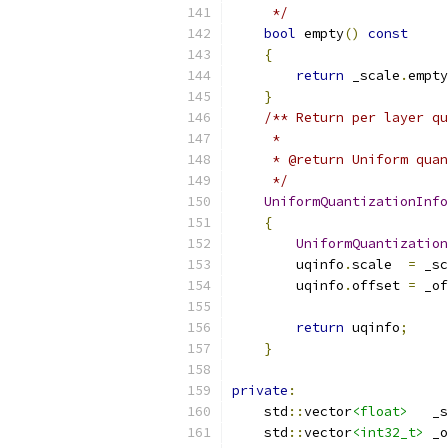
     */
bool
 empty
()
const
{
return
 _scale
.
empty
}
/** Return per layer qu
     *
     * @return Uniform quan
     */
UniformQuantizationInfo
{
UniformQuantization
        uqinfo
.
scale  
=
 _sc
        uqinfo
.
offset 
=
 _of
return
 uqinfo
;
}
private
:
    std
::
vector
<float>
   _s
    std
::
vector
<int32_t>
 _o