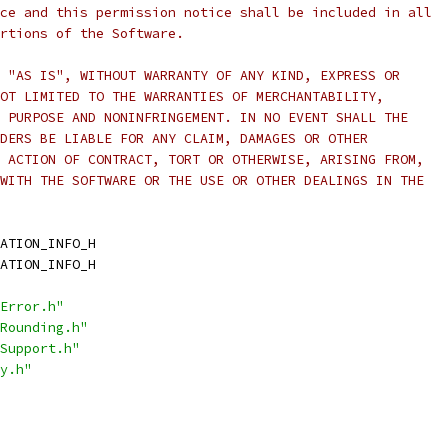
ce and this permission notice shall be included in all
rtions of the Software.
 "AS IS", WITHOUT WARRANTY OF ANY KIND, EXPRESS OR
OT LIMITED TO THE WARRANTIES OF MERCHANTABILITY,
 PURPOSE AND NONINFRINGEMENT. IN NO EVENT SHALL THE
DERS BE LIABLE FOR ANY CLAIM, DAMAGES OR OTHER
 ACTION OF CONTRACT, TORT OR OTHERWISE, ARISING FROM,
WITH THE SOFTWARE OR THE USE OR OTHER DEALINGS IN THE
ATION_INFO_H
ATION_INFO_H
Error.h"
Rounding.h"
Support.h"
y.h"