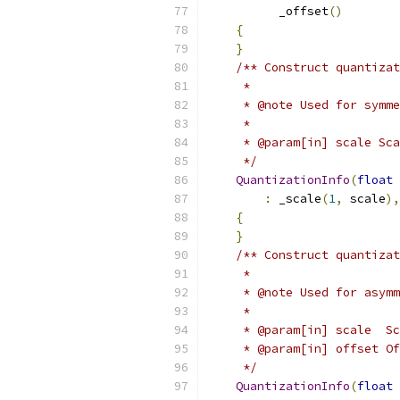
          _offset
()
{
}
/** Construct quantizat
     *
     * @note Used for symme
     *
     * @param[in] scale Sca
     */
QuantizationInfo
(
float
 
:
 _scale
(
1
,
 scale
),
{
}
/** Construct quantizat
     *
     * @note Used for asymm
     *
     * @param[in] scale  Sc
     * @param[in] offset Of
     */
QuantizationInfo
(
float
 