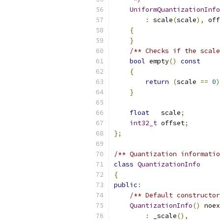
UniformQuantizationInfo
:
 scale
(
scale
),
 off
{
}
/** Checks if the scale
bool
 empty
()
const
{
return
(
scale 
==
0
)
}
float
   scale
;
int32_t
 offset
;
};
/** Quantization informatio
class
QuantizationInfo
{
public
:
/** Default constructor
QuantizationInfo
()
 noex
:
 _scale
(),