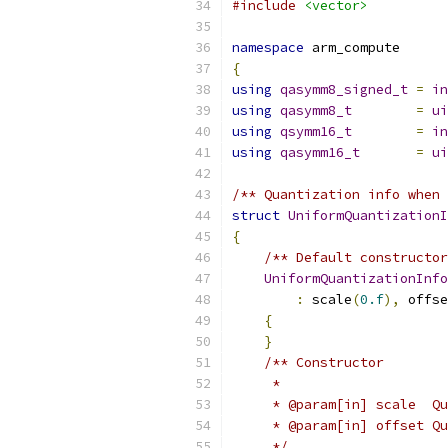
#include
<vector>
namespace
 arm_compute
{
using
qasymm8_signed_t
=
in
using
qasymm8_t
=
ui
using
qsymm16_t
=
in
using
qasymm16_t
=
ui
/** Quantization info when 
struct
UniformQuantizationI
{
/** Default constructor
UniformQuantizationInfo
:
 scale
(
0.f
),
 offse
{
}
/** Constructor
     *
     * @param[in] scale  Qu
     * @param[in] offset Qu
     */