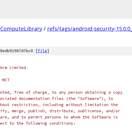
ComputeLibrary
/
refs/tags/android-security-15.0.0
9edb92987d7bc0 [
file
]
Arm Limited.
 MIT
nted, free of charge, to any person obtaining a copy
ociated documentation files (the "Software"), to
hout restriction, including without limitation the
ify, merge, publish, distribute, sublicense, and/or
are, and to permit persons to whom the Software is
ect to the following conditions: