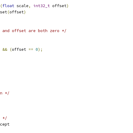
(
float
 scale
,
int32_t
 offset
)
set
(
offset
)
 and offset are both zero */
&&
(
offset 
==
0
);
n */
 */
cept