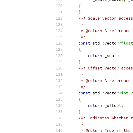
{
}
/** Scale vector access
     *
     * @return A reference 
     */
const
 std
::
vector
<float
{
return
 _scale
;
}
/** Offset vector acces
     *
     * @return A reference 
     */
const
 std
::
vector
<int32
{
return
 _offset
;
}
/** Indicates whether t
     *
     * @return True if the 