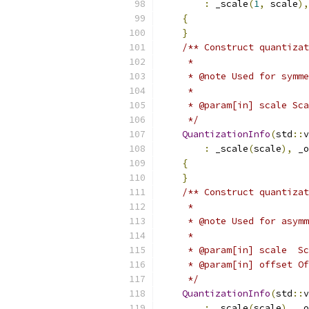
:
 _scale
(
1
,
 scale
),
{
}
/** Construct quantizat
     *
     * @note Used for symme
     *
     * @param[in] scale Sca
     */
QuantizationInfo
(
std
::
v
:
 _scale
(
scale
),
 _o
{
}
/** Construct quantizat
     *
     * @note Used for asymm
     *
     * @param[in] scale  Sc
     * @param[in] offset Of
     */
QuantizationInfo
(
std
::
v
:
 _scale
(
scale
),
 _o