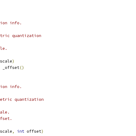
ion info.
tric quantization
le.
scale
)
 _offset
()
ion info.
etric quantization
ale.
fset.
scale
,
int
 offset
)