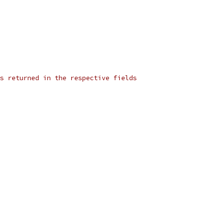
s returned in the respective fields