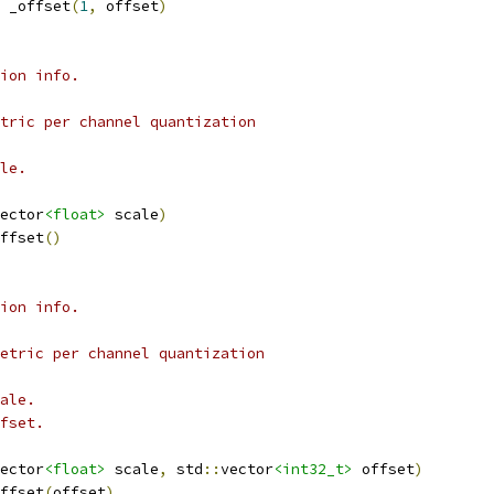
 _offset
(
1
,
 offset
)
ion info.
tric per channel quantization
le.
ector
<float>
 scale
)
ffset
()
ion info.
etric per channel quantization
ale.
fset.
ector
<float>
 scale
,
 std
::
vector
<int32_t>
 offset
)
ffset
(
offset
)