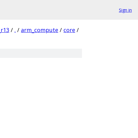
Sign in
_r13
/
.
/
arm_compute
/
core
/