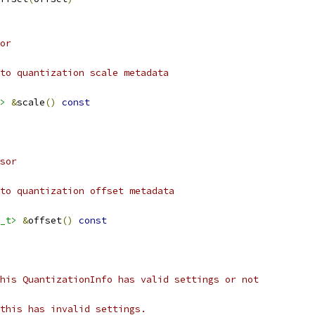
or
to quantization scale metadata
>
&
scale
()
const
sor
to quantization offset metadata
_t>
&
offset
()
const
his QuantizationInfo has valid settings or not
this has invalid settings.