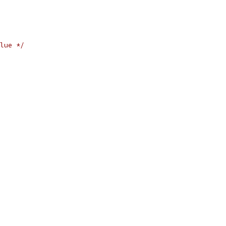
lue */