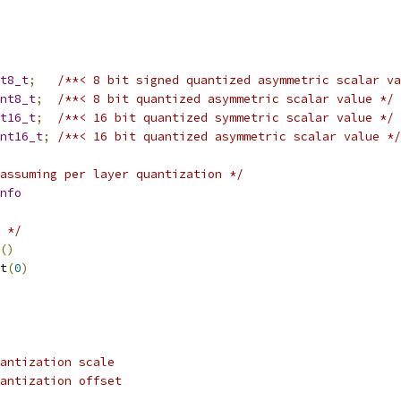
t8_t
;
/**< 8 bit signed quantized asymmetric scalar va
nt8_t
;
/**< 8 bit quantized asymmetric scalar value */
t16_t
;
/**< 16 bit quantized symmetric scalar value */
nt16_t
;
/**< 16 bit quantized asymmetric scalar value */
assuming per layer quantization */
nfo
 */
()
t
(
0
)
antization scale
antization offset