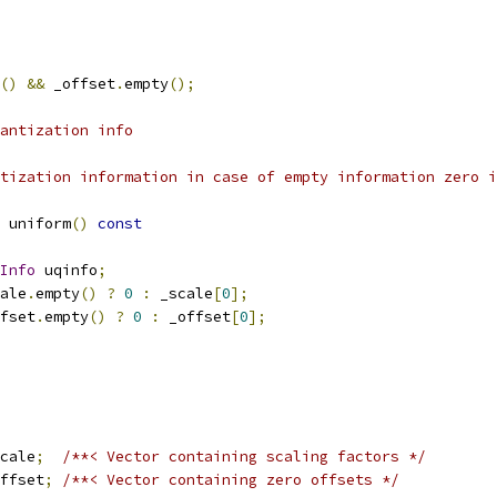
()
&&
 _offset
.
empty
();
antization info
tization information in case of empty information zero i
 uniform
()
const
Info
 uqinfo
;
ale
.
empty
()
?
0
:
 _scale
[
0
];
fset
.
empty
()
?
0
:
 _offset
[
0
];
cale
;
/**< Vector containing scaling factors */
ffset
;
/**< Vector containing zero offsets */