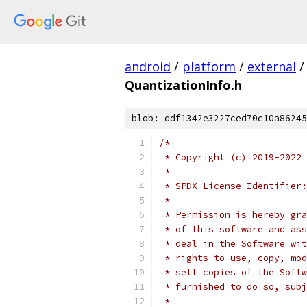
android
/
platform
/
external
/
QuantizationInfo.h
blob: ddf1342e3227ced70c10a86245
/*
 * Copyright (c) 2019-2022 
 *
 * SPDX-License-Identifier:
 *
 * Permission is hereby gra
 * of this software and ass
 * deal in the Software wit
 * rights to use, copy, mod
 * sell copies of the Softw
 * furnished to do so, subj
 *