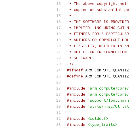
 * The above copyright noti
 * copies or substantial po
 *
 * THE SOFTWARE IS PROVIDED
 * IMPLIED, INCLUDING BUT N
 * FITNESS FOR A PARTICULAR
 * AUTHORS OR COPYRIGHT HOL
 * LIABILITY, WHETHER IN AN
 * OUT OF OR IN CONNECTION 
 * SOFTWARE.
 */
#ifndef
 ARM_COMPUTE_QUANTIZ
#define
 ARM_COMPUTE_QUANTIZ
#include
"arm_compute/core/
#include
"arm_compute/core/
#include
"support/Toolchain
#include
"utils/misc/Utilit
#include
<cstddef>
#include
<type_traits>