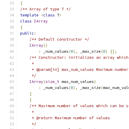
{
/** Array of type T */
template
<
class
 T
>
class
IArray
{
public
:
/** Default constructor */
IArray
()
:
 _num_values
(
0
),
 _max_size
(
0
)
{};
/** Constructor: initializes an array which
     *
     * @param[in] max_num_values Maximum number
     */
IArray
(
size_t
 max_num_values
)
:
 _num_values
(
0
),
 _max_size
(
max_num_val
{
}
/** Maximum number of values which can be s
     *
     * @return Maximum number of values
     */