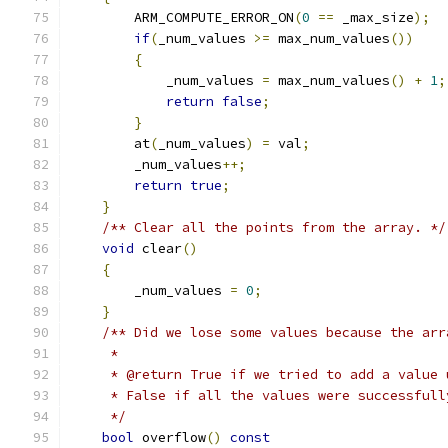
        ARM_COMPUTE_ERROR_ON
(
0
==
 _max_size
);
if
(
_num_values 
>=
 max_num_values
())
{
            _num_values 
=
 max_num_values
()
+
1
;
return
false
;
}
        at
(
_num_values
)
=
 val
;
        _num_values
++;
return
true
;
}
/** Clear all the points from the array. */
void
 clear
()
{
        _num_values 
=
0
;
}
/** Did we lose some values because the arr
     *
     * @return True if we tried to add a value 
     * False if all the values were successfull
     */
bool
 overflow
()
const