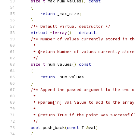
size_t
 max_num_values
()
const
{
return
 _max_size
;
}
/** Default virtual destructor */
virtual
~
IArray
()
=
default
;
/** Number of values currently stored in th
     *
     * @return Number of values currently store
     */
size_t
 num_values
()
const
{
return
 _num_values
;
}
/** Append the passed argument to the end o
     *
     * @param[in] val Value to add to the array
     *
     * @return True if the point was successful
     */
bool
 push_back
(
const
 T 
&
val
)
{