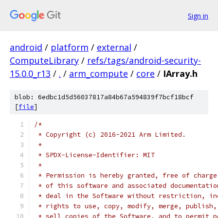
Sign in
android
/
platform
/
external
/
ComputeLibrary
/
refs/tags/android-security-
15.0.0_r13
/
.
/
arm_compute
/
core
/
IArray.h
blob: 6edbc1d5d56037817a84b67a594839f7bcf18bcf
[
file
]
/*
 * Copyright (c) 2016-2021 Arm Limited.
 *
 * SPDX-License-Identifier: MIT
 *
 * Permission is hereby granted, free of charge
 * of this software and associated documentatio
 * deal in the Software without restriction, in
 * rights to use, copy, modify, merge, publish,
 * sell copies of the Software, and to permit p