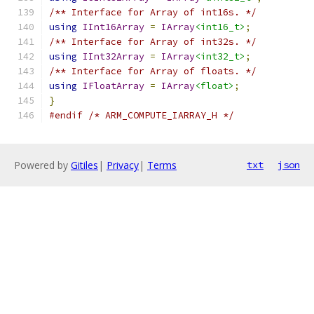
/** Interface for Array of int16s. */
using
IInt16Array
=
IArray
<int16_t>
;
/** Interface for Array of int32s. */
using
IInt32Array
=
IArray
<int32_t>
;
/** Interface for Array of floats. */
using
IFloatArray
=
IArray
<float>
;
}
#endif
/* ARM_COMPUTE_IARRAY_H */
Powered by
Gitiles
|
Privacy
|
Terms
txt
json