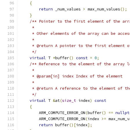
{
return
 _num_values 
>
 max_num_values
();
}
/** Pointer to the first element of the arr
     *
     * Other elements of the array can be acces
     *
     * @return A pointer to the first element o
     */
virtual
 T 
*
buffer
()
const
=
0
;
/** Reference to the element of the array l
     *
     * @param[in] index Index of the element
     *
     * @return A reference to the element of th
     */
virtual
 T 
&
at
(
size_t
 index
)
const
{
        ARM_COMPUTE_ERROR_ON
(
buffer
()
==
nullpt
        ARM_COMPUTE_ERROR_ON
(
index 
>=
 max_num_v
return
 buffer
()[
index
];