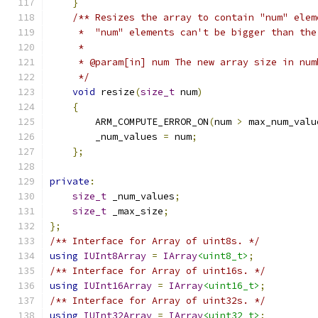
}
/** Resizes the array to contain "num" elem
     *  "num" elements can't be bigger than the
     *
     * @param[in] num The new array size in num
     */
void
 resize
(
size_t
 num
)
{
        ARM_COMPUTE_ERROR_ON
(
num 
>
 max_num_valu
        _num_values 
=
 num
;
};
private
:
size_t
 _num_values
;
size_t
 _max_size
;
};
/** Interface for Array of uint8s. */
using
IUInt8Array
=
IArray
<uint8_t>
;
/** Interface for Array of uint16s. */
using
IUInt16Array
=
IArray
<uint16_t>
;
/** Interface for Array of uint32s. */
using
IUInt32Array
=
IArray
<uint32_t>
;