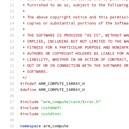
 * furnished to do so, subject to the following
 *
 * The above copyright notice and this permissi
 * copies or substantial portions of the Softwa
 *
 * THE SOFTWARE IS PROVIDED "AS IS", WITHOUT WA
 * IMPLIED, INCLUDING BUT NOT LIMITED TO THE WA
 * FITNESS FOR A PARTICULAR PURPOSE AND NONINFR
 * AUTHORS OR COPYRIGHT HOLDERS BE LIABLE FOR A
 * LIABILITY, WHETHER IN AN ACTION OF CONTRACT,
 * OUT OF OR IN CONNECTION WITH THE SOFTWARE OR
 * SOFTWARE.
 */
#ifndef
 ARM_COMPUTE_IARRAY_H
#define
 ARM_COMPUTE_IARRAY_H
#include
"arm_compute/core/Error.h"
#include
<cstddef>
#include
<cstdint>
namespace
 arm_compute