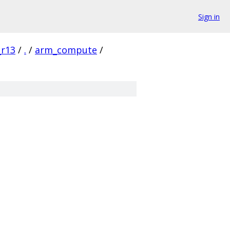
Sign in
_r13
/
.
/
arm_compute
/