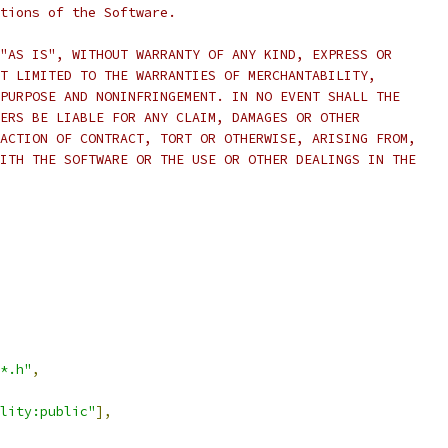
rtions of the Software.
"AS IS", WITHOUT WARRANTY OF ANY KIND, EXPRESS OR
T LIMITED TO THE WARRANTIES OF MERCHANTABILITY,
PURPOSE AND NONINFRINGEMENT. IN NO EVENT SHALL THE
ERS BE LIABLE FOR ANY CLAIM, DAMAGES OR OTHER
ACTION OF CONTRACT, TORT OR OTHERWISE, ARISING FROM,
ITH THE SOFTWARE OR THE USE OR OTHER DEALINGS IN THE
*.h"
,
lity:public"
],