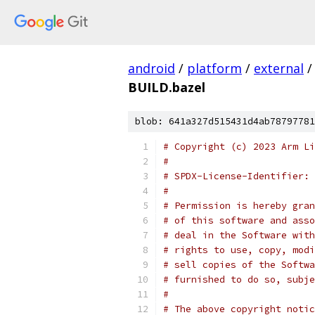
android
/
platform
/
external
/
BUILD.bazel
blob: 641a327d515431d4ab78797781
# Copyright (c) 2023 Arm Li
#
# SPDX-License-Identifier: 
#
# Permission is hereby gran
# of this software and asso
# deal in the Software with
# rights to use, copy, modi
# sell copies of the Softwa
# furnished to do so, subje
#
# The above copyright notic