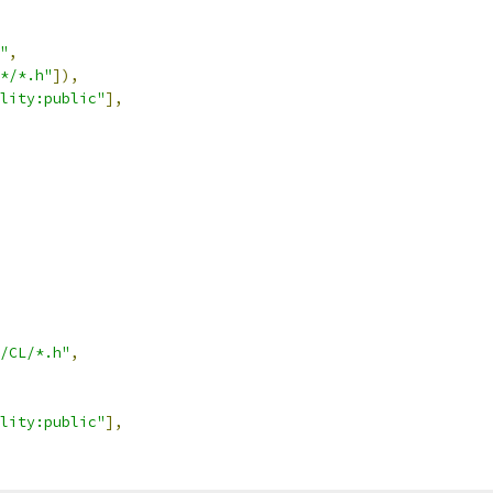
"
,
*/*.h"
]),
lity:public"
],
/CL/*.h"
,
lity:public"
],