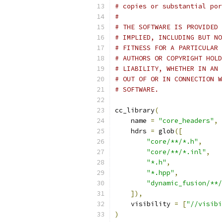
# copies or substantial po
#
# THE SOFTWARE IS PROVIDED 
# IMPLIED, INCLUDING BUT NO
# FITNESS FOR A PARTICULAR 
# AUTHORS OR COPYRIGHT HOLD
# LIABILITY, WHETHER IN AN 
# OUT OF OR IN CONNECTION W
# SOFTWARE.
cc_library
(
    name 
=
"core_headers"
,
    hdrs 
=
 glob
([
"core/**/*.h"
,
"core/**/*.inl"
,
"*.h"
,
"*.hpp"
,
"dynamic_fusion/**/
]),
    visibility 
=
[
"//visibi
)