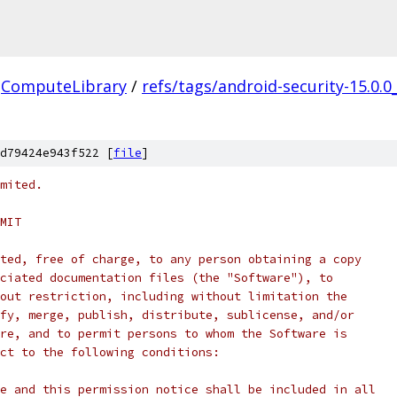
ComputeLibrary
/
refs/tags/android-security-15.0.0
d79424e943f522 [
file
]
mited.
MIT
ted, free of charge, to any person obtaining a copy
ciated documentation files (the "Software"), to
out restriction, including without limitation the
fy, merge, publish, distribute, sublicense, and/or
re, and to permit persons to whom the Software is
ct to the following conditions:
e and this permission notice shall be included in all