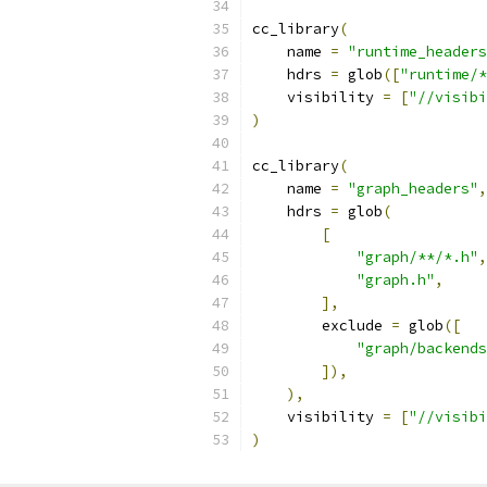
cc_library
(
    name 
=
"runtime_headers
    hdrs 
=
 glob
([
"runtime/*
    visibility 
=
[
"//visibi
)
cc_library
(
    name 
=
"graph_headers"
,
    hdrs 
=
 glob
(
[
"graph/**/*.h"
,
"graph.h"
,
],
        exclude 
=
 glob
([
"graph/backends
]),
),
    visibility 
=
[
"//visibi
)