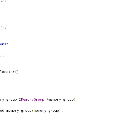
();
onst
);
locator
()
ry_group
(
IMemoryGroup
*
memory_group
)
ed_memory_group
(
memory_group
);