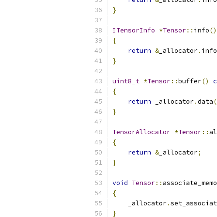
}
ITensorInfo
*
Tensor
::
info
()
{
return
&
_allocator
.
info
}
uint8_t
*
Tensor
::
buffer
()
c
{
return
 _allocator
.
data
(
}
TensorAllocator
*
Tensor
::
al
{
return
&
_allocator
;
}
void
Tensor
::
associate_memo
{
    _allocator
.
set_associat
}