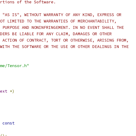
rtions of the Software.
 "AS IS", WITHOUT WARRANTY OF ANY KIND, EXPRESS OR
OT LIMITED TO THE WARRANTIES OF MERCHANTABILITY,
 PURPOSE AND NONINFRINGEMENT. IN NO EVENT SHALL THE
DERS BE LIABLE FOR ANY CLAIM, DAMAGES OR OTHER
 ACTION OF CONTRACT, TORT OR OTHERWISE, ARISING FROM,
WITH THE SOFTWARE OR THE USE OR OTHER DEALINGS IN THE
me/Tensor.h"
ext
*)
const
();