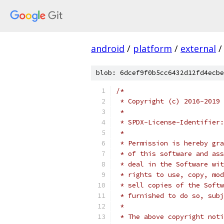
android
/
platform
/
external
/
blob: 6dcef9f0b5cc6432d12fd4ecbe
/*
 * Copyright (c) 2016-2019 
 *
 * SPDX-License-Identifier:
 *
 * Permission is hereby gra
 * of this software and ass
 * deal in the Software wit
 * rights to use, copy, mod
 * sell copies of the Softw
 * furnished to do so, subj
 *
 * The above copyright noti