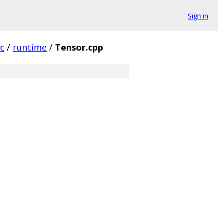
Sign in
rc
/
runtime
/
Tensor.cpp