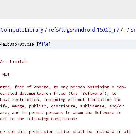
ComputeLibrary
/
refs/tags/android-15.0.0_r7
/
.
/
s
4a1b3ab70c8c1e [
file
]
Arm Limited.
 MIT
nted, free of charge, to any person obtaining a copy
ociated documentation files (the "Software"), to
hout restriction, including without limitation the
ify, merge, publish, distribute, sublicense, and/or
are, and to permit persons to whom the Software is
ect to the following conditions:
ce and this permission notice shall be included in all