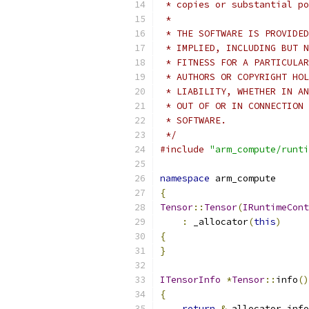
 * copies or substantial po
 *
 * THE SOFTWARE IS PROVIDED
 * IMPLIED, INCLUDING BUT N
 * FITNESS FOR A PARTICULAR
 * AUTHORS OR COPYRIGHT HOL
 * LIABILITY, WHETHER IN AN
 * OUT OF OR IN CONNECTION 
 * SOFTWARE.
 */
#include
"arm_compute/runti
namespace
 arm_compute
{
Tensor
::
Tensor
(
IRuntimeCont
:
 _allocator
(
this
)
{
}
ITensorInfo
*
Tensor
::
info
()
{
return
&
_allocator
.
info