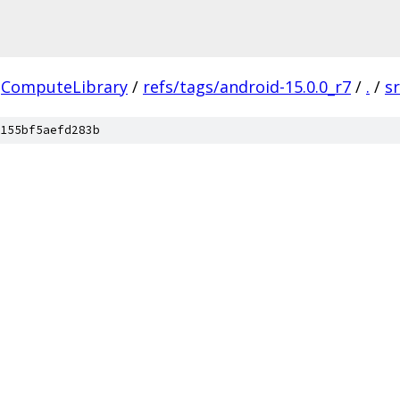
ComputeLibrary
/
refs/tags/android-15.0.0_r7
/
.
/
s
155bf5aefd283b