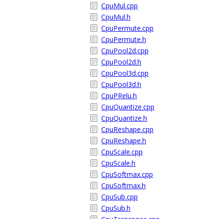
CpuMul.cpp
CpuMul.h
CpuPermute.cpp
CpuPermute.h
CpuPool2d.cpp
CpuPool2d.h
CpuPool3d.cpp
CpuPool3d.h
CpuPRelu.h
CpuQuantize.cpp
CpuQuantize.h
CpuReshape.cpp
CpuReshape.h
CpuScale.cpp
CpuScale.h
CpuSoftmax.cpp
CpuSoftmax.h
CpuSub.cpp
CpuSub.h