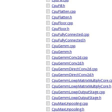
CpuFill.h
CpuFlatten.cpp
CpuFlatten.h
CpuFloor.cpp
CpuFloor.h
CpuFullyConnected.cpp
CpuFullyConnected.h
CpuGemm.cpp
CpuGemm.h
CpuGemmConv2d.cpp
CpuGemmConv2d.h
CpuGemmDirectConv2d.cpp
CpuGemmDirectConv2d.h
CpuGemmLowpMatrixMultiplyCore.c
CpuGemmLowpMatrixMultiplyCore.h
CpuGemmLowpOutputStage.cpp
CpuGemmLowpOutputStage.h
CpuMaxUnpooling.cpp
CpuMaxUnpooling.h