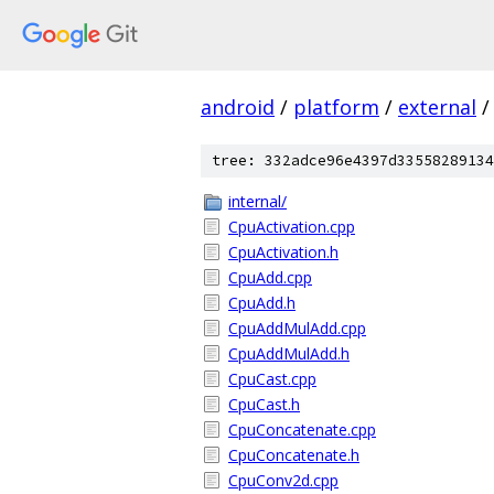
android
/
platform
/
external
/
tree: 332adce96e4397d33558289134
internal/
CpuActivation.cpp
CpuActivation.h
CpuAdd.cpp
CpuAdd.h
CpuAddMulAdd.cpp
CpuAddMulAdd.h
CpuCast.cpp
CpuCast.h
CpuConcatenate.cpp
CpuConcatenate.h
CpuConv2d.cpp