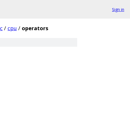
Sign in
rc
/
cpu
/
operators