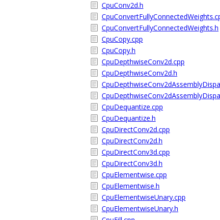
CpuConv2d.h
CpuConvertFullyConnectedWeights.c
CpuConvertFullyConnectedWeights.h
CpuCopy.cpp
CpuCopy.h
CpuDepthwiseConv2d.cpp
CpuDepthwiseConv2d.h
CpuDepthwiseConv2dAssemblyDispa
CpuDepthwiseConv2dAssemblyDispa
CpuDequantize.cpp
CpuDequantize.h
CpuDirectConv2d.cpp
CpuDirectConv2d.h
CpuDirectConv3d.cpp
CpuDirectConv3d.h
CpuElementwise.cpp
CpuElementwise.h
CpuElementwiseUnary.cpp
CpuElementwiseUnary.h
CpuFill.cpp