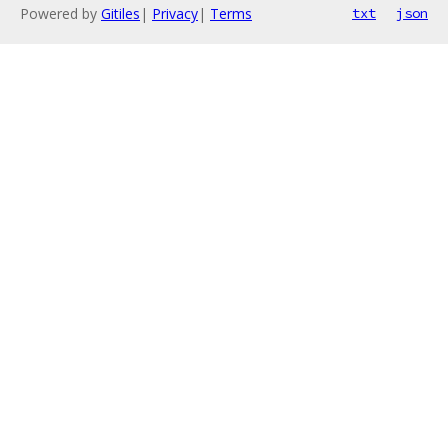
Powered by
Gitiles
|
Privacy
|
Terms
txt
json