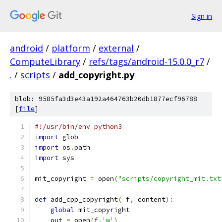
Sign in
android
/
platform
/
external
/
ComputeLibrary
/
refs/tags/android-15.0.0_r7
/
.
/
scripts
/
add_copyright.py
blob: 9585fa3d3e43a192a464763b20db1877ecf96788
[
file
]
#!/usr/bin/env python3
import
 glob
import
 os
.
path
import
 sys
mit_copyright 
=
 open
(
"scripts/copyright_mit.txt
def
 add_cpp_copyright
(
 f
,
 content
):
global
 mit_copyright
    out 
=
 open
(
f
,
'w'
)