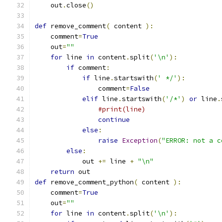
    out
.
close
()
def
 remove_comment
(
 content 
):
    comment
=
True
    out
=
""
for
 line 
in
 content
.
split
(
'\n'
):
if
 comment
:
if
 line
.
startswith
(
' */'
):
                comment
=
False
elif
 line
.
startswith
(
'/*'
)
or
 line
.
#print(line)
continue
else
:
raise
Exception
(
"ERROR: not a c
else
:
            out 
+=
 line 
+
"\n"
return
 out
def
 remove_comment_python
(
 content 
):
    comment
=
True
    out
=
""
for
 line 
in
 content
.
split
(
'\n'
):