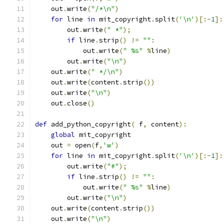
    out
.
write
(
"/*\n"
)
for
 line 
in
 mit_copyright
.
split
(
'\n'
)[:-
1
]:
        out
.
write
(
" *"
);
if
 line
.
strip
()
!=
""
:
            out
.
write
(
" %s"
%
line
)
        out
.
write
(
"\n"
)
    out
.
write
(
" */\n"
)
    out
.
write
(
content
.
strip
())
    out
.
write
(
"\n"
)
    out
.
close
()
def
 add_python_copyright
(
 f
,
 content
):
global
 mit_copyright
    out 
=
 open
(
f
,
'w'
)
for
 line 
in
 mit_copyright
.
split
(
'\n'
)[:-
1
]:
        out
.
write
(
"#"
);
if
 line
.
strip
()
!=
""
:
            out
.
write
(
" %s"
%
line
)
        out
.
write
(
"\n"
)
    out
.
write
(
content
.
strip
())
    out
.
write
(
"\n"
)