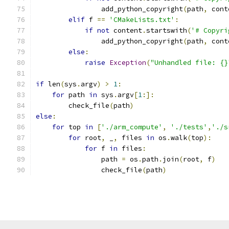
                add_python_copyright
(
path
,
 cont
elif
 f 
==
'CMakeLists.txt'
:
if
not
 content
.
startswith
(
'# Copyri
                add_python_copyright
(
path
,
 cont
else
:
raise
Exception
(
"Unhandled file: {}
if
 len
(
sys
.
argv
)
>
1
:
for
 path 
in
 sys
.
argv
[
1
:]:
        check_file
(
path
)
else
:
for
 top 
in
[
'./arm_compute'
,
'./tests'
,
'./s
for
 root
,
 _
,
 files 
in
 os
.
walk
(
top
):
for
 f 
in
 files
:
                path 
=
 os
.
path
.
join
(
root
,
 f
)
                check_file
(
path
)