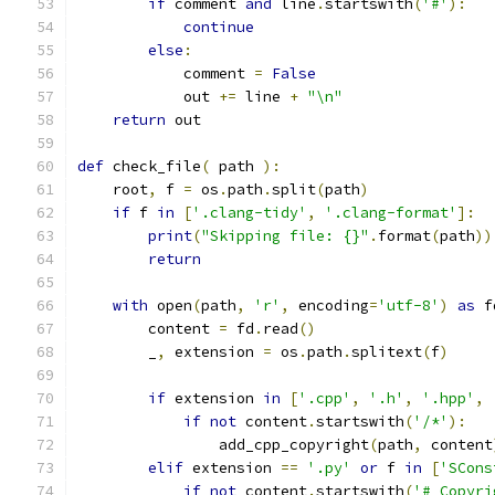
if
 comment 
and
 line
.
startswith
(
'#'
):
continue
else
:
            comment 
=
False
            out 
+=
 line 
+
"\n"
return
 out
def
 check_file
(
 path 
):
    root
,
 f 
=
 os
.
path
.
split
(
path
)
if
 f 
in
[
'.clang-tidy'
,
'.clang-format'
]:
print
(
"Skipping file: {}"
.
format
(
path
))
return
with
 open
(
path
,
'r'
,
 encoding
=
'utf-8'
)
as
 f
        content 
=
 fd
.
read
()
        _
,
 extension 
=
 os
.
path
.
splitext
(
f
)
if
 extension 
in
[
'.cpp'
,
'.h'
,
'.hpp'
,
if
not
 content
.
startswith
(
'/*'
):
                add_cpp_copyright
(
path
,
 content
elif
 extension 
==
'.py'
or
 f 
in
[
'SCons
if
not
 content
.
startswith
(
'# Copyri