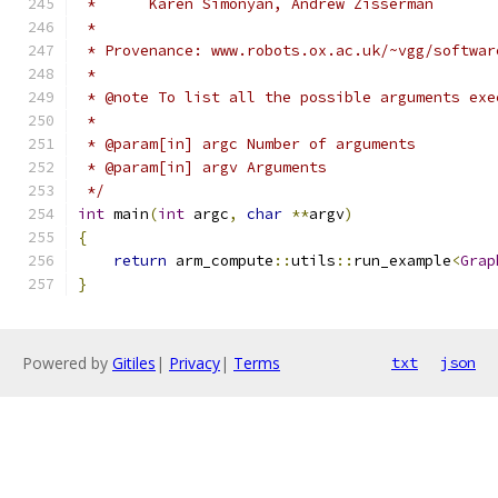
 *      Karen Simonyan, Andrew Zisserman
 *
 * Provenance: www.robots.ox.ac.uk/~vgg/softwar
 *
 * @note To list all the possible arguments exe
 *
 * @param[in] argc Number of arguments
 * @param[in] argv Arguments
 */
int
 main
(
int
 argc
,
char
**
argv
)
{
return
 arm_compute
::
utils
::
run_example
<
Grap
}
Powered by
Gitiles
|
Privacy
|
Terms
txt
json