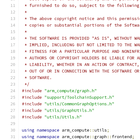
 * furnished to do so, subject to the following
 *
 * The above copyright notice and this permissi
 * copies or substantial portions of the Softwa
 *
 * THE SOFTWARE IS PROVIDED "AS IS", WITHOUT WA
 * IMPLIED, INCLUDING BUT NOT LIMITED TO THE WA
 * FITNESS FOR A PARTICULAR PURPOSE AND NONINFR
 * AUTHORS OR COPYRIGHT HOLDERS BE LIABLE FOR A
 * LIABILITY, WHETHER IN AN ACTION OF CONTRACT,
 * OUT OF OR IN CONNECTION WITH THE SOFTWARE OR
 * SOFTWARE.
 */
#include
"arm_compute/graph.h"
#include
"support/ToolchainSupport.h"
#include
"utils/CommonGraphOptions.h"
#include
"utils/GraphUtils.h"
#include
"utils/Utils.h"
using
namespace
 arm_compute
::
utils
;
using
namespace
 arm_compute
::
graph
::
frontend
;