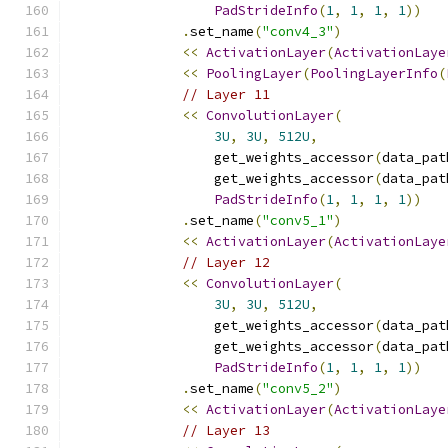
PadStrideInfo
(
1
,
1
,
1
,
1
))
.
set_name
(
"conv4_3"
)
<<
ActivationLayer
(
ActivationLaye
<<
PoolingLayer
(
PoolingLayerInfo
(
// Layer 11
<<
ConvolutionLayer
(
3U
,
3U
,
512U
,
                  get_weights_accessor
(
data_pat
                  get_weights_accessor
(
data_pat
PadStrideInfo
(
1
,
1
,
1
,
1
))
.
set_name
(
"conv5_1"
)
<<
ActivationLayer
(
ActivationLaye
// Layer 12
<<
ConvolutionLayer
(
3U
,
3U
,
512U
,
                  get_weights_accessor
(
data_pat
                  get_weights_accessor
(
data_pat
PadStrideInfo
(
1
,
1
,
1
,
1
))
.
set_name
(
"conv5_2"
)
<<
ActivationLayer
(
ActivationLaye
// Layer 13