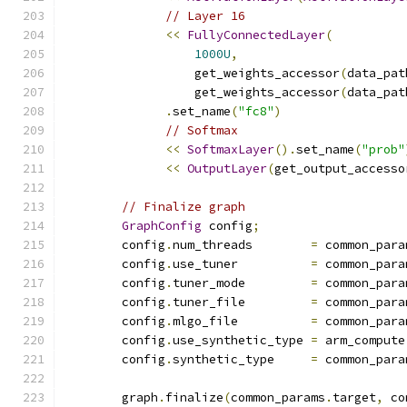
// Layer 16
<<
FullyConnectedLayer
(
1000U
,
                  get_weights_accessor
(
data_pat
                  get_weights_accessor
(
data_pat
.
set_name
(
"fc8"
)
// Softmax
<<
SoftmaxLayer
().
set_name
(
"prob"
<<
OutputLayer
(
get_output_accesso
// Finalize graph
GraphConfig
 config
;
        config
.
num_threads        
=
 common_para
        config
.
use_tuner          
=
 common_para
        config
.
tuner_mode         
=
 common_para
        config
.
tuner_file         
=
 common_para
        config
.
mlgo_file          
=
 common_para
        config
.
use_synthetic_type 
=
 arm_compute
        config
.
synthetic_type     
=
 common_para
        graph
.
finalize
(
common_params
.
target
,
 co