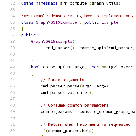
using
namespace
 arm_compute
::
graph_utils
;
/** Example demonstrating how to implement VGG1
class
GraphVGG16Example
:
public
Example
{
public
:
GraphVGG16Example
()
:
 cmd_parser
(),
 common_opts
(
cmd_parser
)
{
}
bool
 do_setup
(
int
 argc
,
char
**
argv
)
 overri
{
// Parse arguments
        cmd_parser
.
parse
(
argc
,
 argv
);
        cmd_parser
.
validate
();
// Consume common parameters
        common_params 
=
 consume_common_graph_pa
// Return when help menu is requested
if
(
common_params
.
help
)