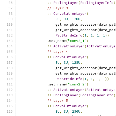
<<
PoolingLayer
(
PoolingLayerInfo
(
// Layer 3
<<
ConvolutionLayer
(
3U
,
3U
,
128U
,
                  get_weights_accessor
(
data_pat
                  get_weights_accessor
(
data_pat
PadStrideInfo
(
1
,
1
,
1
,
1
))
.
set_name
(
"conv2_1"
)
<<
ActivationLayer
(
ActivationLaye
// Layer 4
<<
ConvolutionLayer
(
3U
,
3U
,
128U
,
                  get_weights_accessor
(
data_pat
                  get_weights_accessor
(
data_pat
PadStrideInfo
(
1
,
1
,
1
,
1
))
.
set_name
(
"conv2_2"
)
<<
ActivationLayer
(
ActivationLaye
<<
PoolingLayer
(
PoolingLayerInfo
(
// Layer 5
<<
ConvolutionLayer
(
3U
,
3U
,
256U
,