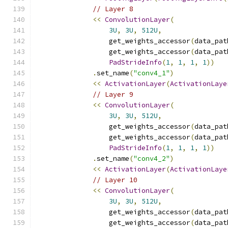
// Layer 8
<<
ConvolutionLayer
(
3U
,
3U
,
512U
,
                  get_weights_accessor
(
data_pat
                  get_weights_accessor
(
data_pat
PadStrideInfo
(
1
,
1
,
1
,
1
))
.
set_name
(
"conv4_1"
)
<<
ActivationLayer
(
ActivationLaye
// Layer 9
<<
ConvolutionLayer
(
3U
,
3U
,
512U
,
                  get_weights_accessor
(
data_pat
                  get_weights_accessor
(
data_pat
PadStrideInfo
(
1
,
1
,
1
,
1
))
.
set_name
(
"conv4_2"
)
<<
ActivationLayer
(
ActivationLaye
// Layer 10
<<
ConvolutionLayer
(
3U
,
3U
,
512U
,
                  get_weights_accessor
(
data_pat
                  get_weights_accessor
(
data_pat