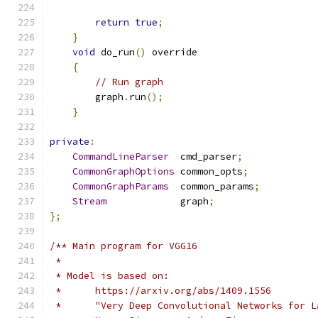
return
true
;
}
void
 do_run
()
 override
{
// Run graph
        graph
.
run
();
}
private
:
CommandLineParser
  cmd_parser
;
CommonGraphOptions
 common_opts
;
CommonGraphParams
  common_params
;
Stream
             graph
;
};
/** Main program for VGG16
 *
 * Model is based on:
 *      https://arxiv.org/abs/1409.1556
 *      "Very Deep Convolutional Networks for L