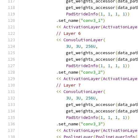
                  get_weights_accessor
(
data_pat
                  get_weights_accessor
(
data_pat
PadStrideInfo
(
1
,
1
,
1
,
1
))
.
set_name
(
"conv3_1"
)
<<
ActivationLayer
(
ActivationLaye
// Layer 6
<<
ConvolutionLayer
(
3U
,
3U
,
256U
,
                  get_weights_accessor
(
data_pat
                  get_weights_accessor
(
data_pat
PadStrideInfo
(
1
,
1
,
1
,
1
))
.
set_name
(
"conv3_2"
)
<<
ActivationLayer
(
ActivationLaye
// Layer 7
<<
ConvolutionLayer
(
3U
,
3U
,
256U
,
                  get_weights_accessor
(
data_pat
                  get_weights_accessor
(
data_pat
PadStrideInfo
(
1
,
1
,
1
,
1
))
.
set_name
(
"conv3_3"
)
<<
ActivationLayer
(
ActivationLaye
<<
PoolingLayer
(
PoolingLayerInfo
(