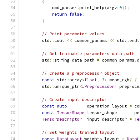
{
            cmd_parser
.
print_help
(
argv
[
0
]);
return
false
;
}
// Print parameter values
        std
::
cout 
<<
 common_params 
<<
 std
::
endl
// Get trainable parameters data path
        std
::
string data_path 
=
 common_params
.
d
// Create a preprocessor object
const
 std
::
array
<
float
,
3
>
 mean_rgb
{
{
        std
::
unique_ptr
<
IPreprocessor
>
 preproce
// Create input descriptor
const
auto
        operation_layout 
=
 co
const
TensorShape
 tensor_shape     
=
 pe
TensorDescriptor
  input_descriptor 
=
Te
// Set weights trained layout
const
DataLayout
 weights_layout 
=
DataL