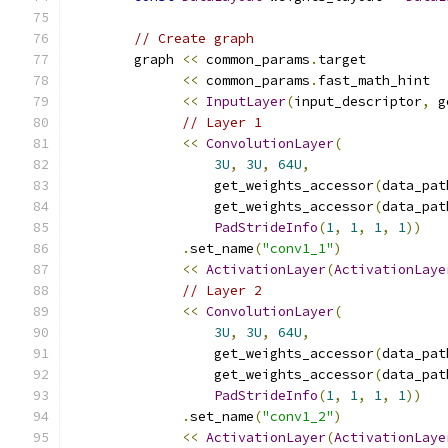
// Create graph
        graph 
<<
 common_params
.
target
<<
 common_params
.
fast_math_hint
<<
InputLayer
(
input_descriptor
,
 g
// Layer 1
<<
ConvolutionLayer
(
3U
,
3U
,
64U
,
                  get_weights_accessor
(
data_pat
                  get_weights_accessor
(
data_pat
PadStrideInfo
(
1
,
1
,
1
,
1
))
.
set_name
(
"conv1_1"
)
<<
ActivationLayer
(
ActivationLaye
// Layer 2
<<
ConvolutionLayer
(
3U
,
3U
,
64U
,
                  get_weights_accessor
(
data_pat
                  get_weights_accessor
(
data_pat
PadStrideInfo
(
1
,
1
,
1
,
1
))
.
set_name
(
"conv1_2"
)
<<
ActivationLayer
(
ActivationLaye