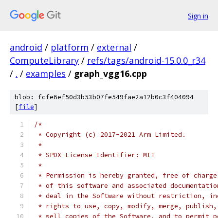
Sign in
android
/
platform
/
external
/
ComputeLibrary
/
refs/tags/android-15.0.0_r34
/
.
/
examples
/
graph_vgg16.cpp
blob: fcfe6ef50d3b53b07fe549fae2a12b0c3f404094
[
file
]
/*
 * Copyright (c) 2017-2021 Arm Limited.
 *
 * SPDX-License-Identifier: MIT
 *
 * Permission is hereby granted, free of charge
 * of this software and associated documentatio
 * deal in the Software without restriction, in
 * rights to use, copy, modify, merge, publish,
 * sell copies of the Software, and to permit p