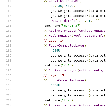
<<
ConvolutionLayer
(
3U
,
3U
,
512U
,
                  get_weights_accessor
(
data_pat
                  get_weights_accessor
(
data_pat
PadStrideInfo
(
1
,
1
,
1
,
1
))
.
set_name
(
"conv5_3"
)
<<
ActivationLayer
(
ActivationLaye
<<
PoolingLayer
(
PoolingLayerInfo
(
// Layer 14
<<
FullyConnectedLayer
(
4096U
,
                  get_weights_accessor
(
data_pat
                  get_weights_accessor
(
data_pat
.
set_name
(
"fc6"
)
<<
ActivationLayer
(
ActivationLaye
// Layer 15
<<
FullyConnectedLayer
(
4096U
,
                  get_weights_accessor
(
data_pat
                  get_weights_accessor
(
data_pat
.
set_name
(
"fc7"
)
<<
ActivationLayer
(
ActivationLaye