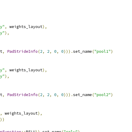
y"
,
 weights_layout
),
y"
),
t
,
PadStrideInfo
(
2
,
2
,
0
,
0
))).
set_name
(
"pool1"
)
y"
,
 weights_layout
),
y"
),
t
,
PadStrideInfo
(
2
,
2
,
0
,
0
))).
set_name
(
"pool2"
)
,
 weights_layout
),
))
nFunction
::
RELU
)).
set_name
(
"relu"
)