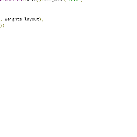
,
 weights_layout
),
))