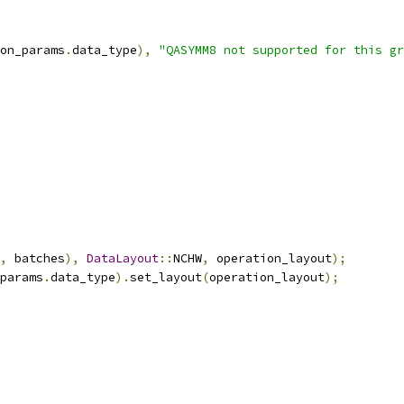
on_params
.
data_type
),
"QASYMM8 not supported for this gr
,
 batches
),
DataLayout
::
NCHW
,
 operation_layout
);
params
.
data_type
).
set_layout
(
operation_layout
);