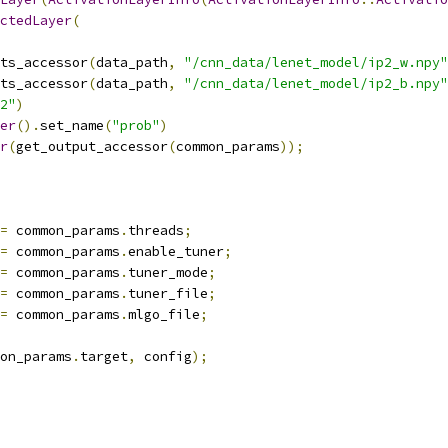
ctedLayer
(
ts_accessor
(
data_path
,
"/cnn_data/lenet_model/ip2_w.npy"
ts_accessor
(
data_path
,
"/cnn_data/lenet_model/ip2_b.npy"
2"
)
er
().
set_name
(
"prob"
)
r
(
get_output_accessor
(
common_params
));
=
 common_params
.
threads
;
=
 common_params
.
enable_tuner
;
=
 common_params
.
tuner_mode
;
=
 common_params
.
tuner_file
;
=
 common_params
.
mlgo_file
;
on_params
.
target
,
 config
);