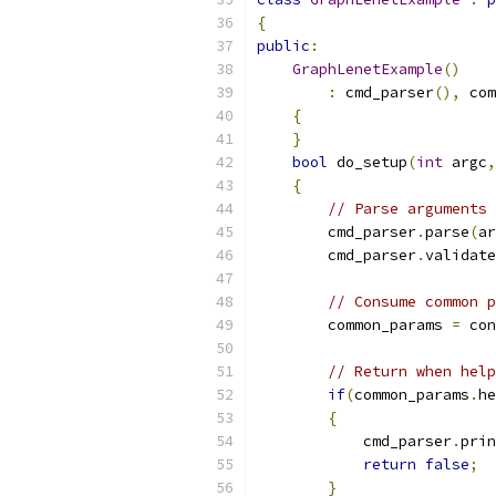
{
public
:
GraphLenetExample
()
:
 cmd_parser
(),
 com
{
}
bool
 do_setup
(
int
 argc
,
{
// Parse arguments
        cmd_parser
.
parse
(
ar
        cmd_parser
.
validate
// Consume common p
        common_params 
=
 con
// Return when help
if
(
common_params
.
he
{
            cmd_parser
.
prin
return
false
;
}