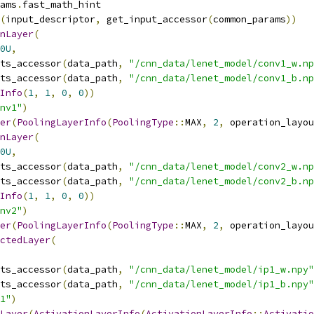
ams
.
fast_math_hint
(
input_descriptor
,
 get_input_accessor
(
common_params
))
nLayer
(
0U
,
ts_accessor
(
data_path
,
"/cnn_data/lenet_model/conv1_w.np
ts_accessor
(
data_path
,
"/cnn_data/lenet_model/conv1_b.np
Info
(
1
,
1
,
0
,
0
))
nv1"
)
er
(
PoolingLayerInfo
(
PoolingType
::
MAX
,
2
,
 operation_layou
nLayer
(
0U
,
ts_accessor
(
data_path
,
"/cnn_data/lenet_model/conv2_w.np
ts_accessor
(
data_path
,
"/cnn_data/lenet_model/conv2_b.np
Info
(
1
,
1
,
0
,
0
))
nv2"
)
er
(
PoolingLayerInfo
(
PoolingType
::
MAX
,
2
,
 operation_layou
ctedLayer
(
ts_accessor
(
data_path
,
"/cnn_data/lenet_model/ip1_w.npy"
ts_accessor
(
data_path
,
"/cnn_data/lenet_model/ip1_b.npy"
1"
)
Layer
(
ActivationLayerInfo
(
ActivationLayerInfo
::
Activatio