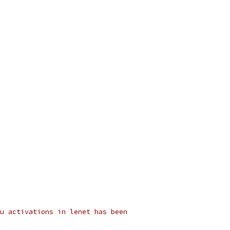
u activations in lenet has been