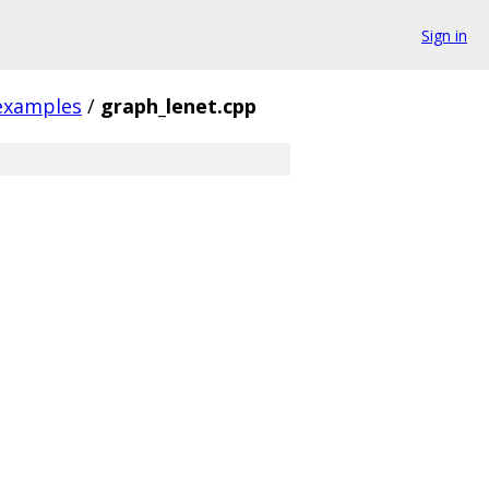
Sign in
examples
/
graph_lenet.cpp