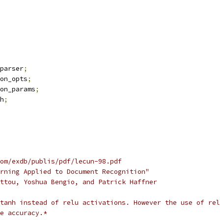
parser
;
on_opts
;
on_params
;
h
;
om/exdb/publis/pdf/lecun-98.pdf
rning Applied to Document Recognition"
ttou, Yoshua Bengio, and Patrick Haffner
tanh instead of relu activations. However the use of rel
e accuracy.*