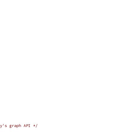
y's graph API */