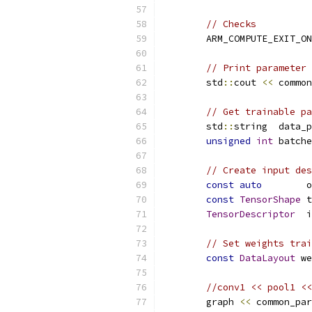
// Checks
        ARM_COMPUTE_EXIT_ON
// Print parameter 
        std
::
cout 
<<
 common
// Get trainable pa
        std
::
string  data_p
unsigned
int
 batche
// Create input des
const
auto
        o
const
TensorShape
 t
TensorDescriptor
  i
// Set weights trai
const
DataLayout
 we
//conv1 << pool1 <<
        graph 
<<
 common_par