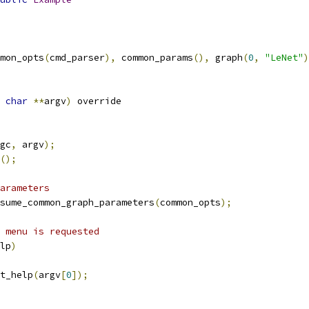
mon_opts
(
cmd_parser
),
 common_params
(),
 graph
(
0
,
"LeNet"
)
char
**
argv
)
 override
gc
,
 argv
);
();
arameters
sume_common_graph_parameters
(
common_opts
);
 menu is requested
lp
)
t_help
(
argv
[
0
]);