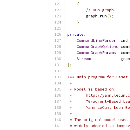
{
// Run graph
        graph
.
run
();
}
private
:
CommandLineParser
  cmd_
CommonGraphOptions
 comm
CommonGraphParams
  comm
Stream
             grap
};
/** Main program for LeNet
 *
 * Model is based on:
 *      http://yann.lecun.c
 *      "Gradient-Based Lea
 *      Yann LeCun, Léon Bo
 *
 * The original model uses 
 * widely adopted to improv