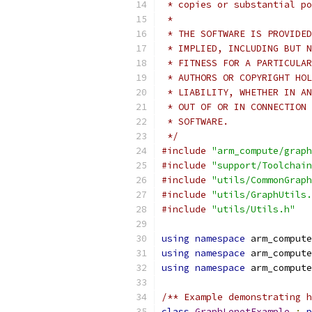
 * copies or substantial po
 *
 * THE SOFTWARE IS PROVIDED
 * IMPLIED, INCLUDING BUT N
 * FITNESS FOR A PARTICULAR
 * AUTHORS OR COPYRIGHT HOL
 * LIABILITY, WHETHER IN AN
 * OUT OF OR IN CONNECTION 
 * SOFTWARE.
 */
#include
"arm_compute/graph
#include
"support/Toolchain
#include
"utils/CommonGraph
#include
"utils/GraphUtils.
#include
"utils/Utils.h"
using
namespace
 arm_compute
using
namespace
 arm_compute
using
namespace
 arm_compute
/** Example demonstrating 
class
GraphLenetExample
:
p