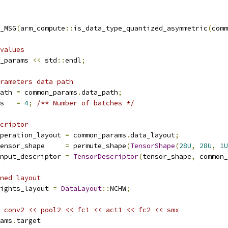
_MSG
(
arm_compute
::
is_data_type_quantized_asymmetric
(
comm
values
_params 
<<
 std
::
endl
;
rameters data path
ath 
=
 common_params
.
data_path
;
s   
=
4
;
/** Number of batches */
criptor
peration_layout 
=
 common_params
.
data_layout
;
ensor_shape     
=
 permute_shape
(
TensorShape
(
28U
,
28U
,
1U
nput_descriptor 
=
TensorDescriptor
(
tensor_shape
,
 common_
ned layout
ights_layout 
=
DataLayout
::
NCHW
;
 conv2 << pool2 << fc1 << act1 << fc2 << smx
ams
.
target