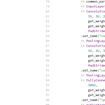
<<
 common_par
<<
InputLayer
<<
Convolutio
5U
,
5U
,
2
                  get_weigh
                  get_weigh
PadStride
.
set_name
(
"co
<<
PoolingLay
<<
Convolutio
5U
,
5U
,
5
                  get_weigh
                  get_weigh
PadStride
.
set_name
(
"co
<<
PoolingLay
<<
FullyConne
500U
,
                  get_weigh
                  get_weigh
.
set_name
(
"ip
<<
Activation