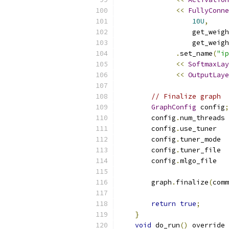
<<
FullyConne
10U
,
                  get_weigh
                  get_weigh
.
set_name
(
"ip
<<
SoftmaxLay
<<
OutputLaye
// Finalize graph
GraphConfig
 config
;
        config
.
num_threads 
        config
.
use_tuner   
        config
.
tuner_mode  
        config
.
tuner_file  
        config
.
mlgo_file   
        graph
.
finalize
(
comm
return
true
;
}
void
 do_run
()
 override