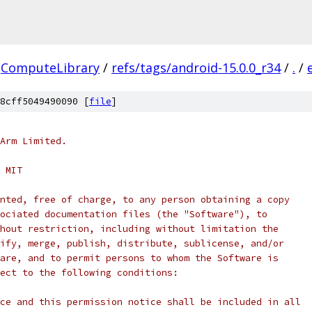
ComputeLibrary
/
refs/tags/android-15.0.0_r34
/
.
/
8cff5049490090 [
file
]
Arm Limited.
 MIT
nted, free of charge, to any person obtaining a copy
ociated documentation files (the "Software"), to
hout restriction, including without limitation the
ify, merge, publish, distribute, sublicense, and/or
are, and to permit persons to whom the Software is
ect to the following conditions:
ce and this permission notice shall be included in all