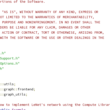
rtions of the Software.
 "AS IS", WITHOUT WARRANTY OF ANY KIND, EXPRESS OR
OT LIMITED TO THE WARRANTIES OF MERCHANTABILITY,
 PURPOSE AND NONINFRINGEMENT. IN NO EVENT SHALL THE
DERS BE LIABLE FOR ANY CLAIM, DAMAGES OR OTHER
 ACTION OF CONTRACT, TORT OR OTHERWISE, ARISING FROM,
WITH THE SOFTWARE OR THE USE OR OTHER DEALINGS IN THE
.h"
Support.h"
Options.h"
h"
::
utils
;
::
graph
::
frontend
;
::
graph_utils
;
how to implement LeNet's network using the Compute Librar
ublic
Example