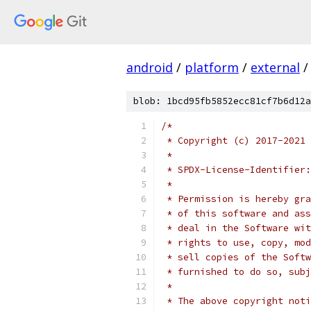
android
/
platform
/
external
/
blob: 1bcd95fb5852ecc81cf7b6d12a
/*
 * Copyright (c) 2017-2021 
 *
 * SPDX-License-Identifier:
 *
 * Permission is hereby gra
 * of this software and ass
 * deal in the Software wit
 * rights to use, copy, mod
 * sell copies of the Softw
 * furnished to do so, subj
 *
 * The above copyright noti