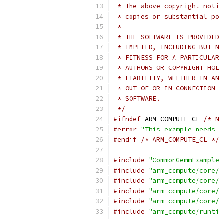
 * The above copyright noti
 * copies or substantial po
 *
 * THE SOFTWARE IS PROVIDED
 * IMPLIED, INCLUDING BUT N
 * FITNESS FOR A PARTICULAR
 * AUTHORS OR COPYRIGHT HOL
 * LIABILITY, WHETHER IN AN
 * OUT OF OR IN CONNECTION 
 * SOFTWARE.
 */
#ifndef
 ARM_COMPUTE_CL 
/* N
#error
"This example needs 
#endif
/* ARM_COMPUTE_CL */
#include
"CommonGemmExample
#include
"arm_compute/core/
#include
"arm_compute/core/
#include
"arm_compute/core/
#include
"arm_compute/core/
#include
"arm_compute/runti