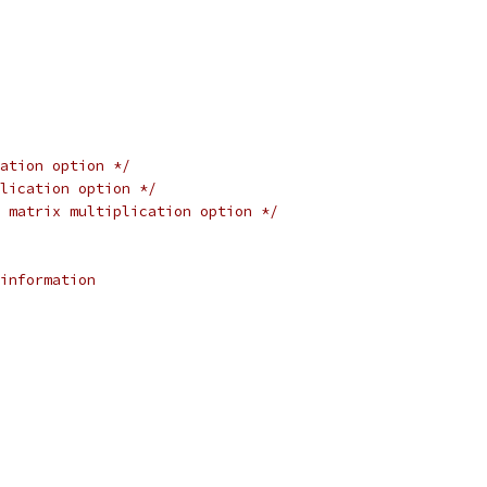
ation option */
lication option */
 matrix multiplication option */
information