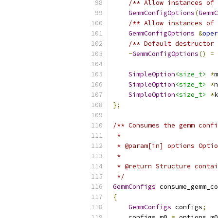
/** Allow instances of 
GemmConfigOptions
(
GemmC
/** Allow instances of 
GemmConfigOptions
&
oper
/** Default destructor 
~
GemmConfigOptions
()
=
SimpleOption
<size_t>
*
m
SimpleOption
<size_t>
*
n
SimpleOption
<size_t>
*
k
};
/** Consumes the gemm confi
 *
 * @param[in] options Optio
 *
 * @return Structure contai
 */
GemmConfigs
 consume_gemm_co
{
GemmConfigs
 configs
;
    configs
.
m0 
=
 options
.
m0