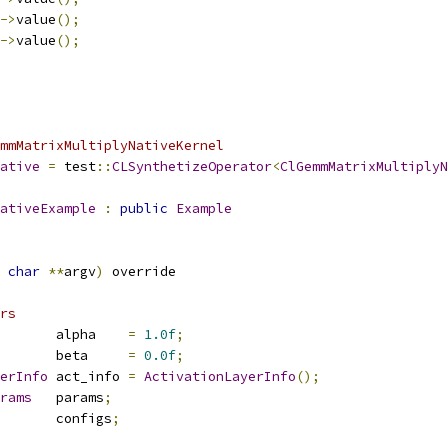
->
value
();
->
value
();
mmMatrixMultiplyNativeKernel
ative
=
 test
::
CLSynthetizeOperator
<
ClGemmMatrixMultiplyN
ativeExample
:
public
Example
char
**
argv
)
 override
rs
       alpha    
=
1.0f
;
       beta     
=
0.0f
;
erInfo
 act_info 
=
ActivationLayerInfo
();
rams
   params
;
       configs
;