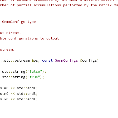
mber of partial accumulations performed by the matrix mu
 GemmConfigs type
ut stream.
ble configurations to output
stream.
::
std
::
ostream 
&
os
,
const
GemmConfigs
&
configs
)
 std
::
string
(
"false"
);
 std
::
string
(
"true"
);
s
.
m0 
<<
 std
::
endl
;
s
.
n0 
<<
 std
::
endl
;
s
.
k0 
<<
 std
::
endl
;