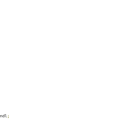
ndl
;