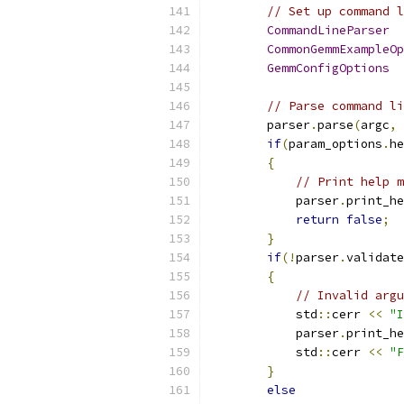
// Set up command l
CommandLineParser
  
CommonGemmExampleOp
GemmConfigOptions
  
// Parse command li
        parser
.
parse
(
argc
,
 
if
(
param_options
.
he
{
// Print help m
            parser
.
print_he
return
false
;
}
if
(!
parser
.
validate
{
// Invalid argu
            std
::
cerr 
<<
"I
            parser
.
print_he
            std
::
cerr 
<<
"F
}
else