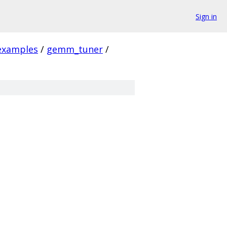
Sign in
examples
/
gemm_tuner
/