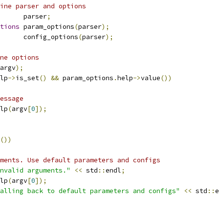
ine parser and options
      parser
;
tions
 param_options
(
parser
);
      config_options
(
parser
);
ne options
argv
);
lp
->
is_set
()
&&
 param_options
.
help
->
value
())
essage
lp
(
argv
[
0
]);
())
ments. Use default parameters and configs
nvalid arguments."
<<
 std
::
endl
;
lp
(
argv
[
0
]);
alling back to default parameters and configs"
<<
 std
::
e