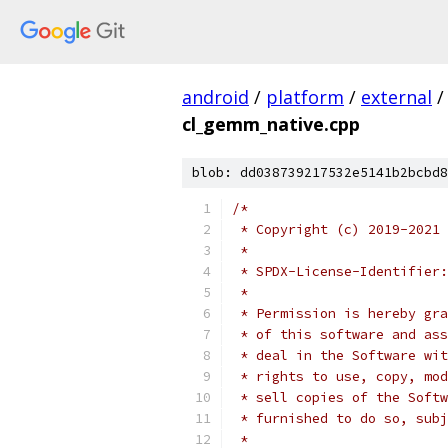
android
/
platform
/
external
/
cl_gemm_native.cpp
blob: dd038739217532e5141b2bcbd8
/*
 * Copyright (c) 2019-2021 
 *
 * SPDX-License-Identifier:
 *
 * Permission is hereby gra
 * of this software and ass
 * deal in the Software wit
 * rights to use, copy, mod
 * sell copies of the Softw
 * furnished to do so, subj
 *