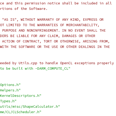
ce and this permission notice shall be included in all
rtions of the Software.
 "AS IS", WITHOUT WARRANTY OF ANY KIND, EXPRESS OR
OT LIMITED TO THE WARRANTIES OF MERCHANTABILITY,
 PURPOSE AND NONINFRINGEMENT. IN NO EVENT SHALL THE
DERS BE LIABLE FOR ANY CLAIM, DAMAGES OR OTHER
 ACTION OF CONTRACT, TORT OR OTHERWISE, ARISING FROM,
WITH THE SOFTWARE OR THE USE OR OTHER DEALINGS IN THE
eeded by Utils.cpp to handle OpenCL exceptions properly 
to be built with -DARM_COMPUTE_CL"
Options.h"
Helpers.h"
KernelDescriptors.h"
Types.h"
utils/misc/ShapeCalculator.h"
me/CL/CLScheduler.h"