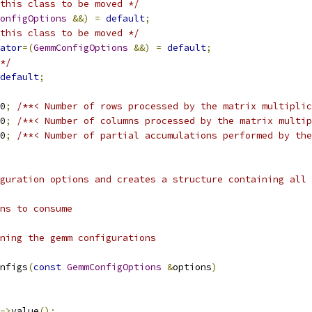
this class to be moved */
onfigOptions
&&)
=
default
;
this class to be moved */
ator
=(
GemmConfigOptions
&&)
=
default
;
*/
default
;
0
;
/**< Number of rows processed by the matrix multiplic
0
;
/**< Number of columns processed by the matrix multip
0
;
/**< Number of partial accumulations performed by the
guration options and creates a structure containing all 
ns to consume
ning the gemm configurations
nfigs
(
const
GemmConfigOptions
&
options
)
->
value
();