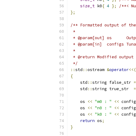
size_t
 k0
{
4
};
/**< Nu
};
/** Formatted output of the
 *
 * @param[out] os      Outp
 * @param[in]  configs Tuna
 *
 * @return Modified output 
 */
::
std
::
ostream 
&
operator
<<(
{
    std
::
string false_str 
=
    std
::
string true_str  
=
    os 
<<
"m0 : "
<<
 config
    os 
<<
"n0 : "
<<
 config
    os 
<<
"k0 : "
<<
 config
return
 os
;
}