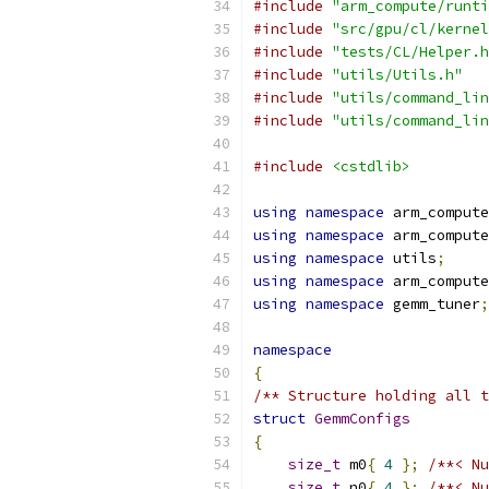
#include
"arm_compute/runti
#include
"src/gpu/cl/kernel
#include
"tests/CL/Helper.h
#include
"utils/Utils.h"
#include
"utils/command_lin
#include
"utils/command_lin
#include
<cstdlib>
using
namespace
 arm_compute
using
namespace
 arm_compute
using
namespace
 utils
;
using
namespace
 arm_compute
using
namespace
 gemm_tuner
;
namespace
{
/** Structure holding all t
struct
GemmConfigs
{
size_t
 m0
{
4
};
/**< Nu
size_t
 n0
{
4
};
/**< Nu