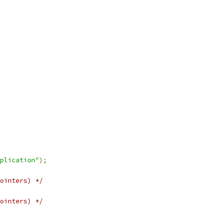
plication"
);
ointers) */
ointers) */