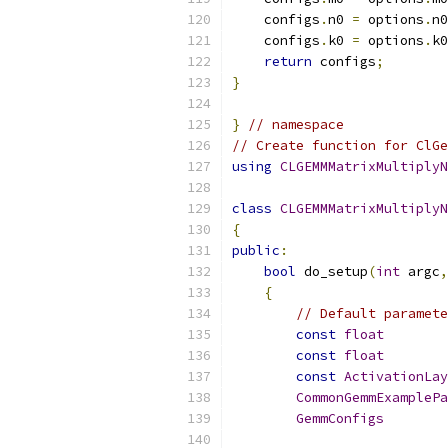
    configs
.
n0 
=
 options
.
n0
    configs
.
k0 
=
 options
.
k0
return
 configs
;
}
}
// namespace
// Create function for ClGe
using
CLGEMMMatrixMultiplyN
class
CLGEMMMatrixMultiplyN
{
public
:
bool
 do_setup
(
int
 argc
,
{
// Default paramete
const
float
        
const
float
        
const
ActivationLay
CommonGemmExamplePa
GemmConfigs
        