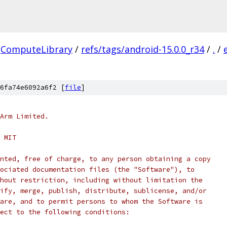
ComputeLibrary
/
refs/tags/android-15.0.0_r34
/
.
/
6fa74e6092a6f2 [
file
]
Arm Limited.
 MIT
nted, free of charge, to any person obtaining a copy
ociated documentation files (the "Software"), to
hout restriction, including without limitation the
ify, merge, publish, distribute, sublicense, and/or
are, and to permit persons to whom the Software is
ect to the following conditions: