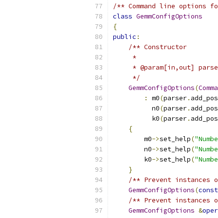
/** Command line options fo
class
GemmConfigOptions
{
public
:
/** Constructor
     *
     * @param[in,out] parse
     */
GemmConfigOptions
(
Comma
:
 m0
(
parser
.
add_pos
          n0
(
parser
.
add_pos
          k0
(
parser
.
add_pos
{
        m0
->
set_help
(
"Numbe
        n0
->
set_help
(
"Numbe
        k0
->
set_help
(
"Numbe
}
/** Prevent instances o
GemmConfigOptions
(
const
/** Prevent instances o
GemmConfigOptions
&
oper