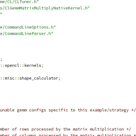
me/CL/CLTuner.h"
s/ClGemmMatrixMultiplyNativeKernel.h"
"
e/CommandLineOptions.h"
e/CommandLineParser.h"
;
::
opencl
::
kernels
;
::
misc
::
shape_calculator
;
unable gemm configs specific to this example/strategy */
mber of rows processed by the matrix multiplication */
mber of columns processed by the matrix multiplication *