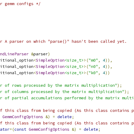
r gemm configs */
r A parser on which "parse()" hasn't been called yet.
ndLineParser
&
parser
)
itional_option
<
SimpleOption
<size_t>
>(
"m0"
,
4
)),
itional_option
<
SimpleOption
<size_t>
>(
"n0"
,
4
)),
itional_option
<
SimpleOption
<size_t>
>(
"k0"
,
4
))
r of rows processed by the matrix multiplication"
);
r of columns processed by the matrix multiplication"
);
r of partial accumulations performed by the matrix multi
f this class from being copied (As this class contains p
GemmConfigOptions
&)
=
delete
;
f this class from being copied (As this class contains p
ator
=(
const
GemmConfigOptions
&)
=
delete
;