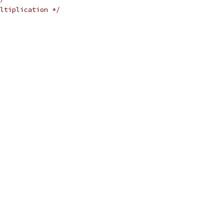
ltiplication */