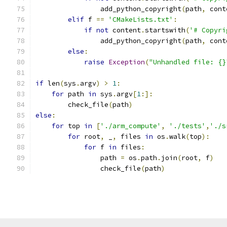
                add_python_copyright
(
path
,
 cont
elif
 f 
==
'CMakeLists.txt'
:
if
not
 content
.
startswith
(
'# Copyri
                add_python_copyright
(
path
,
 cont
else
:
raise
Exception
(
"Unhandled file: {}
if
 len
(
sys
.
argv
)
>
1
:
for
 path 
in
 sys
.
argv
[
1
:]:
        check_file
(
path
)
else
:
for
 top 
in
[
'./arm_compute'
,
'./tests'
,
'./s
for
 root
,
 _
,
 files 
in
 os
.
walk
(
top
):
for
 f 
in
 files
:
                path 
=
 os
.
path
.
join
(
root
,
 f
)
                check_file
(
path
)