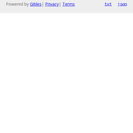
Powered by
Gitiles
|
Privacy
|
Terms
txt
json