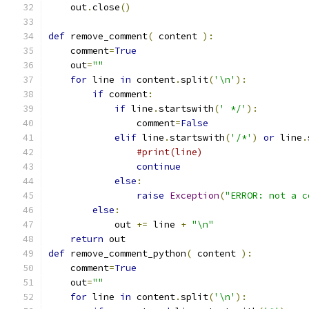
    out
.
close
()
def
 remove_comment
(
 content 
):
    comment
=
True
    out
=
""
for
 line 
in
 content
.
split
(
'\n'
):
if
 comment
:
if
 line
.
startswith
(
' */'
):
                comment
=
False
elif
 line
.
startswith
(
'/*'
)
or
 line
.
#print(line)
continue
else
:
raise
Exception
(
"ERROR: not a c
else
:
            out 
+=
 line 
+
"\n"
return
 out
def
 remove_comment_python
(
 content 
):
    comment
=
True
    out
=
""
for
 line 
in
 content
.
split
(
'\n'
):