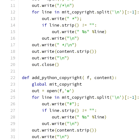
    out
.
write
(
"/*\n"
)
for
 line 
in
 mit_copyright
.
split
(
'\n'
)[:-
1
]:
        out
.
write
(
" *"
);
if
 line
.
strip
()
!=
""
:
            out
.
write
(
" %s"
%
line
)
        out
.
write
(
"\n"
)
    out
.
write
(
" */\n"
)
    out
.
write
(
content
.
strip
())
    out
.
write
(
"\n"
)
    out
.
close
()
def
 add_python_copyright
(
 f
,
 content
):
global
 mit_copyright
    out 
=
 open
(
f
,
'w'
)
for
 line 
in
 mit_copyright
.
split
(
'\n'
)[:-
1
]:
        out
.
write
(
"#"
);
if
 line
.
strip
()
!=
""
:
            out
.
write
(
" %s"
%
line
)
        out
.
write
(
"\n"
)
    out
.
write
(
content
.
strip
())
    out
.
write
(
"\n"
)