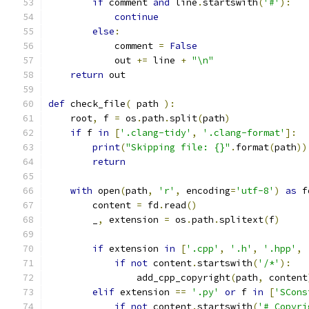
if
 comment 
and
 line
.
startswith
(
'#'
):
continue
else
:
            comment 
=
False
            out 
+=
 line 
+
"\n"
return
 out
def
 check_file
(
 path 
):
    root
,
 f 
=
 os
.
path
.
split
(
path
)
if
 f 
in
[
'.clang-tidy'
,
'.clang-format'
]:
print
(
"Skipping file: {}"
.
format
(
path
))
return
with
 open
(
path
,
'r'
,
 encoding
=
'utf-8'
)
as
 f
        content 
=
 fd
.
read
()
        _
,
 extension 
=
 os
.
path
.
splitext
(
f
)
if
 extension 
in
[
'.cpp'
,
'.h'
,
'.hpp'
,
if
not
 content
.
startswith
(
'/*'
):
                add_cpp_copyright
(
path
,
 content
elif
 extension 
==
'.py'
or
 f 
in
[
'SCons
if
not
 content
.
startswith
(
'# Copyri