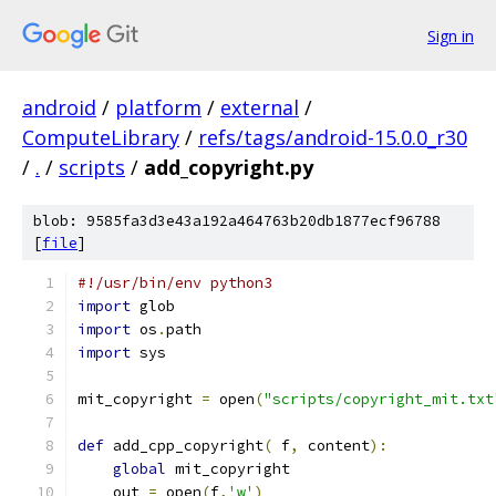
Sign in
android
/
platform
/
external
/
ComputeLibrary
/
refs/tags/android-15.0.0_r30
/
.
/
scripts
/
add_copyright.py
blob: 9585fa3d3e43a192a464763b20db1877ecf96788
[
file
]
#!/usr/bin/env python3
import
 glob
import
 os
.
path
import
 sys
mit_copyright 
=
 open
(
"scripts/copyright_mit.txt
def
 add_cpp_copyright
(
 f
,
 content
):
global
 mit_copyright
    out 
=
 open
(
f
,
'w'
)