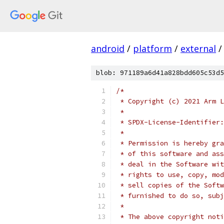
android
/
platform
/
external
/
blob: 971189a6d41a828bdd605c53d5
/*
 * Copyright (c) 2021 Arm L
 *
 * SPDX-License-Identifier:
 *
 * Permission is hereby gra
 * of this software and ass
 * deal in the Software wit
 * rights to use, copy, mod
 * sell copies of the Softw
 * furnished to do so, subj
 *
 * The above copyright noti