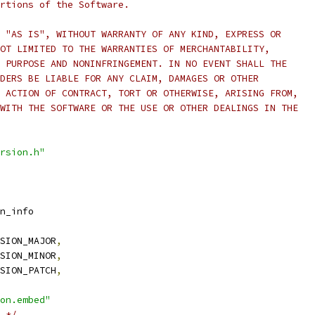
rtions of the Software.
 "AS IS", WITHOUT WARRANTY OF ANY KIND, EXPRESS OR
OT LIMITED TO THE WARRANTIES OF MERCHANTABILITY,
 PURPOSE AND NONINFRINGEMENT. IN NO EVENT SHALL THE
DERS BE LIABLE FOR ANY CLAIM, DAMAGES OR OTHER
 ACTION OF CONTRACT, TORT OR OTHERWISE, ARISING FROM,
WITH THE SOFTWARE OR THE USE OR OTHER DEALINGS IN THE
rsion.h"
n_info
SION_MAJOR
,
SION_MINOR
,
SION_PATCH
,
on.embed"
 */