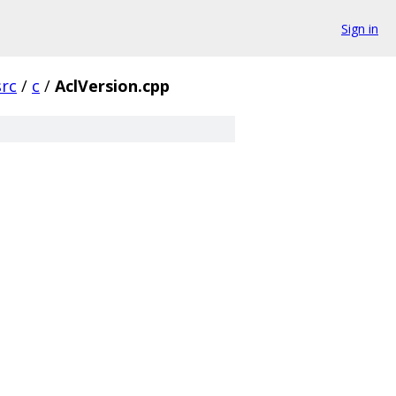
Sign in
src
/
c
/
AclVersion.cpp