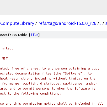
ComputeLibrary
/
refs/tags/android-15.0.0_r26
/
.
/
0006f5d9042dd0 [
file
]
imited.
 MIT
nted, free of charge, to any person obtaining a copy
ociated documentation files (the "Software"), to
hout restriction, including without limitation the
ify, merge, publish, distribute, sublicense, and/or
are, and to permit persons to whom the Software is
ect to the following conditions:
ce and this permission notice shall be included in all