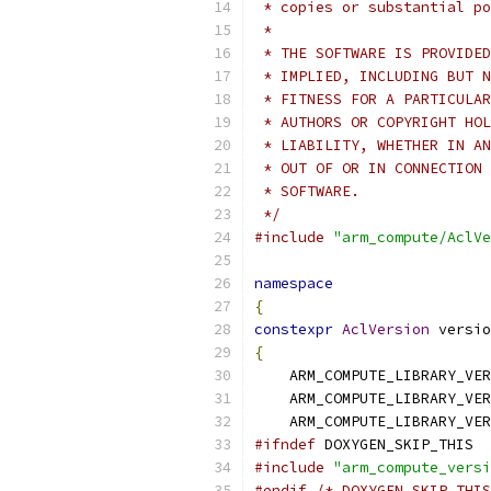
 * copies or substantial po
 *
 * THE SOFTWARE IS PROVIDED
 * IMPLIED, INCLUDING BUT N
 * FITNESS FOR A PARTICULAR
 * AUTHORS OR COPYRIGHT HOL
 * LIABILITY, WHETHER IN AN
 * OUT OF OR IN CONNECTION 
 * SOFTWARE.
 */
#include
"arm_compute/AclVe
namespace
{
constexpr
AclVersion
 versio
{
    ARM_COMPUTE_LIBRARY_VER
    ARM_COMPUTE_LIBRARY_VER
    ARM_COMPUTE_LIBRARY_VER
#ifndef
 DOXYGEN_SKIP_THIS
#include
"arm_compute_versi
#endif
/* DOXYGEN_SKIP_THIS