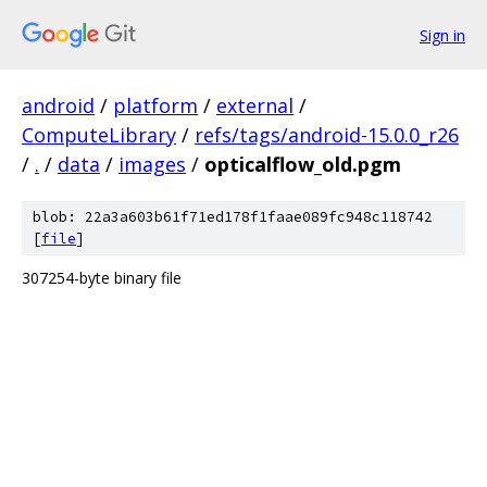
Sign in
android
/
platform
/
external
/
ComputeLibrary
/
refs/tags/android-15.0.0_r26
/
.
/
data
/
images
/
opticalflow_old.pgm
blob: 22a3a603b61f71ed178f1faae089fc948c118742
[
file
]
307254-byte binary file