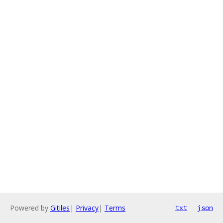
Powered by
Gitiles
|
Privacy
|
Terms
txt
json