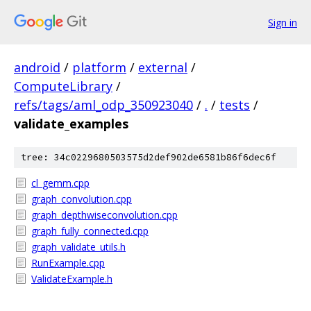
Sign in
android
/
platform
/
external
/
ComputeLibrary
/
refs/tags/aml_odp_350923040
/
.
/
tests
/
validate_examples
tree: 34c0229680503575d2def902de6581b86f6dec6f
cl_gemm.cpp
graph_convolution.cpp
graph_depthwiseconvolution.cpp
graph_fully_connected.cpp
graph_validate_utils.h
RunExample.cpp
ValidateExample.h