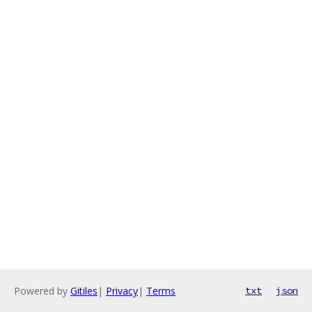
Powered by
Gitiles
|
Privacy
|
Terms
txt
json