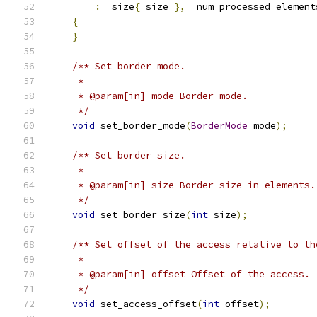
:
 _size
{
 size 
},
 _num_processed_element
{
}
/** Set border mode.
     *
     * @param[in] mode Border mode.
     */
void
 set_border_mode
(
BorderMode
 mode
);
/** Set border size.
     *
     * @param[in] size Border size in elements.
     */
void
 set_border_size
(
int
 size
);
/** Set offset of the access relative to th
     *
     * @param[in] offset Offset of the access.
     */
void
 set_access_offset
(
int
 offset
);