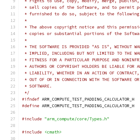
 * rights to use, copy, modify, merge, publish,
 * sell copies of the Software, and to permit p
 * furnished to do so, subject to the following
 *
 * The above copyright notice and this permissi
 * copies or substantial portions of the Softwa
 *
 * THE SOFTWARE IS PROVIDED "AS IS", WITHOUT WA
 * IMPLIED, INCLUDING BUT NOT LIMITED TO THE WA
 * FITNESS FOR A PARTICULAR PURPOSE AND NONINFR
 * AUTHORS OR COPYRIGHT HOLDERS BE LIABLE FOR A
 * LIABILITY, WHETHER IN AN ACTION OF CONTRACT,
 * OUT OF OR IN CONNECTION WITH THE SOFTWARE OR
 * SOFTWARE.
 */
#ifndef
 ARM_COMPUTE_TEST_PADDING_CALCULATOR_H
#define
 ARM_COMPUTE_TEST_PADDING_CALCULATOR_H
#include
"arm_compute/core/Types.h"
#include
<cmath>