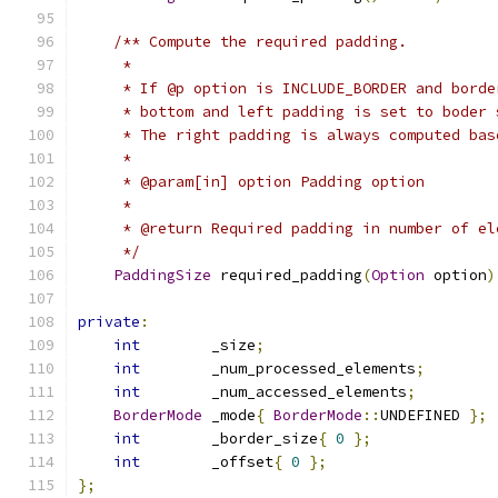
/** Compute the required padding.
     *
     * If @p option is INCLUDE_BORDER and borde
     * bottom and left padding is set to boder 
     * The right padding is always computed bas
     *
     * @param[in] option Padding option
     *
     * @return Required padding in number of el
     */
PaddingSize
 required_padding
(
Option
 option
)
private
:
int
        _size
;
int
        _num_processed_elements
;
int
        _num_accessed_elements
;
BorderMode
 _mode
{
BorderMode
::
UNDEFINED 
};
int
        _border_size
{
0
};
int
        _offset
{
0
};
};