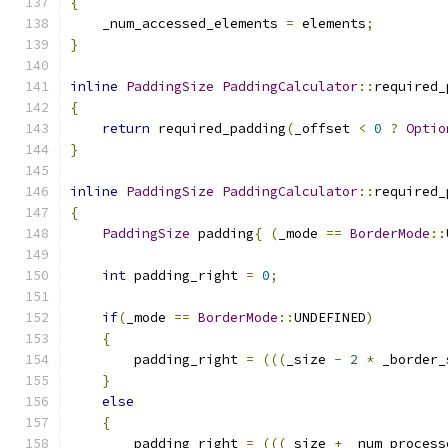
{
    _num_accessed_elements 
=
 elements
;
}
inline
PaddingSize
PaddingCalculator
::
required_
{
return
 required_padding
(
_offset 
<
0
?
Optio
}
inline
PaddingSize
PaddingCalculator
::
required_
{
PaddingSize
 padding
{
(
_mode 
==
BorderMode
::
int
 padding_right 
=
0
;
if
(
_mode 
==
BorderMode
::
UNDEFINED
)
{
        padding_right 
=
(((
_size 
-
2
*
 _border_
}
else
{
        padding_right 
=
(((
_size 
+
 _num_process