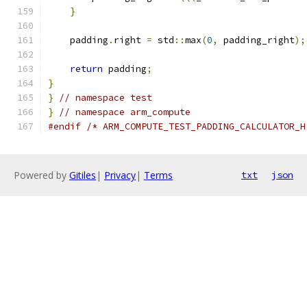
}
    padding
.
right 
=
 std
::
max
(
0
,
 padding_right
);
return
 padding
;
}
}
// namespace test
}
// namespace arm_compute
#endif
/* ARM_COMPUTE_TEST_PADDING_CALCULATOR_H
Powered by
Gitiles
|
Privacy
|
Terms
txt
json