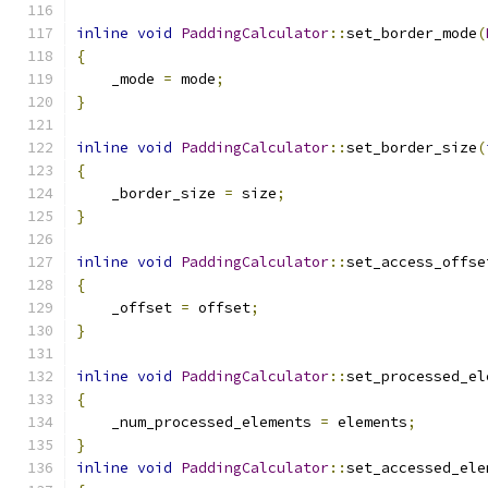
inline
void
PaddingCalculator
::
set_border_mode
(
{
    _mode 
=
 mode
;
}
inline
void
PaddingCalculator
::
set_border_size
(
{
    _border_size 
=
 size
;
}
inline
void
PaddingCalculator
::
set_access_offse
{
    _offset 
=
 offset
;
}
inline
void
PaddingCalculator
::
set_processed_el
{
    _num_processed_elements 
=
 elements
;
}
inline
void
PaddingCalculator
::
set_accessed_ele