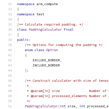
namespace
 arm_compute
{
namespace
 test
{
/** Calculate required padding. */
class
PaddingCalculator
final
{
public
:
/** Options for computing the padding */
enum
class
Option
{
        EXCLUDE_BORDER
,
        INCLUDE_BORDER
};
/** Construct calculator with size of tenso
     *
     * @param[in] size               Number of 
     * @param[in] processed_elements Number of 
     */
PaddingCalculator
(
int
 size
,
int
 processed_e