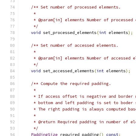
/** Set number of processed elements.
     *
     * @param[in] elements Number of processed 
     */
void
 set_processed_elements
(
int
 elements
);
/** Set number of accessed elements.
     *
     * @param[in] elements Number of accessed e
     */
void
 set_accessed_elements
(
int
 elements
);
/** Compute the required padding.
     *
     * If access offset is negative and border 
     * bottom and left padding is set to boder 
     * The right padding is always computed bas
     *
     * @return Required padding in number of el
     */
PaddingSize
 required_padding
()
const
;