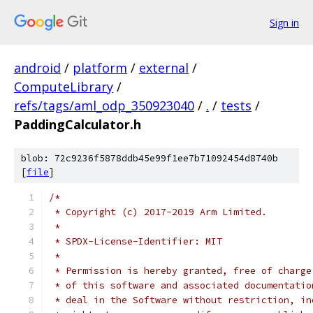
Sign in
android
/
platform
/
external
/
ComputeLibrary
/
refs/tags/aml_odp_350923040
/
.
/
tests
/
PaddingCalculator.h
blob: 72c9236f5878ddb45e99f1ee7b71092454d8740b
[
file
]
/*
 * Copyright (c) 2017-2019 Arm Limited.
 *
 * SPDX-License-Identifier: MIT
 *
 * Permission is hereby granted, free of charge
 * of this software and associated documentatio
 * deal in the Software without restriction, in