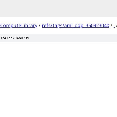
ComputeLibrary
/
refs/tags/aml_odp_350923040
/
.
3243cc294a0739