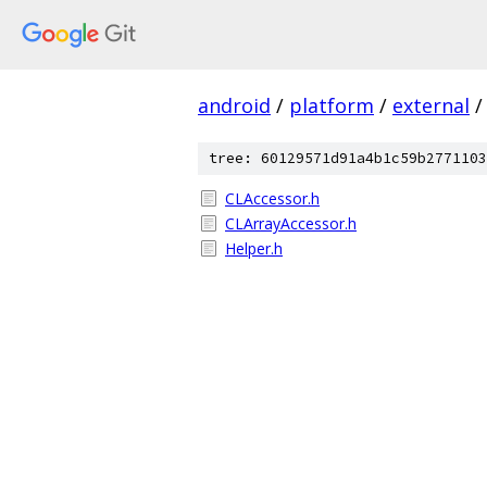
android
/
platform
/
external
/
tree: 60129571d91a4b1c59b2771103
CLAccessor.h
CLArrayAccessor.h
Helper.h