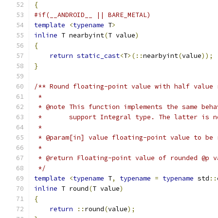
{
#if(__ANDROID__ || BARE_METAL)
template
<
typename
 T
>
inline
 T nearbyint
(
T value
)
{
return
static_cast
<
T
>(::
nearbyint
(
value
));
}
/** Round floating-point value with half value 
 *
 * @note This function implements the same beha
 *       support Integral type. The latter is n
 *
 * @param[in] value floating-point value to be 
 *
 * @return Floating-point value of rounded @p v
 */
template
<
typename
 T
,
typename
=
typename
 std
::
inline
 T round
(
T value
)
{
return
::
round
(
value
);