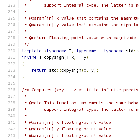
 *       support Integral type. The latter is n
 *
 * @param[in] x value that contains the magnitu
 * @param[in] y value that contains the sign to
 *
 * @return Floating-point value with magnitude 
 */
template
<
typename
 T
,
typename
=
typename
 std
::
inline
 T copysign
(
T x
,
 T y
)
{
return
 std
::
copysign
(
x
,
 y
);
}
/** Computes (x*y) + z as if to infinite precis
 *
 * @note This function implements the same beha
 *       support Integral type. The latter is n
 *
 * @param[in] x floating-point value
 * @param[in] y floating-point value
 * @param[in] z floating-point value