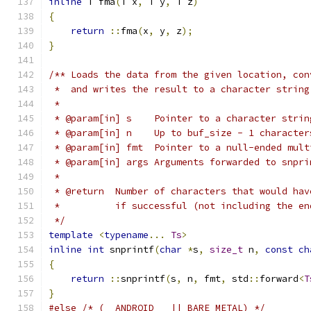
inline
 T fma
(
T x
,
 T y
,
 T z
)
{
return
::
fma
(
x
,
 y
,
 z
);
}
/** Loads the data from the given location, con
 *  and writes the result to a character string
 *
 * @param[in] s    Pointer to a character strin
 * @param[in] n    Up to buf_size - 1 character
 * @param[in] fmt  Pointer to a null-ended mult
 * @param[in] args Arguments forwarded to snpri
 *
 * @return  Number of characters that would hav
 *          if successful (not including the en
 */
template
<
typename
...
Ts
>
inline
int
 snprintf
(
char
*
s
,
size_t
 n
,
const
ch
{
return
::
snprintf
(
s
,
 n
,
 fmt
,
 std
::
forward
<
T
}
#else
/* (__ANDROID__ || BARE_METAL) */