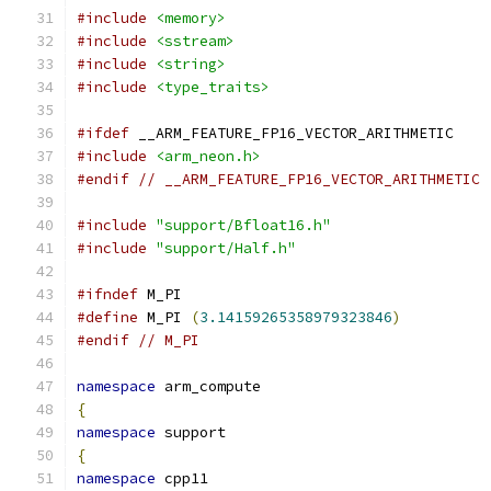
#include
<memory>
#include
<sstream>
#include
<string>
#include
<type_traits>
#ifdef
 __ARM_FEATURE_FP16_VECTOR_ARITHMETIC
#include
<arm_neon.h>
#endif
// __ARM_FEATURE_FP16_VECTOR_ARITHMETIC
#include
"support/Bfloat16.h"
#include
"support/Half.h"
#ifndef
 M_PI
#define
 M_PI 
(
3.14159265358979323846
)
#endif
// M_PI
namespace
 arm_compute
{
namespace
 support
{
namespace
 cpp11