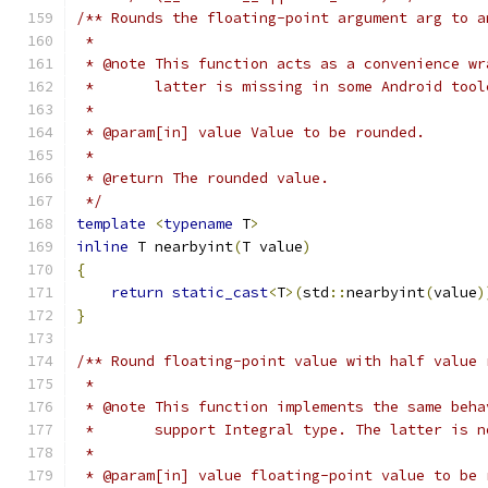
/** Rounds the floating-point argument arg to a
 *
 * @note This function acts as a convenience wr
 *       latter is missing in some Android tool
 *
 * @param[in] value Value to be rounded.
 *
 * @return The rounded value.
 */
template
<
typename
 T
>
inline
 T nearbyint
(
T value
)
{
return
static_cast
<
T
>(
std
::
nearbyint
(
value
)
}
/** Round floating-point value with half value 
 *
 * @note This function implements the same beha
 *       support Integral type. The latter is n
 *
 * @param[in] value floating-point value to be 