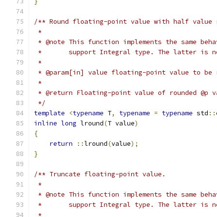
}
/** Round floating-point value with half value 
 *
 * @note This function implements the same beha
 *       support Integral type. The latter is n
 *
 * @param[in] value floating-point value to be 
 *
 * @return Floating-point value of rounded @p v
 */
template
<
typename
 T
,
typename
=
typename
 std
::
inline
long
 lround
(
T value
)
{
return
::
lround
(
value
);
}
/** Truncate floating-point value.
 *
 * @note This function implements the same beha
 *       support Integral type. The latter is n
 *