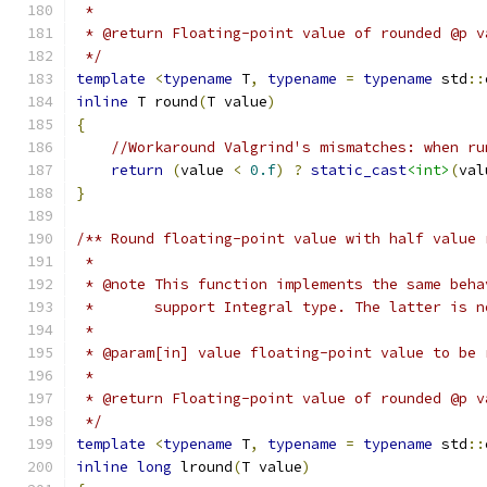
 *
 * @return Floating-point value of rounded @p v
 */
template
<
typename
 T
,
typename
=
typename
 std
::
inline
 T round
(
T value
)
{
//Workaround Valgrind's mismatches: when ru
return
(
value 
<
0.f
)
?
static_cast
<int>
(
val
}
/** Round floating-point value with half value 
 *
 * @note This function implements the same beha
 *       support Integral type. The latter is n
 *
 * @param[in] value floating-point value to be 
 *
 * @return Floating-point value of rounded @p v
 */
template
<
typename
 T
,
typename
=
typename
 std
::
inline
long
 lround
(
T value
)