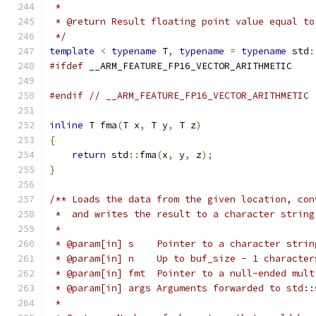
 *
 * @return Result floating point value equal to
 */
template
<
typename
 T
,
typename
=
typename
 std
:
#ifdef
 __ARM_FEATURE_FP16_VECTOR_ARITHMETIC
#endif
// __ARM_FEATURE_FP16_VECTOR_ARITHMETIC
inline
 T fma
(
T x
,
 T y
,
 T z
)
{
return
 std
::
fma
(
x
,
 y
,
 z
);
}
/** Loads the data from the given location, con
 *  and writes the result to a character string
 *
 * @param[in] s    Pointer to a character strin
 * @param[in] n    Up to buf_size - 1 character
 * @param[in] fmt  Pointer to a null-ended mult
 * @param[in] args Arguments forwarded to std::
 *