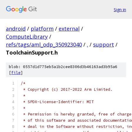
Sign in
android
/
platform
/
external
/
ComputeLibrary
/
refs/tags/aml_odp_350923040
/
.
/
support
/
ToolchainSupport.h
blob: 0557d1d775eb5a1b2cee8306d3b46163ad3b95a6
[
file
]
/*
 * Copyright (c) 2017-2022 Arm Limited.
 *
 * SPDX-License-Identifier: MIT
 *
 * Permission is hereby granted, free of charge
 * of this software and associated documentatio
 * deal in the Software without restriction, in