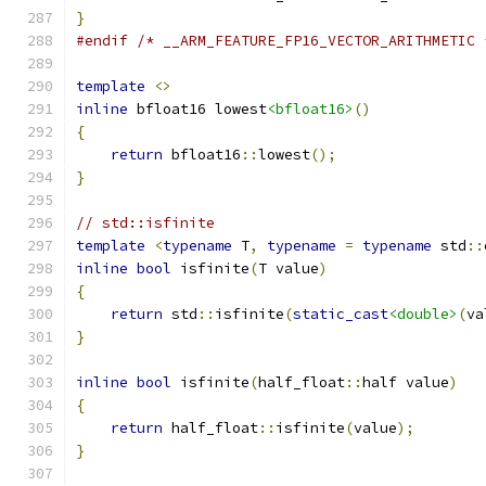
}
#endif
/* __ARM_FEATURE_FP16_VECTOR_ARITHMETIC 
template
<>
inline
 bfloat16 lowest
<bfloat16>
()
{
return
 bfloat16
::
lowest
();
}
// std::isfinite
template
<
typename
 T
,
typename
=
typename
 std
::
inline
bool
 isfinite
(
T value
)
{
return
 std
::
isfinite
(
static_cast
<double>
(
va
}
inline
bool
 isfinite
(
half_float
::
half value
)
{
return
 half_float
::
isfinite
(
value
);
}