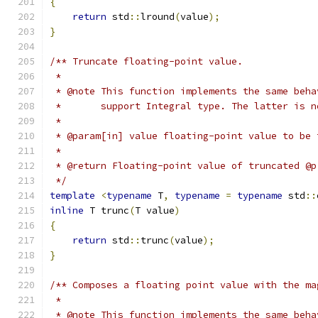
{
return
 std
::
lround
(
value
);
}
/** Truncate floating-point value.
 *
 * @note This function implements the same beha
 *       support Integral type. The latter is n
 *
 * @param[in] value floating-point value to be 
 *
 * @return Floating-point value of truncated @p
 */
template
<
typename
 T
,
typename
=
typename
 std
::
inline
 T trunc
(
T value
)
{
return
 std
::
trunc
(
value
);
}
/** Composes a floating point value with the ma
 *
 * @note This function implements the same beha