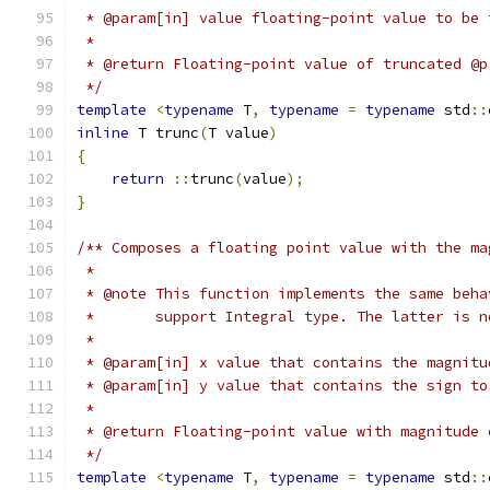
 * @param[in] value floating-point value to be 
 *
 * @return Floating-point value of truncated @p
 */
template
<
typename
 T
,
typename
=
typename
 std
::
inline
 T trunc
(
T value
)
{
return
::
trunc
(
value
);
}
/** Composes a floating point value with the ma
 *
 * @note This function implements the same beha
 *       support Integral type. The latter is n
 *
 * @param[in] x value that contains the magnitu
 * @param[in] y value that contains the sign to
 *
 * @return Floating-point value with magnitude 
 */
template
<
typename
 T
,
typename
=
typename
 std
::