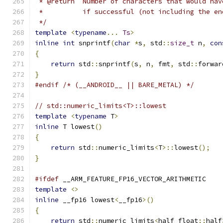
 * @return  Number of characters that would hav
 *          if successful (not including the en
 */
template
<
typename
...
Ts
>
inline
int
 snprintf
(
char
*
s
,
 std
::
size_t
 n
,
con
{
return
 std
::
snprintf
(
s
,
 n
,
 fmt
,
 std
::
forwar
}
#endif
/* (__ANDROID__ || BARE_METAL) */
// std::numeric_limits<T>::lowest
template
<
typename
 T
>
inline
 T lowest
()
{
return
 std
::
numeric_limits
<
T
>::
lowest
();
}
#ifdef
 __ARM_FEATURE_FP16_VECTOR_ARITHMETIC
template
<>
inline
 __fp16 lowest
<
__fp16
>()
{
return
 std
::
numeric_limits
<
half_float
::
half