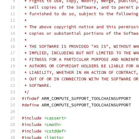
 * rights to use, copy, modify, merge, publish,
 * sell copies of the Software, and to permit p
 * furnished to do so, subject to the following
 *
 * The above copyright notice and this permissi
 * copies or substantial portions of the Softwa
 *
 * THE SOFTWARE IS PROVIDED "AS IS", WITHOUT WA
 * IMPLIED, INCLUDING BUT NOT LIMITED TO THE WA
 * FITNESS FOR A PARTICULAR PURPOSE AND NONINFR
 * AUTHORS OR COPYRIGHT HOLDERS BE LIABLE FOR A
 * LIABILITY, WHETHER IN AN ACTION OF CONTRACT,
 * OUT OF OR IN CONNECTION WITH THE SOFTWARE OR
 * SOFTWARE.
 */
#ifndef
 ARM_COMPUTE_SUPPORT_TOOLCHAINSUPPORT
#define
 ARM_COMPUTE_SUPPORT_TOOLCHAINSUPPORT
#include
<cassert>
#include
<cmath>
#include
<cstddef>
#include
<limits>