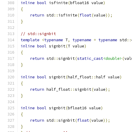
inline
bool
 isfinite
(
bfloat16 value
)
{
return
 std
::
isfinite
(
float
(
value
));
}
// std::signbit
template
<
typename
 T
,
typename
=
typename
 std
::
inline
bool
 signbit
(
T value
)
{
return
 std
::
signbit
(
static_cast
<double>
(
val
}
inline
bool
 signbit
(
half_float
::
half value
)
{
return
 half_float
::
signbit
(
value
);
}
inline
bool
 signbit
(
bfloat16 value
)
{
return
 std
::
signbit
(
float
(
value
));
}