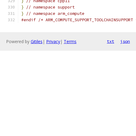
}
// namespace cpp11
}
// namespace support
}
// namespace arm_compute
#endif
/* ARM_COMPUTE_SUPPORT_TOOLCHAINSUPPORT 
Powered by
Gitiles
|
Privacy
|
Terms
txt
json