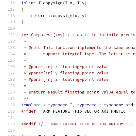
inline
 T copysign
(
T x
,
 T y
)
{
return
::
copysign
(
x
,
 y
);
}
/** Computes (x*y) + z as if to infinite precis
 *
 * @note This function implements the same beha
 *       support Integral type. The latter is n
 *
 * @param[in] x floating-point value
 * @param[in] y floating-point value
 * @param[in] z floating-point value
 *
 * @return Result floating point value equal to
 */
template
<
typename
 T
,
typename
=
typename
 std
:
#ifdef
 __ARM_FEATURE_FP16_VECTOR_ARITHMETIC
#endif
// __ARM_FEATURE_FP16_VECTOR_ARITHMETIC