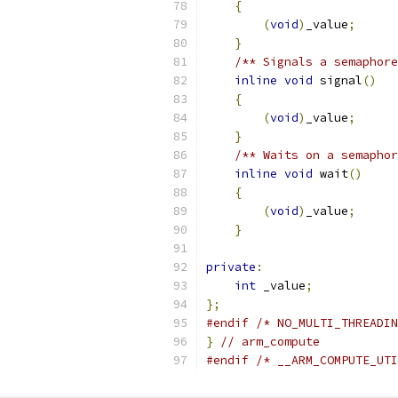
{
(
void
)
_value
;
}
/** Signals a semaphore
inline
void
 signal
()
{
(
void
)
_value
;
}
/** Waits on a semaphor
inline
void
 wait
()
{
(
void
)
_value
;
}
private
:
int
 _value
;
};
#endif
/* NO_MULTI_THREADIN
}
// arm_compute
#endif
/* __ARM_COMPUTE_UTI