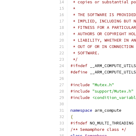
 * copies or substantial po
 *
 * THE SOFTWARE IS PROVIDED
 * IMPLIED, INCLUDING BUT N
 * FITNESS FOR A PARTICULAR
 * AUTHORS OR COPYRIGHT HOL
 * LIABILITY, WHETHER IN AN
 * OUT OF OR IN CONNECTION 
 * SOFTWARE.
 */
#ifndef
 __ARM_COMPUTE_UTILS
#define
 __ARM_COMPUTE_UTILS
#include
"Mutex.h"
#include
"support/Mutex.h"
#include
<condition_variabl
namespace
 arm_compute
{
#ifndef
 NO_MULTI_THREADING
/** Semamphore class */
class
Semaphore