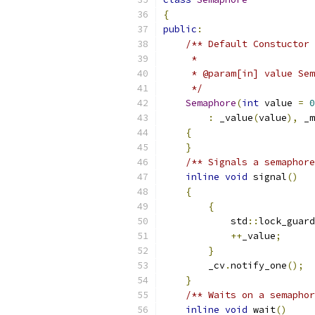
{
public
:
/** Default Constuctor
     *
     * @param[in] value Sem
     */
Semaphore
(
int
 value 
=
0
:
 _value
(
value
),
 _m
{
}
/** Signals a semaphore
inline
void
 signal
()
{
{
            std
::
lock_guard
++
_value
;
}
        _cv
.
notify_one
();
}
/** Waits on a semaphor
inline
void
 wait
()