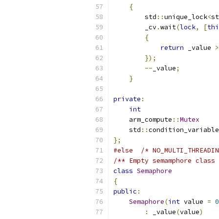
{
        std
::
unique_lock
<
st
        _cv
.
wait
(
lock
,
[
thi
{
return
 _value 
>
});
--
_value
;
}
private
:
int
                    
    arm_compute
::
Mutex
     
    std
::
condition_variable
};
#else
/* NO_MULTI_THREADIN
/** Empty semamphore class 
class
Semaphore
{
public
:
Semaphore
(
int
 value 
=
0
:
 _value
(
value
)