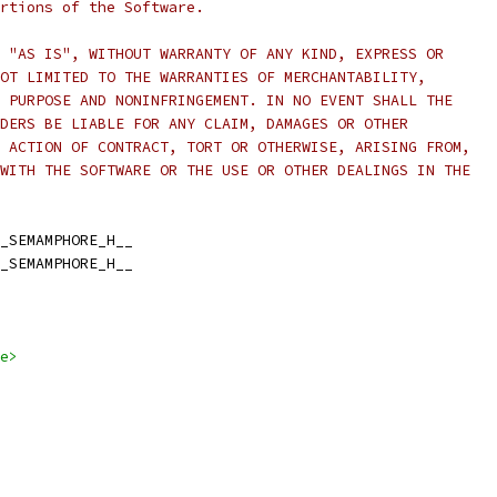
rtions of the Software.
 "AS IS", WITHOUT WARRANTY OF ANY KIND, EXPRESS OR
OT LIMITED TO THE WARRANTIES OF MERCHANTABILITY,
 PURPOSE AND NONINFRINGEMENT. IN NO EVENT SHALL THE
DERS BE LIABLE FOR ANY CLAIM, DAMAGES OR OTHER
 ACTION OF CONTRACT, TORT OR OTHERWISE, ARISING FROM,
WITH THE SOFTWARE OR THE USE OR OTHER DEALINGS IN THE
_SEMAMPHORE_H__
_SEMAMPHORE_H__
e>