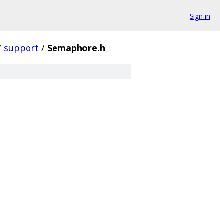
Sign in
/
support
/
Semaphore.h