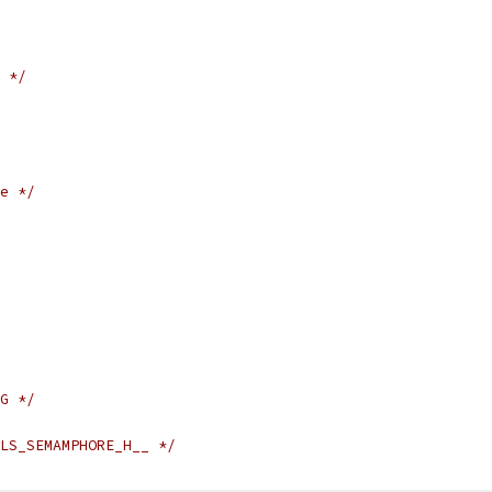
 */
e */
G */
LS_SEMAMPHORE_H__ */