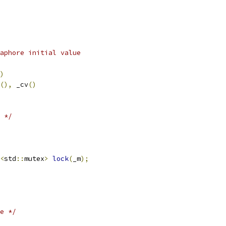
aphore initial value
)
(),
 _cv
()
 */
<
std
::
mutex
>
lock
(
_m
);
e */