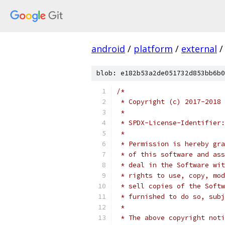
android
/
platform
/
external
/
blob: e182b53a2de051732d853bb6b0
/*
 * Copyright (c) 2017-2018 
 *
 * SPDX-License-Identifier:
 *
 * Permission is hereby gra
 * of this software and ass
 * deal in the Software wit
 * rights to use, copy, mod
 * sell copies of the Softw
 * furnished to do so, subj
 *
 * The above copyright noti