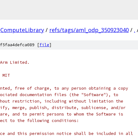
ComputeLibrary
/
refs/tags/aml_odp_350923040
/
.
f5faa4defca089 [
file
]
Arm Limited.
 MIT
nted, free of charge, to any person obtaining a copy
ociated documentation files (the "Software"), to
hout restriction, including without limitation the
ify, merge, publish, distribute, sublicense, and/or
are, and to permit persons to whom the Software is
ect to the following conditions:
ce and this permission notice shall be included in all