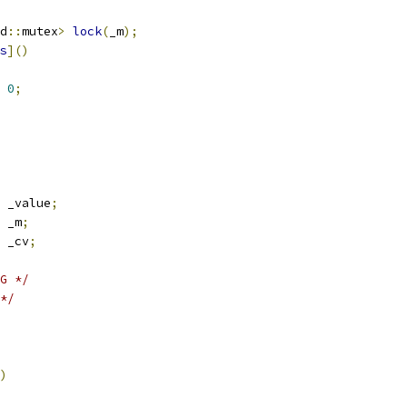
d
::
mutex
>
lock
(
_m
);
s
]()
0
;
 _value
;
 _m
;
 _cv
;
G */
*/
)