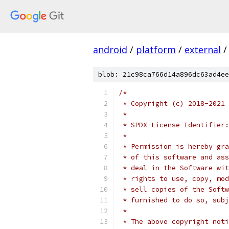
android
/
platform
/
external
/
blob: 21c98ca766d14a896dc63ad4ee
/*
 * Copyright (c) 2018-2021 
 *
 * SPDX-License-Identifier:
 *
 * Permission is hereby gra
 * of this software and ass
 * deal in the Software wit
 * rights to use, copy, mod
 * sell copies of the Softw
 * furnished to do so, subj
 *
 * The above copyright noti