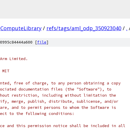
ComputeLibrary
/
refs/tags/aml_odp_350923040
/
.
0995c84444a600 [
file
]
Arm Limited.
 MIT
nted, free of charge, to any person obtaining a copy
ociated documentation files (the "Software"), to
hout restriction, including without limitation the
ify, merge, publish, distribute, sublicense, and/or
are, and to permit persons to whom the Software is
ect to the following conditions:
ce and this permission notice shall be included in all