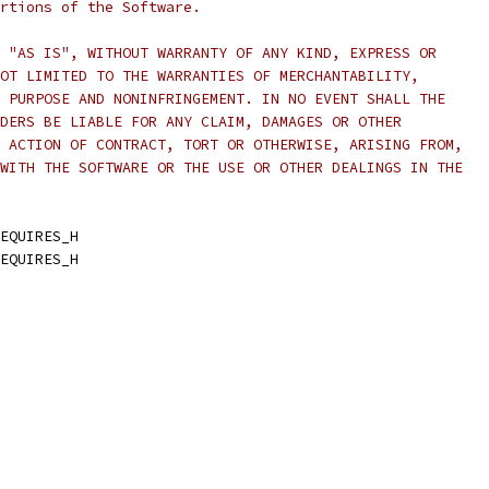
rtions of the Software.
 "AS IS", WITHOUT WARRANTY OF ANY KIND, EXPRESS OR
OT LIMITED TO THE WARRANTIES OF MERCHANTABILITY,
 PURPOSE AND NONINFRINGEMENT. IN NO EVENT SHALL THE
DERS BE LIABLE FOR ANY CLAIM, DAMAGES OR OTHER
 ACTION OF CONTRACT, TORT OR OTHERWISE, ARISING FROM,
WITH THE SOFTWARE OR THE USE OR OTHER DEALINGS IN THE
EQUIRES_H
EQUIRES_H