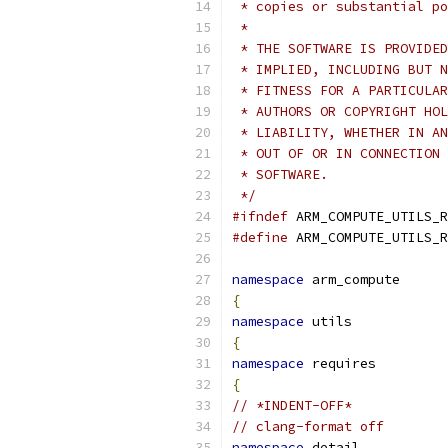
 * copies or substantial po
 *
 * THE SOFTWARE IS PROVIDED
 * IMPLIED, INCLUDING BUT N
 * FITNESS FOR A PARTICULAR
 * AUTHORS OR COPYRIGHT HOL
 * LIABILITY, WHETHER IN AN
 * OUT OF OR IN CONNECTION 
 * SOFTWARE.
 */
#ifndef
 ARM_COMPUTE_UTILS_R
#define
 ARM_COMPUTE_UTILS_R
namespace
 arm_compute
{
namespace
 utils
{
namespace
 requires
{
// *INDENT-OFF*
// clang-format off
namespace
 detail