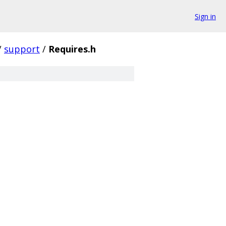
Sign in
/
support
/
Requires.h