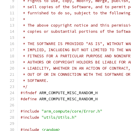
 * rights to use, copy, modify, merge, publish,
 * sell copies of the Software, and to permit p
 * furnished to do so, subject to the following
 *
 * The above copyright notice and this permissi
 * copies or substantial portions of the Softwa
 *
 * THE SOFTWARE IS PROVIDED "AS IS", WITHOUT WA
 * IMPLIED, INCLUDING BUT NOT LIMITED TO THE WA
 * FITNESS FOR A PARTICULAR PURPOSE AND NONINFR
 * AUTHORS OR COPYRIGHT HOLDERS BE LIABLE FOR A
 * LIABILITY, WHETHER IN AN ACTION OF CONTRACT,
 * OUT OF OR IN CONNECTION WITH THE SOFTWARE OR
 * SOFTWARE.
 */
#ifndef
 ARM_COMPUTE_MISC_RANDOM_H
#define
 ARM_COMPUTE_MISC_RANDOM_H
#include
"arm_compute/core/Error.h"
#include
"utils/Utils.h"
#include
<random>