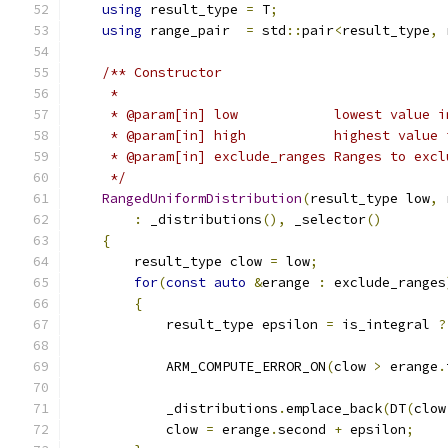
using
 result_type 
=
 T
;
using
 range_pair  
=
 std
::
pair
<
result_type
,
 
/** Constructor
     *
     * @param[in] low            lowest value i
     * @param[in] high           highest value 
     * @param[in] exclude_ranges Ranges to excl
     */
RangedUniformDistribution
(
result_type low
,
 
:
 _distributions
(),
 _selector
()
{
        result_type clow 
=
 low
;
for
(
const
auto
&
erange 
:
 exclude_ranges
{
            result_type epsilon 
=
 is_integral 
?
            ARM_COMPUTE_ERROR_ON
(
clow 
>
 erange
.
            _distributions
.
emplace_back
(
DT
(
clow
            clow 
=
 erange
.
second 
+
 epsilon
;