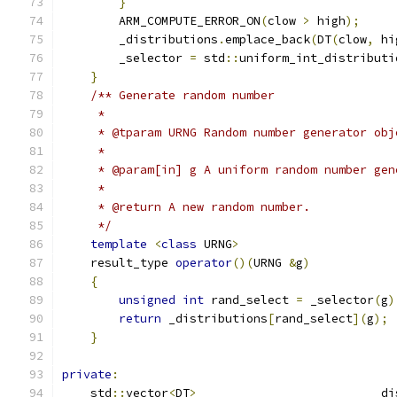
}
        ARM_COMPUTE_ERROR_ON
(
clow 
>
 high
);
        _distributions
.
emplace_back
(
DT
(
clow
,
 hi
        _selector 
=
 std
::
uniform_int_distributi
}
/** Generate random number
     *
     * @tparam URNG Random number generator obj
     *
     * @param[in] g A uniform random number gen
     *
     * @return A new random number.
     */
template
<
class
 URNG
>
    result_type 
operator
()(
URNG 
&
g
)
{
unsigned
int
 rand_select 
=
 _selector
(
g
)
return
 _distributions
[
rand_select
](
g
);
}
private
:
    std
::
vector
<
DT
>
                         _di