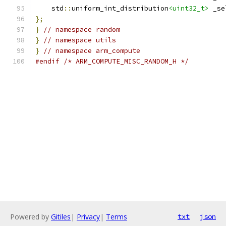
    std
::
uniform_int_distribution
<uint32_t>
 _se
};
}
// namespace random
}
// namespace utils
}
// namespace arm_compute
#endif
/* ARM_COMPUTE_MISC_RANDOM_H */
Powered by
Gitiles
|
Privacy
|
Terms
txt
json