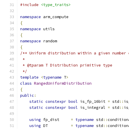
#include
<type_traits>
namespace
 arm_compute
{
namespace
 utils
{
namespace
 random
{
/** Uniform distribution within a given number 
 *
 * @tparam T Distribution primitive type
 */
template
<
typename
 T
>
class
RangedUniformDistribution
{
public
:
static
constexpr
bool
 is_fp_16bit 
=
 std
::
is
static
constexpr
bool
 is_integral 
=
 std
::
is
using
 fp_dist     
=
typename
 std
::
condition
using
 DT          
=
typename
 std
::
condition