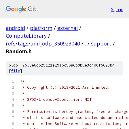
Sign in
android
/
platform
/
external
/
ComputeLibrary
/
refs/tags/aml_odp_350923040
/
.
/
support
/
Random.h
blob: 7658e6d529122e29abc96a6b0b9e3c4d0f6623b4
[
file
]
/*
 * Copyright (c) 2019-2021 Arm Limited.
 *
 * SPDX-License-Identifier: MIT
 *
 * Permission is hereby granted, free of charge
 * of this software and associated documentatio
 * deal in the Software without restriction, in