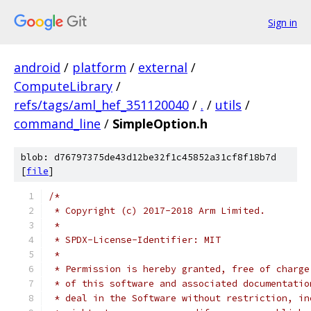
Sign in
android
/
platform
/
external
/
ComputeLibrary
/
refs/tags/aml_hef_351120040
/
.
/
utils
/
command_line
/
SimpleOption.h
blob: d76797375de43d12be32f1c45852a31cf8f18b7d
[
file
]
/*
 * Copyright (c) 2017-2018 Arm Limited.
 *
 * SPDX-License-Identifier: MIT
 *
 * Permission is hereby granted, free of charge
 * of this software and associated documentatio
 * deal in the Software without restriction, in