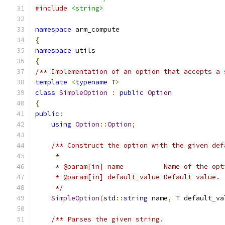
#include
<string>
namespace
 arm_compute
{
namespace
 utils
{
/** Implementation of an option that accepts a 
template
<
typename
 T
>
class
SimpleOption
:
public
Option
{
public
:
using
Option
::
Option
;
/** Construct the option with the given def
     *
     * @param[in] name          Name of the opt
     * @param[in] default_value Default value.
     */
SimpleOption
(
std
::
string
 name
,
 T default_va
/** Parses the given string.