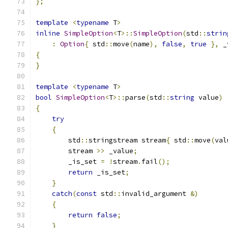
};
template
<
typename
 T
>
inline
SimpleOption
<
T
>::
SimpleOption
(
std
::
strin
:
Option
{
 std
::
move
(
name
),
false
,
true
},
 _
{
}
template
<
typename
 T
>
bool
SimpleOption
<
T
>::
parse
(
std
::
string
 value
)
{
try
{
        std
::
stringstream stream
{
 std
::
move
(
val
        stream 
>>
 _value
;
        _is_set 
=
!
stream
.
fail
();
return
 _is_set
;
}
catch
(
const
 std
::
invalid_argument 
&)
{
return
false
;
}