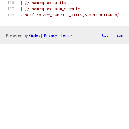
}
// namespace utils
}
// namespace arm_compute
#endif
/* ARM_COMPUTE_UTILS_SIMPLEOPTION */
Powered by
Gitiles
|
Privacy
|
Terms
txt
json