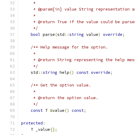
     *
     * @param[in] value String representation a
     *
     * @return True if the value could be parse
     */
bool
 parse
(
std
::
string
 value
)
override
;
/** Help message for the option.
     *
     * @return String representing the help mes
     */
    std
::
string
 help
()
const
override
;
/** Get the option value.
     *
     * @return the option value.
     */
const
 T 
&
value
()
const
;
protected
:
    T _value
{};