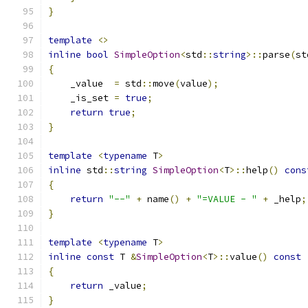
}
template
<>
inline
bool
SimpleOption
<
std
::
string
>::
parse
(
st
{
    _value  
=
 std
::
move
(
value
);
    _is_set 
=
true
;
return
true
;
}
template
<
typename
 T
>
inline
 std
::
string
SimpleOption
<
T
>::
help
()
cons
{
return
"--"
+
 name
()
+
"=VALUE - "
+
 _help
;
}
template
<
typename
 T
>
inline
const
 T 
&
SimpleOption
<
T
>::
value
()
const
{
return
 _value
;
}