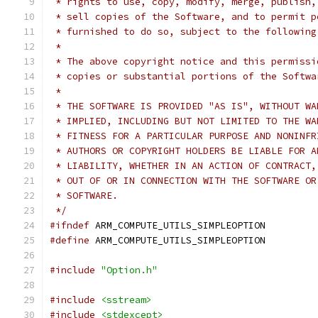
 * rights to use, copy, modify, merge, publish,
 * sell copies of the Software, and to permit p
 * furnished to do so, subject to the following
 *
 * The above copyright notice and this permissi
 * copies or substantial portions of the Softwa
 *
 * THE SOFTWARE IS PROVIDED "AS IS", WITHOUT WA
 * IMPLIED, INCLUDING BUT NOT LIMITED TO THE WA
 * FITNESS FOR A PARTICULAR PURPOSE AND NONINFR
 * AUTHORS OR COPYRIGHT HOLDERS BE LIABLE FOR A
 * LIABILITY, WHETHER IN AN ACTION OF CONTRACT,
 * OUT OF OR IN CONNECTION WITH THE SOFTWARE OR
 * SOFTWARE.
 */
#ifndef
 ARM_COMPUTE_UTILS_SIMPLEOPTION
#define
 ARM_COMPUTE_UTILS_SIMPLEOPTION
#include
"Option.h"
#include
<sstream>
#include
<stdexcept>