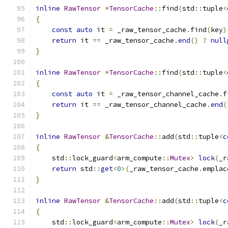
inline
RawTensor
*
TensorCache
::
find
(
std
::
tuple
<
{
const
auto
 it 
=
 _raw_tensor_cache
.
find
(
key
)
return
 it 
==
 _raw_tensor_cache
.
end
()
?
null
}
inline
RawTensor
*
TensorCache
::
find
(
std
::
tuple
<
{
const
auto
 it 
=
 _raw_tensor_channel_cache
.
f
return
 it 
==
 _raw_tensor_channel_cache
.
end
(
}
inline
RawTensor
&
TensorCache
::
add
(
std
::
tuple
<
c
{
    std
::
lock_guard
<
arm_compute
::
Mutex
>
lock
(
_r
return
 std
::
get
<
0
>(
_raw_tensor_cache
.
emplac
}
inline
RawTensor
&
TensorCache
::
add
(
std
::
tuple
<
c
{
    std
::
lock_guard
<
arm_compute
::
Mutex
>
lock
(
_r