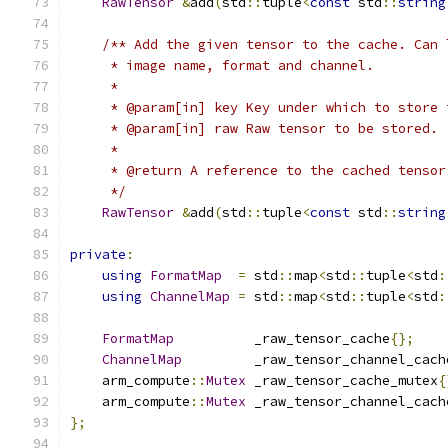
RawTensor
&
add
(
std
::
tuple
<
const
 std
::
string
/** Add the given tensor to the cache. Can 
     * image name, format and channel.
     *
     * @param[in] key Key under which to store 
     * @param[in] raw Raw tensor to be stored.
     *
     * @return A reference to the cached tensor
     */
RawTensor
&
add
(
std
::
tuple
<
const
 std
::
string
private
:
using
FormatMap
=
 std
::
map
<
std
::
tuple
<
std
:
using
ChannelMap
=
 std
::
map
<
std
::
tuple
<
std
:
FormatMap
          _raw_tensor_cache
{};
ChannelMap
         _raw_tensor_channel_cach
    arm_compute
::
Mutex
 _raw_tensor_cache_mutex
{
    arm_compute
::
Mutex
 _raw_tensor_channel_cach
};