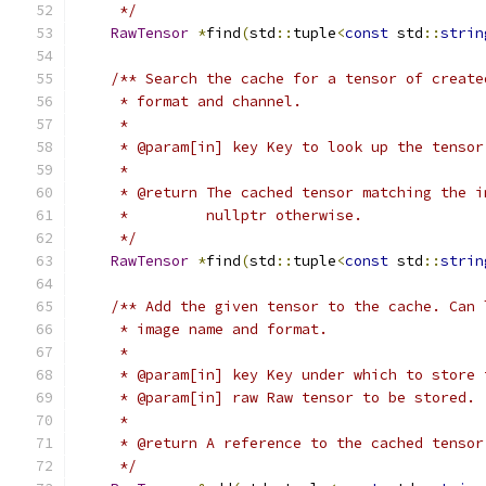
     */
RawTensor
*
find
(
std
::
tuple
<
const
 std
::
strin
/** Search the cache for a tensor of create
     * format and channel.
     *
     * @param[in] key Key to look up the tensor
     *
     * @return The cached tensor matching the i
     *         nullptr otherwise.
     */
RawTensor
*
find
(
std
::
tuple
<
const
 std
::
strin
/** Add the given tensor to the cache. Can 
     * image name and format.
     *
     * @param[in] key Key under which to store 
     * @param[in] raw Raw tensor to be stored.
     *
     * @return A reference to the cached tensor
     */