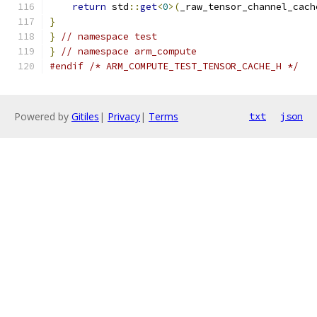
return
 std
::
get
<
0
>(
_raw_tensor_channel_cach
}
}
// namespace test
}
// namespace arm_compute
#endif
/* ARM_COMPUTE_TEST_TENSOR_CACHE_H */
Powered by
Gitiles
|
Privacy
|
Terms
txt
json