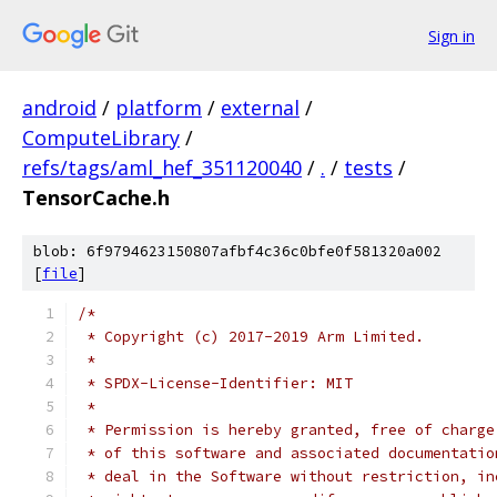
Sign in
android
/
platform
/
external
/
ComputeLibrary
/
refs/tags/aml_hef_351120040
/
.
/
tests
/
TensorCache.h
blob: 6f9794623150807afbf4c36c0bfe0f581320a002
[
file
]
/*
 * Copyright (c) 2017-2019 Arm Limited.
 *
 * SPDX-License-Identifier: MIT
 *
 * Permission is hereby granted, free of charge
 * of this software and associated documentatio
 * deal in the Software without restriction, in