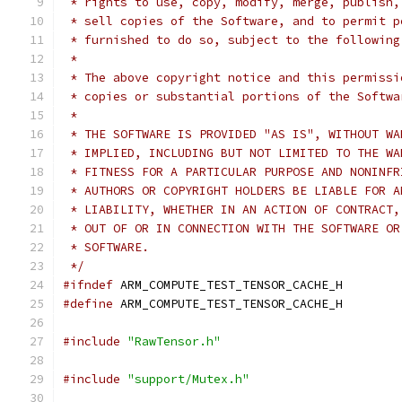
 * rights to use, copy, modify, merge, publish,
 * sell copies of the Software, and to permit p
 * furnished to do so, subject to the following
 *
 * The above copyright notice and this permissi
 * copies or substantial portions of the Softwa
 *
 * THE SOFTWARE IS PROVIDED "AS IS", WITHOUT WA
 * IMPLIED, INCLUDING BUT NOT LIMITED TO THE WA
 * FITNESS FOR A PARTICULAR PURPOSE AND NONINFR
 * AUTHORS OR COPYRIGHT HOLDERS BE LIABLE FOR A
 * LIABILITY, WHETHER IN AN ACTION OF CONTRACT,
 * OUT OF OR IN CONNECTION WITH THE SOFTWARE OR
 * SOFTWARE.
 */
#ifndef
 ARM_COMPUTE_TEST_TENSOR_CACHE_H
#define
 ARM_COMPUTE_TEST_TENSOR_CACHE_H
#include
"RawTensor.h"
#include
"support/Mutex.h"