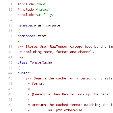
#include
<map>
#include
<mutex>
#include
<utility>
namespace
 arm_compute
{
namespace
 test
{
/** Stores @ref RawTensor categorised by the im
 * including name, format and channel.
 */
class
TensorCache
{
public
:
/** Search the cache for a tensor of create
     * format.
     *
     * @param[in] key Key to look up the tensor
     *
     * @return The cached tensor matching the i
     *         nullptr otherwise.