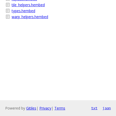
tile_helpers.hembed
types.hembed
warp_helpers.hembed
Powered by
Gitiles
|
Privacy
|
Terms
txt
json