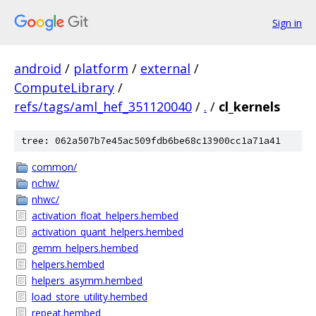
Sign in
android
/
platform
/
external
/
ComputeLibrary
/
refs/tags/aml_hef_351120040
/
.
/
cl_kernels
tree: 062a507b7e45ac509fdb6be68c13900cc1a71a41
common/
nchw/
nhwc/
activation_float_helpers.hembed
activation_quant_helpers.hembed
gemm_helpers.hembed
helpers.hembed
helpers_asymm.hembed
load_store_utility.hembed
repeat.hembed