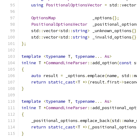
using
PositionalOptionsVector
=
 std
::
vector
OptionsMap
               _options
{};
PositionalOptionsVector
  _positional_option
    std
::
vector
<
std
::
string
>
 _unknown_options
{}
    std
::
vector
<
std
::
string
>
 _invalid_options
{}
};
template
<
typename
 T
,
typename
...
As
>
inline
 T 
*
CommandLineParser
::
add_option
(
const
 s
{
auto
 result 
=
 _options
.
emplace
(
name
,
 std
::
m
return
static_cast
<
T 
*>(
result
.
first
->
secon
}
template
<
typename
 T
,
typename
...
As
>
inline
 T 
*
CommandLineParser
::
add_positional_opt
{
    _positional_options
.
emplace_back
(
std
::
make_
return
static_cast
<
T 
*>(
_positional_options
}