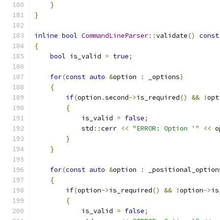
}
}
inline
bool
CommandLineParser
::
validate
()
const
{
bool
 is_valid 
=
true
;
for
(
const
auto
&
option 
:
 _options
)
{
if
(
option
.
second
->
is_required
()
&&
!
opt
{
            is_valid 
=
false
;
            std
::
cerr 
<<
"ERROR: Option '"
<<
 o
}
}
for
(
const
auto
&
option 
:
 _positional_option
{
if
(
option
->
is_required
()
&&
!
option
->
is
{
            is_valid 
=
false
;