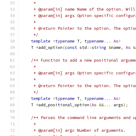
     *
     * @param[in] name Name of the option. Will
     * @param[in] args Option specific configur
     *
     * @return Pointer to the option. The optio
     */
template
<
typename
 T
,
typename
...
As
>
    T 
*
add_option
(
const
 std
::
string
&
name
,
As
&
/** Function to add a new positional argume
     *
     * @param[in] args Option specific configur
     *
     * @return Pointer to the option. The optio
     */
template
<
typename
 T
,
typename
...
As
>
    T 
*
add_positional_option
(
As
&&...
 args
);
/** Parses the command line arguments and u
     *
     * @param[in] argc Number of arguments.