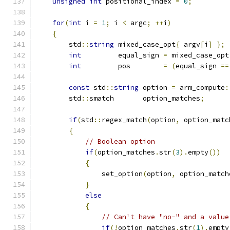
unsigned
int
 positional_index 
=
0
;
for
(
int
 i 
=
1
;
 i 
<
 argc
;
++
i
)
{
        std
::
string
 mixed_case_opt
{
 argv
[
i
]
};
int
         equal_sign 
=
 mixed_case_opt
int
         pos        
=
(
equal_sign 
==
const
 std
::
string
 option 
=
 arm_compute
:
        std
::
smatch       option_matches
;
if
(
std
::
regex_match
(
option
,
 option_matc
{
// Boolean option
if
(
option_matches
.
str
(
3
).
empty
())
{
                set_option
(
option
,
 option_match
}
else
{
// Can't have "no-" and a value
if
(!
option_matches
.
str
(
1
).
empty