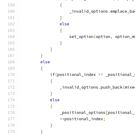
{
                    _invalid_options
.
emplace_ba
}
else
{
                    set_option
(
option
,
 option_m
}
}
}
else
{
if
(
positional_index 
>=
 _positional_
{
                _invalid_options
.
push_back
(
mixe
}
else
{
                _positional_options
[
positional_
++
positional_index
;
}
}