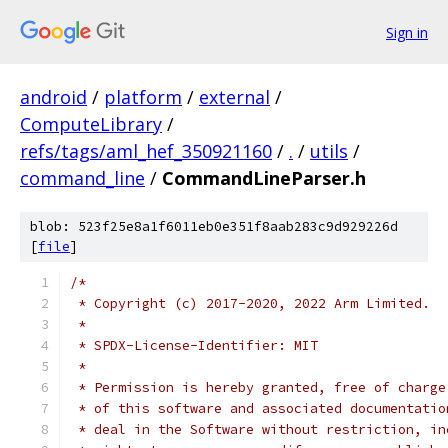
Sign in
android
/
platform
/
external
/
ComputeLibrary
/
refs/tags/aml_hef_350921160
/
.
/
utils
/
command_line
/
CommandLineParser.h
blob: 523f25e8a1f6011eb0e351f8aab283c9d929226d
[
file
]
/*
 * Copyright (c) 2017-2020, 2022 Arm Limited.
 *
 * SPDX-License-Identifier: MIT
 *
 * Permission is hereby granted, free of charge
 * of this software and associated documentatio
 * deal in the Software without restriction, in