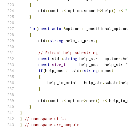
{
        std
::
cout 
<<
 option
.
second
->
help
()
<<
"
}
for
(
const
auto
&
option 
:
 _positional_option
{
        std
::
string
 help_to_print
;
// Extract help sub-string
const
 std
::
string
 help_str 
=
 option
->
he
const
size_t
      help_pos 
=
 help_str
.
f
if
(
help_pos 
!=
 std
::
string
::
npos
)
{
            help_to_print 
=
 help_str
.
substr
(
hel
}
        std
::
cout 
<<
 option
->
name
()
<<
 help_to_
}
}
}
// namespace utils
}
// namespace arm_compute