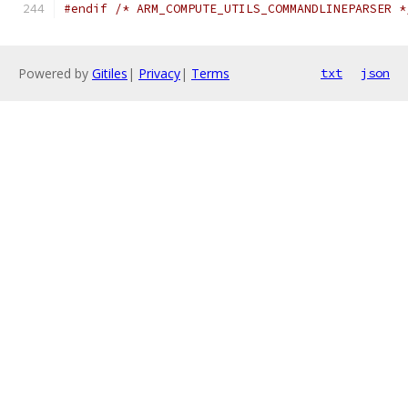
#endif
/* ARM_COMPUTE_UTILS_COMMANDLINEPARSER *
Powered by
Gitiles
|
Privacy
|
Terms
txt
json