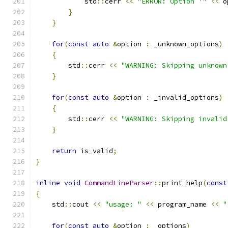
            std
::
cerr 
<<
"ERROR: Option '"
<<
 o
}
}
for
(
const
auto
&
option 
:
 _unknown_options
)
{
        std
::
cerr 
<<
"WARNING: Skipping unknown
}
for
(
const
auto
&
option 
:
 _invalid_options
)
{
        std
::
cerr 
<<
"WARNING: Skipping invalid
}
return
 is_valid
;
}
inline
void
CommandLineParser
::
print_help
(
const
{
    std
::
cout 
<<
"usage: "
<<
 program_name 
<<
"
for
(
const
auto
&
option 
:
 _options
)