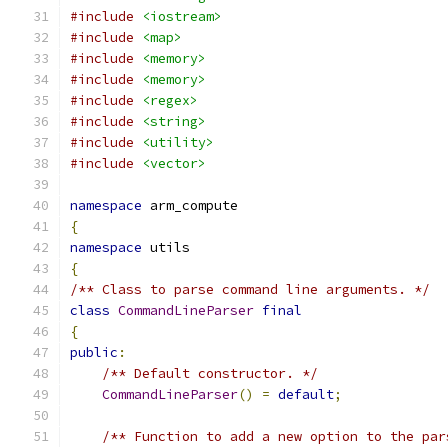
#include
<iostream>
#include
<map>
#include
<memory>
#include
<memory>
#include
<regex>
#include
<string>
#include
<utility>
#include
<vector>
namespace
 arm_compute
{
namespace
 utils
{
/** Class to parse command line arguments. */
class
CommandLineParser
final
{
public
:
/** Default constructor. */
CommandLineParser
()
=
default
;
/** Function to add a new option to the par