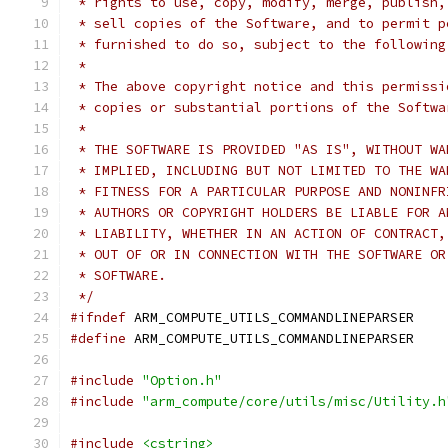
 * rights to use, copy, modify, merge, publish,
 * sell copies of the Software, and to permit p
 * furnished to do so, subject to the following
 *
 * The above copyright notice and this permissi
 * copies or substantial portions of the Softwa
 *
 * THE SOFTWARE IS PROVIDED "AS IS", WITHOUT WA
 * IMPLIED, INCLUDING BUT NOT LIMITED TO THE WA
 * FITNESS FOR A PARTICULAR PURPOSE AND NONINFR
 * AUTHORS OR COPYRIGHT HOLDERS BE LIABLE FOR A
 * LIABILITY, WHETHER IN AN ACTION OF CONTRACT,
 * OUT OF OR IN CONNECTION WITH THE SOFTWARE OR
 * SOFTWARE.
 */
#ifndef
 ARM_COMPUTE_UTILS_COMMANDLINEPARSER
#define
 ARM_COMPUTE_UTILS_COMMANDLINEPARSER
#include
"Option.h"
#include
"arm_compute/core/utils/misc/Utility.h
#include
<cstring>