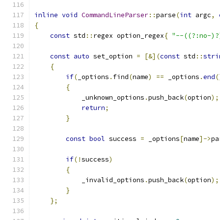
inline
void
CommandLineParser
::
parse
(
int
 argc
,
{
const
 std
::
regex option_regex
{
"--((?:no-)?
const
auto
 set_option 
=
[&](
const
 std
::
stri
{
if
(
_options
.
find
(
name
)
==
 _options
.
end
(
{
            _unknown_options
.
push_back
(
option
);
return
;
}
const
bool
 success 
=
 _options
[
name
]->
pa
if
(!
success
)
{
            _invalid_options
.
push_back
(
option
);
}
};