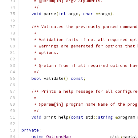
     * @param[in] argv Arguments.
     */
void
 parse
(
int
 argc
,
char
**
argv
);
/** Validates the previously parsed command
     *
     * Validation fails if not all required opt
     * warnings are generated for options that 
     * options.
     *
     * @return True if all required options hav
     */
bool
 validate
()
const
;
/** Prints a help message for all configure
     *
     * @param[in] program_name Name of the prog
     */
void
 print_help
(
const
 std
::
string
&
program_
private
:
using
OptionsMap
=
 std
::
map
<
st