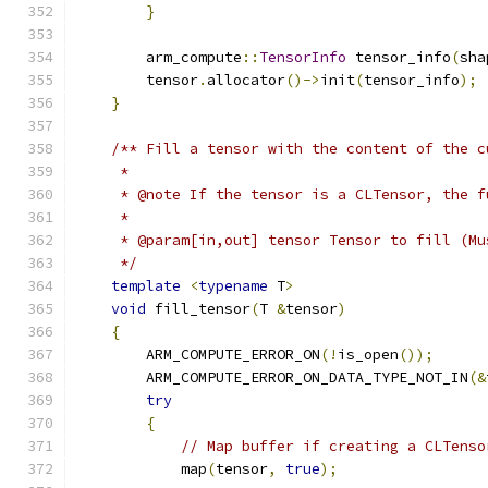
}
        arm_compute
::
TensorInfo
 tensor_info
(
sha
        tensor
.
allocator
()->
init
(
tensor_info
);
}
/** Fill a tensor with the content of the c
     *
     * @note If the tensor is a CLTensor, the f
     *
     * @param[in,out] tensor Tensor to fill (Mu
     */
template
<
typename
 T
>
void
 fill_tensor
(
T 
&
tensor
)
{
        ARM_COMPUTE_ERROR_ON
(!
is_open
());
        ARM_COMPUTE_ERROR_ON_DATA_TYPE_NOT_IN
(&
try
{
// Map buffer if creating a CLTenso
            map
(
tensor
,
true
);