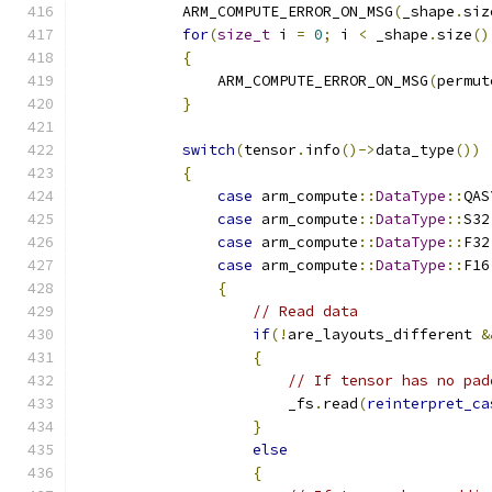
            ARM_COMPUTE_ERROR_ON_MSG
(
_shape
.
siz
for
(
size_t
 i 
=
0
;
 i 
<
 _shape
.
size
()
{
                ARM_COMPUTE_ERROR_ON_MSG
(
permut
}
switch
(
tensor
.
info
()->
data_type
())
{
case
 arm_compute
::
DataType
::
QAS
case
 arm_compute
::
DataType
::
S32
case
 arm_compute
::
DataType
::
F32
case
 arm_compute
::
DataType
::
F16
{
// Read data
if
(!
are_layouts_different 
&
{
// If tensor has no pad
                        _fs
.
read
(
reinterpret_ca
}
else
{