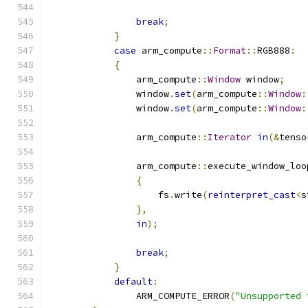
break
;
}
case
 arm_compute
::
Format
::
RGB888
:
{
                arm_compute
::
Window
 window
;
                window
.
set
(
arm_compute
::
Window
:
                window
.
set
(
arm_compute
::
Window
:
                arm_compute
::
Iterator
in
(&
tenso
                arm_compute
::
execute_window_loo
{
                    fs
.
write
(
reinterpret_cast
<
s
},
in
);
break
;
}
default
:
                ARM_COMPUTE_ERROR
(
"Unsupported 