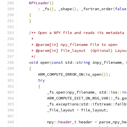
NPYLoader
()
:
 _fs
(),
 _shape
(),
 _fortran_order
(
false
{
}
/** Open a NPY file and reads its metadata
     *
     * @param[in] npy_filename File to open
     * @param[in] file_layout  (Optional) Layou
     */
void
 open
(
const
 std
::
string
&
npy_filename
,
{
        ARM_COMPUTE_ERROR_ON
(
is_open
());
try
{
            _fs
.
open
(
npy_filename
,
 std
::
ios
::
in
            ARM_COMPUTE_EXIT_ON_MSG_VAR
(!
_fs
.
go
            _fs
.
exceptions
(
std
::
ifstream
::
failb
            _file_layout 
=
 file_layout
;
            npy
::
header_t
 header 
=
 parse_npy_he