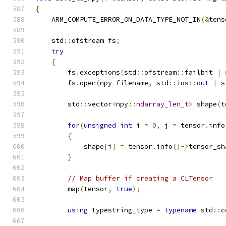
{
    ARM_COMPUTE_ERROR_ON_DATA_TYPE_NOT_IN
(&
tens
    std
::
ofstream fs
;
try
{
        fs
.
exceptions
(
std
::
ofstream
::
failbit 
|
 
        fs
.
open
(
npy_filename
,
 std
::
ios
::
out
|
 s
        std
::
vector
<
npy
::
ndarray_len_t
>
 shape
(
t
for
(
unsigned
int
 i 
=
0
,
 j 
=
 tensor
.
info
{
            shape
[
i
]
=
 tensor
.
info
()->
tensor_sh
}
// Map buffer if creating a CLTensor
        map
(
tensor
,
true
);
using
 typestring_type 
=
typename
 std
::
c