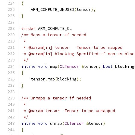
{
    ARM_COMPUTE_UNUSED
(
tensor
);
}
#ifdef
 ARM_COMPUTE_CL
/** Maps a tensor if needed
 *
 * @param[in] tensor   Tensor to be mapped
 * @param[in] blocking Specified if map is bloc
 */
inline
void
 map
(
CLTensor
&
tensor
,
bool
 blocking
{
    tensor
.
map
(
blocking
);
}
/** Unmaps a tensor if needed
 *
 * @param tensor  Tensor to be unmapped
 */
inline
void
 unmap
(
CLTensor
&
tensor
)
{