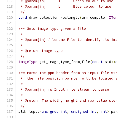
 * @param[in]      g      Green colour to use
 * @param[in]      b      Blue colour to use
 */
void
 draw_detection_rectangle
(
arm_compute
::
ITen
/** Gets image type given a file
 *
 * @param[in] filename File to identify its ima
 *
 * @return Image type
 */
ImageType
 get_image_type_from_file
(
const
 std
::
s
/** Parse the ppm header from an input file str
 *  the file position pointer will be located a
 *
 * @param[in] fs Input file stream to parse
 *
 * @return The width, height and max value stor
 */
std
::
tuple
<
unsigned
int
,
unsigned
int
,
int
>
 par