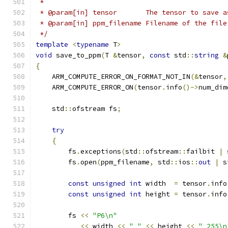
 *
 * @param[in] tensor       The tensor to save a
 * @param[in] ppm_filename Filename of the file
 */
template
<
typename
 T
>
void
 save_to_ppm
(
T 
&
tensor
,
const
 std
::
string
&
{
    ARM_COMPUTE_ERROR_ON_FORMAT_NOT_IN
(&
tensor
,
    ARM_COMPUTE_ERROR_ON
(
tensor
.
info
()->
num_dim
    std
::
ofstream fs
;
try
{
        fs
.
exceptions
(
std
::
ofstream
::
failbit 
|
 
        fs
.
open
(
ppm_filename
,
 std
::
ios
::
out
|
 s
const
unsigned
int
 width  
=
 tensor
.
info
const
unsigned
int
 height 
=
 tensor
.
info
        fs 
<<
"P6\n"
<<
 width 
<<
" "
<<
 height 
<<
" 255\n