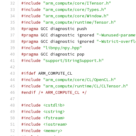
#include
"arm_compute/core/ITensor.h"
#include
"arm_compute/core/Types.h"
#include
"arm_compute/core/Window.h"
#include
"arm_compute/runtime/Tensor.h"
#pragma
 GCC diagnostic push
#pragma
 GCC diagnostic ignored 
"-Wunused-parame
#pragma
 GCC diagnostic ignored 
"-Wstrict-overfl
#include
"libnpy/npy.hpp"
#pragma
 GCC diagnostic pop
#include
"support/StringSupport.h"
#ifdef
 ARM_COMPUTE_CL
#include
"arm_compute/core/CL/OpenCL.h"
#include
"arm_compute/runtime/CL/CLTensor.h"
#endif
/* ARM_COMPUTE_CL */
#include
<cstdlib>
#include
<cstring>
#include
<fstream>
#include
<iostream>
#include
<memory>