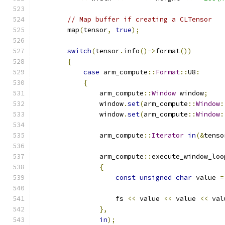
// Map buffer if creating a CLTensor
        map
(
tensor
,
true
);
switch
(
tensor
.
info
()->
format
())
{
case
 arm_compute
::
Format
::
U8
:
{
                arm_compute
::
Window
 window
;
                window
.
set
(
arm_compute
::
Window
:
                window
.
set
(
arm_compute
::
Window
:
                arm_compute
::
Iterator
in
(&
tenso
                arm_compute
::
execute_window_loo
{
const
unsigned
char
 value 
=
                    fs 
<<
 value 
<<
 value 
<<
 val
},
in
);