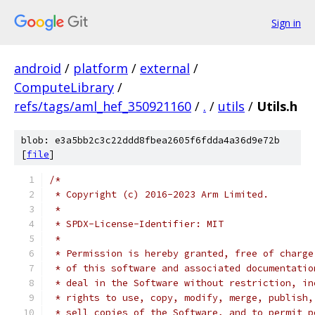
Sign in
android
/
platform
/
external
/
ComputeLibrary
/
refs/tags/aml_hef_350921160
/
.
/
utils
/
Utils.h
blob: e3a5bb2c3c22ddd8fbea2605f6fdda4a36d9e72b
[
file
]
/*
 * Copyright (c) 2016-2023 Arm Limited.
 *
 * SPDX-License-Identifier: MIT
 *
 * Permission is hereby granted, free of charge
 * of this software and associated documentatio
 * deal in the Software without restriction, in
 * rights to use, copy, modify, merge, publish,
 * sell copies of the Software, and to permit p