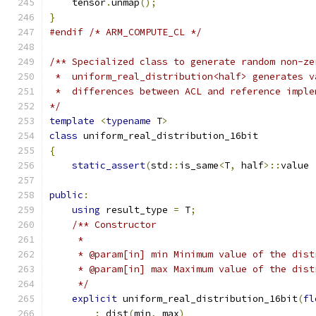
    tensor
.
unmap
();
}
#endif
/* ARM_COMPUTE_CL */
/** Specialized class to generate random non-ze
 *  uniform_real_distribution<half> generates v
 *  differences between ACL and reference imple
*/
template
<
typename
 T
>
class
 uniform_real_distribution_16bit
{
static_assert
(
std
::
is_same
<
T
,
 half
>::
value 
public
:
using
 result_type 
=
 T
;
/** Constructor
     *
     * @param[in] min Minimum value of the dist
     * @param[in] max Maximum value of the dist
     */
explicit
 uniform_real_distribution_16bit
(
fl
:
 dist
(
min
,
 max
)