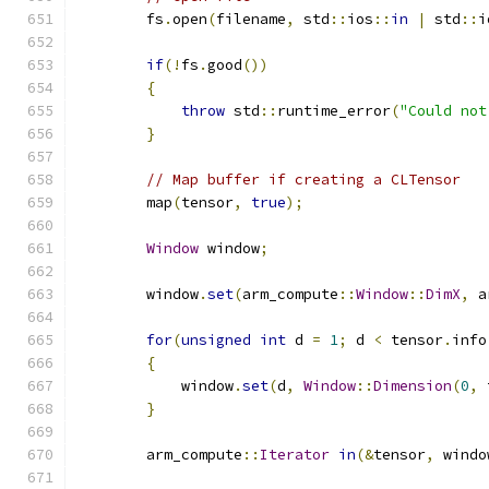
        fs
.
open
(
filename
,
 std
::
ios
::
in
|
 std
::
i
if
(!
fs
.
good
())
{
throw
 std
::
runtime_error
(
"Could not
}
// Map buffer if creating a CLTensor
        map
(
tensor
,
true
);
Window
 window
;
        window
.
set
(
arm_compute
::
Window
::
DimX
,
 a
for
(
unsigned
int
 d 
=
1
;
 d 
<
 tensor
.
info
{
            window
.
set
(
d
,
Window
::
Dimension
(
0
,
 
}
        arm_compute
::
Iterator
in
(&
tensor
,
 windo