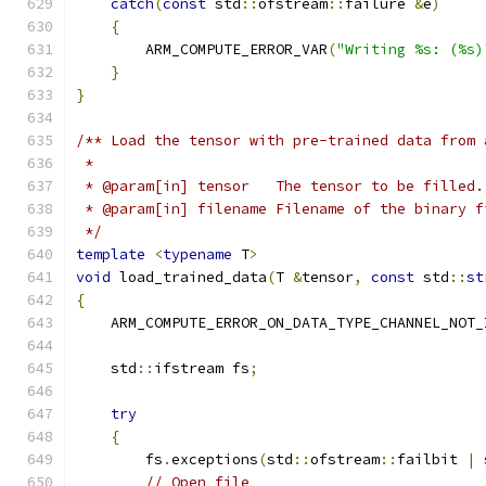
catch
(
const
 std
::
ofstream
::
failure 
&
e
)
{
        ARM_COMPUTE_ERROR_VAR
(
"Writing %s: (%s)
}
}
/** Load the tensor with pre-trained data from 
 *
 * @param[in] tensor   The tensor to be filled.
 * @param[in] filename Filename of the binary f
 */
template
<
typename
 T
>
void
 load_trained_data
(
T 
&
tensor
,
const
 std
::
st
{
    ARM_COMPUTE_ERROR_ON_DATA_TYPE_CHANNEL_NOT_
    std
::
ifstream fs
;
try
{
        fs
.
exceptions
(
std
::
ofstream
::
failbit 
|
 
// Open file