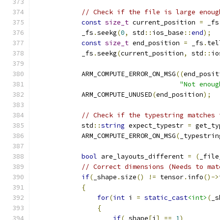
// Check if the file is large enoug
const
size_t
 current_position 
=
 _fs
            _fs
.
seekg
(
0
,
 std
::
ios_base
::
end
);
const
size_t
 end_position 
=
 _fs
.
tel
            _fs
.
seekg
(
current_position
,
 std
::
io
            ARM_COMPUTE_ERROR_ON_MSG
((
end_posit
"Not enoug
            ARM_COMPUTE_UNUSED
(
end_position
);
// Check if the typestring matches 
            std
::
string
 expect_typestr 
=
 get_ty
            ARM_COMPUTE_ERROR_ON_MSG
(
_typestrin
bool
 are_layouts_different 
=
(
_file
// Correct dimensions (Needs to mat
if
(
_shape
.
size
()
!=
 tensor
.
info
()->
{
for
(
int
 i 
=
static_cast
<int>
(
_s
{
if
(
_shape
[
i
]
==
1
)