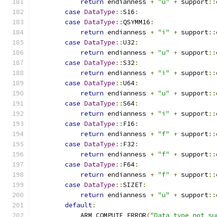
return
 endianness 
+
"u"
+
 support
::
case
DataType
::
S16
:
case
DataType
::
QSYMM16
:
return
 endianness 
+
"i"
+
 support
::
case
DataType
::
U32
:
return
 endianness 
+
"u"
+
 support
::
case
DataType
::
S32
:
return
 endianness 
+
"i"
+
 support
::
case
DataType
::
U64
:
return
 endianness 
+
"u"
+
 support
::
case
DataType
::
S64
:
return
 endianness 
+
"i"
+
 support
::
case
DataType
::
F16
:
return
 endianness 
+
"f"
+
 support
::
case
DataType
::
F32
:
return
 endianness 
+
"f"
+
 support
::
case
DataType
::
F64
:
return
 endianness 
+
"f"
+
 support
::
case
DataType
::
SIZET
:
return
 endianness 
+
"u"
+
 support
::
default
:
            ARM_COMPUTE_ERROR
(
"Data type not su