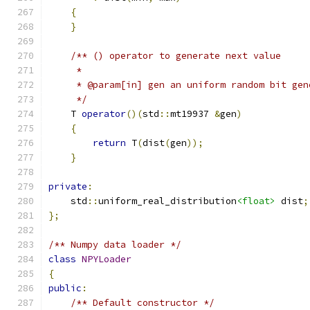
{
}
/** () operator to generate next value
     *
     * @param[in] gen an uniform random bit gen
     */
    T 
operator
()(
std
::
mt19937 
&
gen
)
{
return
 T
(
dist
(
gen
));
}
private
:
    std
::
uniform_real_distribution
<float>
 dist
;
};
/** Numpy data loader */
class
NPYLoader
{
public
:
/** Default constructor */