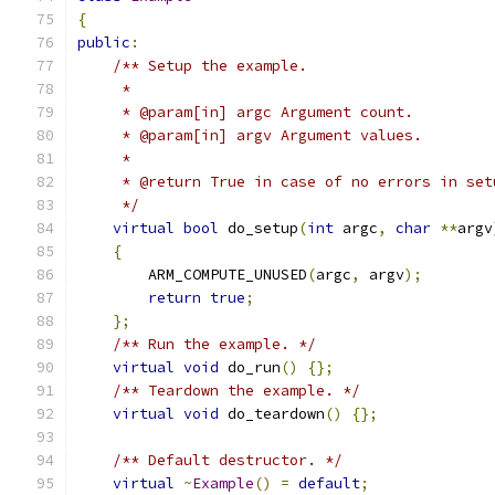
{
public
:
/** Setup the example.
     *
     * @param[in] argc Argument count.
     * @param[in] argv Argument values.
     *
     * @return True in case of no errors in set
     */
virtual
bool
 do_setup
(
int
 argc
,
char
**
argv
{
        ARM_COMPUTE_UNUSED
(
argc
,
 argv
);
return
true
;
};
/** Run the example. */
virtual
void
 do_run
()
{};
/** Teardown the example. */
virtual
void
 do_teardown
()
{};
/** Default destructor. */
virtual
~
Example
()
=
default
;