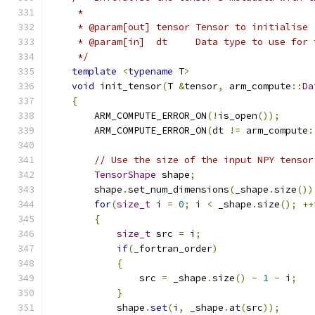
     *
     * @param[out] tensor Tensor to initialise
     * @param[in]  dt     Data type to use for 
     */
template
<
typename
 T
>
void
 init_tensor
(
T 
&
tensor
,
 arm_compute
::
Da
{
        ARM_COMPUTE_ERROR_ON
(!
is_open
());
        ARM_COMPUTE_ERROR_ON
(
dt 
!=
 arm_compute
:
// Use the size of the input NPY tensor
TensorShape
 shape
;
        shape
.
set_num_dimensions
(
_shape
.
size
())
for
(
size_t
 i 
=
0
;
 i 
<
 _shape
.
size
();
++
{
size_t
 src 
=
 i
;
if
(
_fortran_order
)
{
                src 
=
 _shape
.
size
()
-
1
-
 i
;
}
            shape
.
set
(
i
,
 _shape
.
at
(
src
));