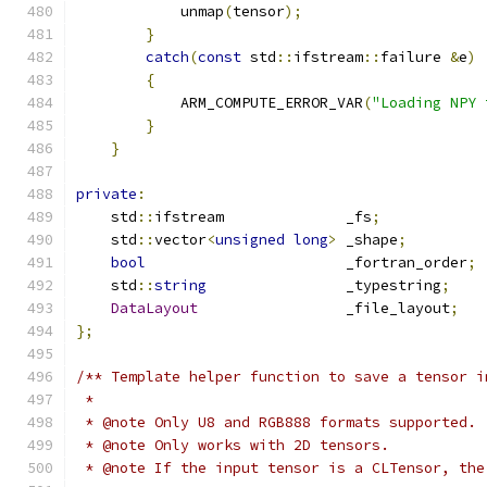
            unmap
(
tensor
);
}
catch
(
const
 std
::
ifstream
::
failure 
&
e
)
{
            ARM_COMPUTE_ERROR_VAR
(
"Loading NPY 
}
}
private
:
    std
::
ifstream              _fs
;
    std
::
vector
<
unsigned
long
>
 _shape
;
bool
                       _fortran_order
;
    std
::
string
                _typestring
;
DataLayout
                 _file_layout
;
};
/** Template helper function to save a tensor i
 *
 * @note Only U8 and RGB888 formats supported.
 * @note Only works with 2D tensors.
 * @note If the input tensor is a CLTensor, the