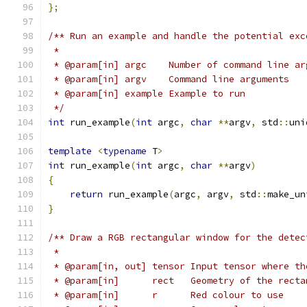
};
/** Run an example and handle the potential exc
 *
 * @param[in] argc    Number of command line ar
 * @param[in] argv    Command line arguments
 * @param[in] example Example to run
 */
int
 run_example
(
int
 argc
,
char
**
argv
,
 std
::
uni
template
<
typename
 T
>
int
 run_example
(
int
 argc
,
char
**
argv
)
{
return
 run_example
(
argc
,
 argv
,
 std
::
make_un
}
/** Draw a RGB rectangular window for the detec
 *
 * @param[in, out] tensor Input tensor where th
 * @param[in]      rect   Geometry of the recta
 * @param[in]      r      Red colour to use