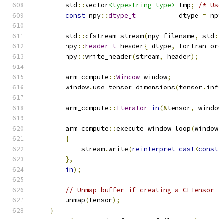
        std
::
vector
<typestring_type>
 tmp
;
/* Us
const
 npy
::
dtype_t
           dtype 
=
 np
        std
::
ofstream stream
(
npy_filename
,
 std
:
        npy
::
header_t
 header
{
 dtype
,
 fortran_or
        npy
::
write_header
(
stream
,
 header
);
        arm_compute
::
Window
 window
;
        window
.
use_tensor_dimensions
(
tensor
.
inf
        arm_compute
::
Iterator
in
(&
tensor
,
 windo
        arm_compute
::
execute_window_loop
(
window
{
            stream
.
write
(
reinterpret_cast
<
const
},
in
);
// Unmap buffer if creating a CLTensor
        unmap
(
tensor
);
}