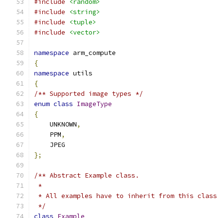
#include
<random>
#include
<string>
#include
<tuple>
#include
<vector>
namespace
 arm_compute
{
namespace
 utils
{
/** Supported image types */
enum
class
ImageType
{
    UNKNOWN
,
    PPM
,
    JPEG
};
/** Abstract Example class.
 *
 * All examples have to inherit from this class
 */
class
Example