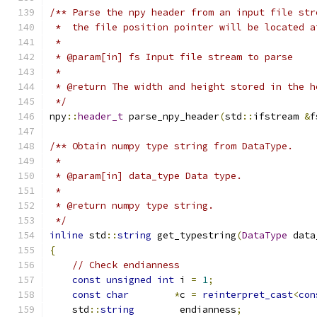
/** Parse the npy header from an input file str
 *  the file position pointer will be located a
 *
 * @param[in] fs Input file stream to parse
 *
 * @return The width and height stored in the h
 */
npy
::
header_t
 parse_npy_header
(
std
::
ifstream 
&
f
/** Obtain numpy type string from DataType.
 *
 * @param[in] data_type Data type.
 *
 * @return numpy type string.
 */
inline
 std
::
string
 get_typestring
(
DataType
 data
{
// Check endianness
const
unsigned
int
 i 
=
1
;
const
char
*
c 
=
reinterpret_cast
<
con
    std
::
string
        endianness
;