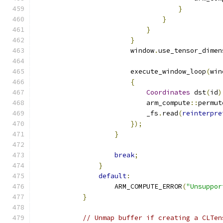
}
}
}
}
                        window
.
use_tensor_dimen
                        execute_window_loop
(
win
{
Coordinates
 dst
(
id
)
                            arm_compute
::
permut
                            _fs
.
read
(
reinterpre
});
}
break
;
}
default
:
                    ARM_COMPUTE_ERROR
(
"Unsuppor
}
// Unmap buffer if creating a CLTen