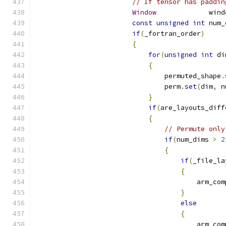
// If tensor has paddin
Window
             wind
const
unsigned
int
 num_
if
(
_fortran_order
)
{
for
(
unsigned
int
 di
{
                                permuted_shape
.
                                perm
.
set
(
dim
,
 n
}
if
(
are_layouts_diff
{
// Permute only
if
(
num_dims 
>
2
{
if
(
_file_la
{
                                        arm_com
}
else
{
                                        arm_com