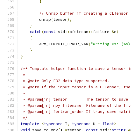
}
// Unmap buffer if creating a CLTensor
        unmap
(
tensor
);
}
catch
(
const
 std
::
ofstream
::
failure 
&
e
)
{
        ARM_COMPUTE_ERROR_VAR
(
"Writing %s: (%s)
}
}
/** Template helper function to save a tensor i
 *
 * @note Only F32 data type supported.
 * @note If the input tensor is a CLTensor, the
 *
 * @param[in] tensor        The tensor to save 
 * @param[in] npy_filename  Filename of the fil
 * @param[in] fortran_order If true, save matri
 */
template
<
typename
 T
,
typename
 U 
=
float
>
void
 save_to_npy
(
T 
&
tensor
,
const
 std
::
string
&