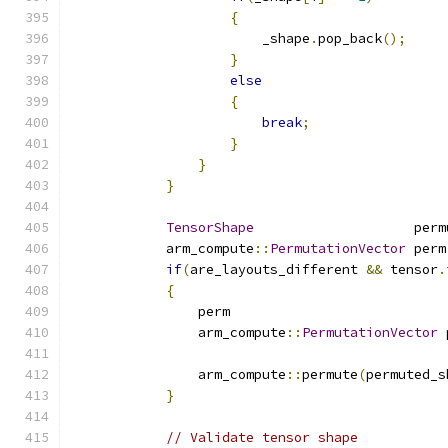
{
                        _shape
.
pop_back
();
}
else
{
break
;
}
}
}
TensorShape
                    perm
            arm_compute
::
PermutationVector
 perm
if
(
are_layouts_different 
&&
 tensor
.
{
                perm                           
                arm_compute
::
PermutationVector
 
                arm_compute
::
permute
(
permuted_s
}
// Validate tensor shape