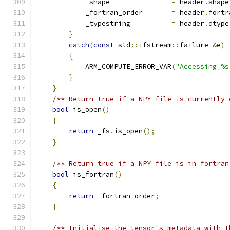
            _shape               
=
 header
.
shape
            _fortran_order       
=
 header
.
fortr
            _typestring          
=
 header
.
dtype
}
catch
(
const
 std
::
ifstream
::
failure 
&
e
)
{
            ARM_COMPUTE_ERROR_VAR
(
"Accessing %s
}
}
/** Return true if a NPY file is currently 
bool
 is_open
()
{
return
 _fs
.
is_open
();
}
/** Return true if a NPY file is in fortran
bool
 is_fortran
()
{
return
 _fortran_order
;
}
/** Initialise the tensor's metadata with t