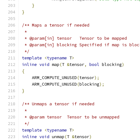
}
}
/** Maps a tensor if needed
 *
 * @param[in] tensor   Tensor to be mapped
 * @param[in] blocking Specified if map is bloc
 */
template
<
typename
 T
>
inline
void
 map
(
T 
&
tensor
,
bool
 blocking
)
{
    ARM_COMPUTE_UNUSED
(
tensor
);
    ARM_COMPUTE_UNUSED
(
blocking
);
}
/** Unmaps a tensor if needed
 *
 * @param tensor  Tensor to be unmapped
 */
template
<
typename
 T
>
inline
void
 unmap
(
T 
&
tensor
)