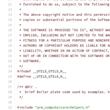
 * furnished to do so, subject to the following
 *
 * The above copyright notice and this permissi
 * copies or substantial portions of the Softwa
 *
 * THE SOFTWARE IS PROVIDED "AS IS", WITHOUT WA
 * IMPLIED, INCLUDING BUT NOT LIMITED TO THE WA
 * FITNESS FOR A PARTICULAR PURPOSE AND NONINFR
 * AUTHORS OR COPYRIGHT HOLDERS BE LIABLE FOR A
 * LIABILITY, WHETHER IN AN ACTION OF CONTRACT,
 * OUT OF OR IN CONNECTION WITH THE SOFTWARE OR
 * SOFTWARE.
 */
#ifndef
 __UTILS_UTILS_H__
#define
 __UTILS_UTILS_H__
/** @dir .
 *  brief Boiler plate code used by examples. V
 */
#include
"arm_compute/core/Helpers.h"