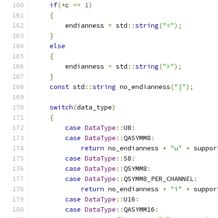
if
(*
c 
==
1
)
{
        endianness 
=
 std
::
string
(
"<"
);
}
else
{
        endianness 
=
 std
::
string
(
">"
);
}
const
 std
::
string
 no_endianness
(
"|"
);
switch
(
data_type
)
{
case
DataType
::
U8
:
case
DataType
::
QASYMM8
:
return
 no_endianness 
+
"u"
+
 suppor
case
DataType
::
S8
:
case
DataType
::
QSYMM8
:
case
DataType
::
QSYMM8_PER_CHANNEL
:
return
 no_endianness 
+
"i"
+
 suppor
case
DataType
::
U16
:
case
DataType
::
QASYMM16
: