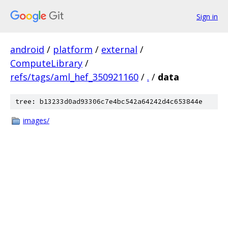
Sign in
android
/
platform
/
external
/
ComputeLibrary
/
refs/tags/aml_hef_350921160
/
.
/
data
tree: b13233d0ad93306c7e4bc542a64242d4c653844e
images/