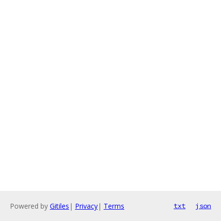
Powered by
Gitiles
|
Privacy
|
Terms
txt
json