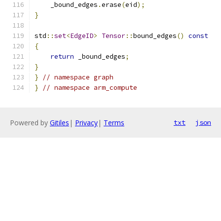
    _bound_edges
.
erase
(
eid
);
}
std
::
set
<
EdgeID
>
Tensor
::
bound_edges
()
const
{
return
 _bound_edges
;
}
}
// namespace graph
}
// namespace arm_compute
Powered by
Gitiles
|
Privacy
|
Terms
txt
json