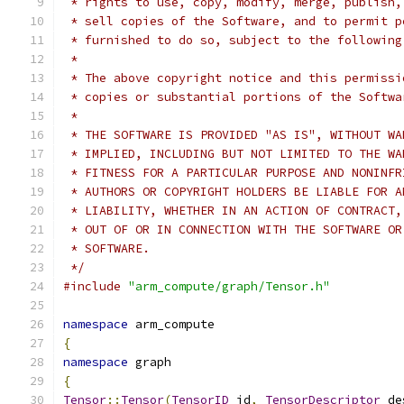
 * rights to use, copy, modify, merge, publish,
 * sell copies of the Software, and to permit p
 * furnished to do so, subject to the following
 *
 * The above copyright notice and this permissi
 * copies or substantial portions of the Softwa
 *
 * THE SOFTWARE IS PROVIDED "AS IS", WITHOUT WA
 * IMPLIED, INCLUDING BUT NOT LIMITED TO THE WA
 * FITNESS FOR A PARTICULAR PURPOSE AND NONINFR
 * AUTHORS OR COPYRIGHT HOLDERS BE LIABLE FOR A
 * LIABILITY, WHETHER IN AN ACTION OF CONTRACT,
 * OUT OF OR IN CONNECTION WITH THE SOFTWARE OR
 * SOFTWARE.
 */
#include
"arm_compute/graph/Tensor.h"
namespace
 arm_compute
{
namespace
 graph
{
Tensor
::
Tensor
(
TensorID
 id
,
TensorDescriptor
 de