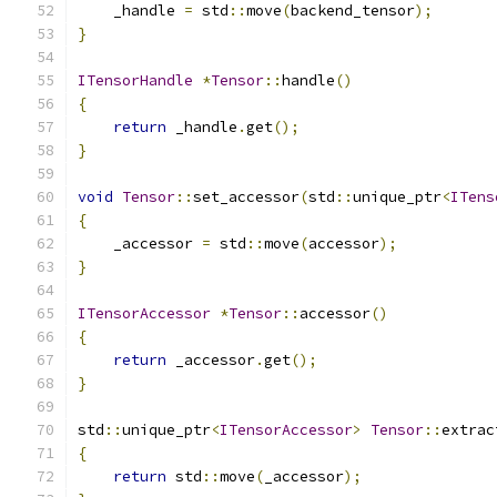
    _handle 
=
 std
::
move
(
backend_tensor
);
}
ITensorHandle
*
Tensor
::
handle
()
{
return
 _handle
.
get
();
}
void
Tensor
::
set_accessor
(
std
::
unique_ptr
<
ITens
{
    _accessor 
=
 std
::
move
(
accessor
);
}
ITensorAccessor
*
Tensor
::
accessor
()
{
return
 _accessor
.
get
();
}
std
::
unique_ptr
<
ITensorAccessor
>
Tensor
::
extrac
{
return
 std
::
move
(
_accessor
);