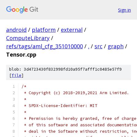
Sign in
android
/
platform
/
external
/
ComputeLibrary
/
refs/tags/aml_cfg_351010000
/
.
/
src
/
graph
/
Tensor.cpp
blob: 3d4723430f832998fd10a95f7afff1c0485e57f9
[
file
]
/*
 * Copyright (c) 2018-2019,2021 Arm Limited.
 *
 * SPDX-License-Identifier: MIT
 *
 * Permission is hereby granted, free of charge
 * of this software and associated documentatio
 * deal in the Software without restriction, in