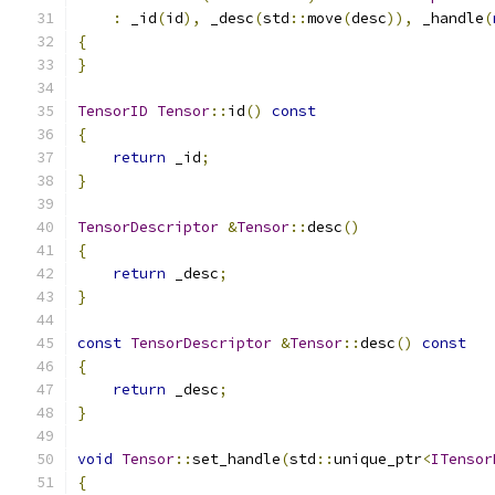
:
 _id
(
id
),
 _desc
(
std
::
move
(
desc
)),
 _handle
(
{
}
TensorID
Tensor
::
id
()
const
{
return
 _id
;
}
TensorDescriptor
&
Tensor
::
desc
()
{
return
 _desc
;
}
const
TensorDescriptor
&
Tensor
::
desc
()
const
{
return
 _desc
;
}
void
Tensor
::
set_handle
(
std
::
unique_ptr
<
ITensor
{