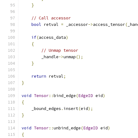
}
// Call accessor
bool
 retval 
=
 _accessor
->
access_tensor
(
_han
if
(
access_data
)
{
// Unmap tensor
        _handle
->
unmap
();
}
return
 retval
;
}
void
Tensor
::
bind_edge
(
EdgeID
 eid
)
{
    _bound_edges
.
insert
(
eid
);
}
void
Tensor
::
unbind_edge
(
EdgeID
 eid
)
{