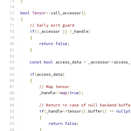
}
bool
Tensor
::
call_accessor
()
{
// Early exit guard
if
(!
_accessor 
||
!
_handle
)
{
return
false
;
}
const
bool
 access_data 
=
 _accessor
->
access_
if
(
access_data
)
{
// Map tensor
        _handle
->
map
(
true
);
// Return in case of null backend buffe
if
(
_handle
->
tensor
().
buffer
()
==
nullpt
{
return
false
;
}