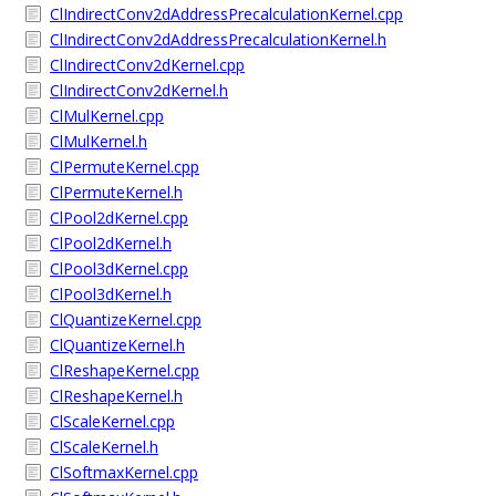
ClIndirectConv2dAddressPrecalculationKernel.cpp
ClIndirectConv2dAddressPrecalculationKernel.h
ClIndirectConv2dKernel.cpp
ClIndirectConv2dKernel.h
ClMulKernel.cpp
ClMulKernel.h
ClPermuteKernel.cpp
ClPermuteKernel.h
ClPool2dKernel.cpp
ClPool2dKernel.h
ClPool3dKernel.cpp
ClPool3dKernel.h
ClQuantizeKernel.cpp
ClQuantizeKernel.h
ClReshapeKernel.cpp
ClReshapeKernel.h
ClScaleKernel.cpp
ClScaleKernel.h
ClSoftmaxKernel.cpp