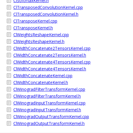
ClSoftmaxKernel.h
ClTransposedConvolutionKernel.cpp
ClTransposedConvolutionKernel.h
ClTransposeKernel.cpp
ClTransposeKernel.h
ClWeightsReshapeKernel.cpp
ClWeightsReshapeKernel.h
ClWidthConcatenate2TensorsKernel.cpp
ClWidthConcatenate2TensorsKernel.h
ClWidthConcatenate4TensorsKernel.cpp
ClWidthConcatenate4TensorsKernel.h
ClWidthConcatenateKernel.cpp
ClWidthConcatenateKernel.h
ClWinogradFilterTransformKernel.cpp
ClWinogradFilterTransformKernel.h
ClWinogradInputTransformKernel.cpp
ClWinogradInputTransformKernel.h
ClWinogradOutputTransformKernel.cpp
ClWinogradOutputTransformKernel.h