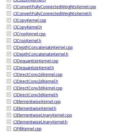
ClConvertFullyConnectedWeightsKernel.cpp
ClConvertFullyConnectedWeightsKernel.h
ClCopyKernel.cpp
ClCopyKernel.h
ClCropKernel.cpp
ClCropKernel.h
ClDepthConcatenateKernel.cpp
ClDepthConcatenateKernel.h
ClDequantizeKernel.cpp
ClDequantizeKernel.h
ClDirectConv2dKernel.cpp
ClDirectConv2dKernel.h
ClDirectConv3dKernel.cpp
ClDirectConv3dKernel.h
ClElementwiseKernel.cpp
ClElementwiseKernel.h
ClElementwiseUnaryKernel.cpp
ClElementwiseUnaryKernel.h
ClFillKernel.cpp