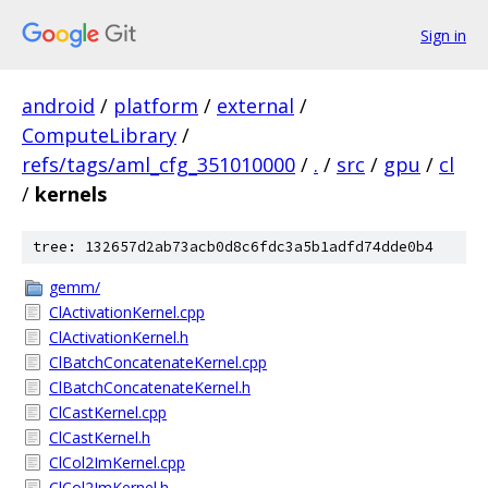
Sign in
android
/
platform
/
external
/
ComputeLibrary
/
refs/tags/aml_cfg_351010000
/
.
/
src
/
gpu
/
cl
/
kernels
tree: 132657d2ab73acb0d8c6fdc3a5b1adfd74dde0b4
gemm/
ClActivationKernel.cpp
ClActivationKernel.h
ClBatchConcatenateKernel.cpp
ClBatchConcatenateKernel.h
ClCastKernel.cpp
ClCastKernel.h
ClCol2ImKernel.cpp
ClCol2ImKernel.h