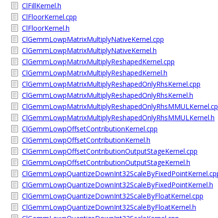
ClFillKernel.h
ClFloorKernel.cpp
ClFloorKernel.h
ClGemmLowpMatrixMultiplyNativeKernel.cpp
ClGemmLowpMatrixMultiplyNativeKernel.h
ClGemmLowpMatrixMultiplyReshapedKernel.cpp
ClGemmLowpMatrixMultiplyReshapedKernel.h
ClGemmLowpMatrixMultiplyReshapedOnlyRhsKernel.cpp
ClGemmLowpMatrixMultiplyReshapedOnlyRhsKernel.h
ClGemmLowpMatrixMultiplyReshapedOnlyRhsMMULKernel.c
ClGemmLowpMatrixMultiplyReshapedOnlyRhsMMULKernel.h
ClGemmLowpOffsetContributionKernel.cpp
ClGemmLowpOffsetContributionKernel.h
ClGemmLowpOffsetContributionOutputStageKernel.cpp
ClGemmLowpOffsetContributionOutputStageKernel.h
ClGemmLowpQuantizeDownInt32ScaleByFixedPointKernel.cp
ClGemmLowpQuantizeDownInt32ScaleByFixedPointKernel.h
ClGemmLowpQuantizeDownInt32ScaleByFloatKernel.cpp
ClGemmLowpQuantizeDownInt32ScaleByFloatKernel.h