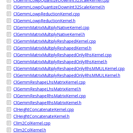
ClGemmLowpQuantizeDownInt32ScaleKernel.cpp
ClGemmLowpQuantizeDownInt32ScaleKernel.h
ClGemmLowpReductionKernel.cpp
ClGemmLowpReductionKernel.h
ClGemmMatrixMultiplyNativeKernel.cpp
ClGemmMatrixMultiplyNativeKernel.h
ClGemmMatrixMultiplyReshapedKernel.cpp
ClGemmMatrixMultiplyReshapedKernel.h
ClGemmMatrixMultiplyReshapedOnlyRhsKernel.cpp
ClGemmMatrixMultiplyReshapedOnlyRhsKernel.h
ClGemmMatrixMultiplyReshapedOnlyRhsMMULKernel.cpp
ClGemmMatrixMultiplyReshapedOnlyRhsMMULKernel.h
ClGemmReshapeLhsMatrixKernel.cpp
ClGemmReshapeLhsMatrixKernel.h
ClGemmReshapeRhsMatrixKernel.cpp
ClGemmReshapeRhsMatrixKernel.h
ClHeightConcatenateKernel.cpp
ClHeightConcatenateKernel.h
ClIm2ColKernel.cpp
ClIm2ColKernel.h