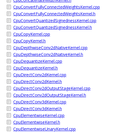
CpuConcatenateWidthKernel.h
CpuConvertFullyConnectedWeightsKernel.cpp
CpuConvertFullyConnectedWeightsKernel.h
CpuConvertQuantizedSignednessKernel.cpp
CpuConvertQuantizedSignednessKernel.h
CpuCopyKernel.cpp
CpuCopyKernel.h
CpuDepthwiseConv2dNativeKernel.cpp
CpuDepthwiseConv2dNativeKernel.h
CpuDequantizeKernel.cpp
CpuDequantizeKernel.h
CpuDirectConv2dKernel.cpp
CpuDirectConv2dKernel.h
CpuDirectConv2dOutputStageKernel.cpp
CpuDirectConv2dOutputStageKernel.h
CpuDirectConv3dKernel.cpp
CpuDirectConv3dKernel.h
CpuElementwiseKernel.cpp
CpuElementwiseKernel.h
CpuElementwiseUnaryKernel.cpp