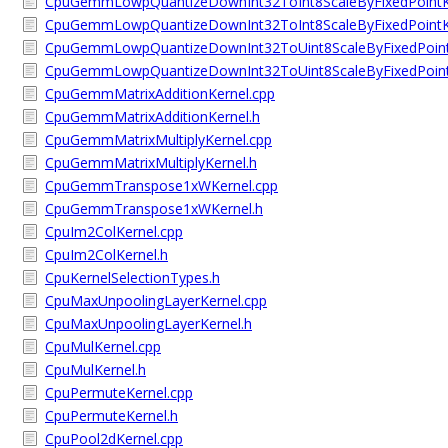
CpuGemmLowpQuantizeDownInt32ToInt8ScaleByFixedPointK
CpuGemmLowpQuantizeDownInt32ToInt8ScaleByFixedPointK
CpuGemmLowpQuantizeDownInt32ToUint8ScaleByFixedPoint
CpuGemmLowpQuantizeDownInt32ToUint8ScaleByFixedPoint
CpuGemmMatrixAdditionKernel.cpp
CpuGemmMatrixAdditionKernel.h
CpuGemmMatrixMultiplyKernel.cpp
CpuGemmMatrixMultiplyKernel.h
CpuGemmTranspose1xWKernel.cpp
CpuGemmTranspose1xWKernel.h
CpuIm2ColKernel.cpp
CpuIm2ColKernel.h
CpuKernelSelectionTypes.h
CpuMaxUnpoolingLayerKernel.cpp
CpuMaxUnpoolingLayerKernel.h
CpuMulKernel.cpp
CpuMulKernel.h
CpuPermuteKernel.cpp
CpuPermuteKernel.h
CpuPool2dKernel.cpp