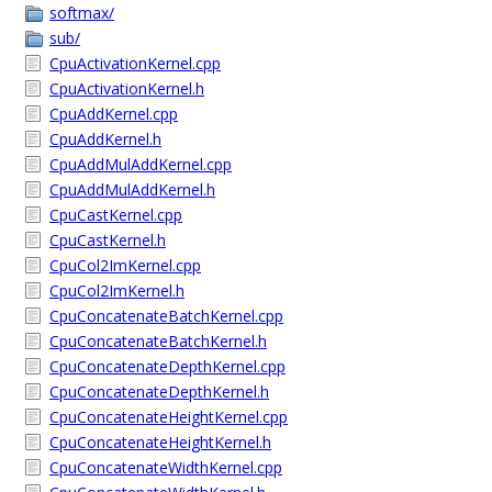
softmax/
sub/
CpuActivationKernel.cpp
CpuActivationKernel.h
CpuAddKernel.cpp
CpuAddKernel.h
CpuAddMulAddKernel.cpp
CpuAddMulAddKernel.h
CpuCastKernel.cpp
CpuCastKernel.h
CpuCol2ImKernel.cpp
CpuCol2ImKernel.h
CpuConcatenateBatchKernel.cpp
CpuConcatenateBatchKernel.h
CpuConcatenateDepthKernel.cpp
CpuConcatenateDepthKernel.h
CpuConcatenateHeightKernel.cpp
CpuConcatenateHeightKernel.h
CpuConcatenateWidthKernel.cpp