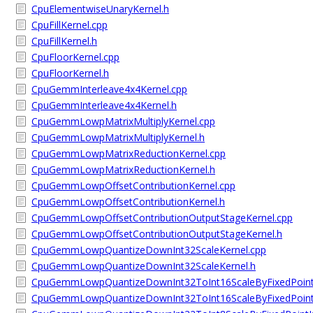
CpuElementwiseUnaryKernel.h
CpuFillKernel.cpp
CpuFillKernel.h
CpuFloorKernel.cpp
CpuFloorKernel.h
CpuGemmInterleave4x4Kernel.cpp
CpuGemmInterleave4x4Kernel.h
CpuGemmLowpMatrixMultiplyKernel.cpp
CpuGemmLowpMatrixMultiplyKernel.h
CpuGemmLowpMatrixReductionKernel.cpp
CpuGemmLowpMatrixReductionKernel.h
CpuGemmLowpOffsetContributionKernel.cpp
CpuGemmLowpOffsetContributionKernel.h
CpuGemmLowpOffsetContributionOutputStageKernel.cpp
CpuGemmLowpOffsetContributionOutputStageKernel.h
CpuGemmLowpQuantizeDownInt32ScaleKernel.cpp
CpuGemmLowpQuantizeDownInt32ScaleKernel.h
CpuGemmLowpQuantizeDownInt32ToInt16ScaleByFixedPoint
CpuGemmLowpQuantizeDownInt32ToInt16ScaleByFixedPoint