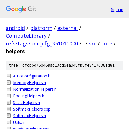
Sign in
android
/
platform
/
external
/
ComputeLibrary
/
refs/tags/aml_cfg_351010000
/
.
/
src
/
core
/
helpers
tree: dfdb6d75046aad23cd6ea949fb8f48417638fd81
AutoConfiguration.h
MemoryHelpers.h
NormalizationHelpers.h
PoolingHelpers.h
ScaleHelpers.h
SoftmaxHelpers.cpp
SoftmaxHelpers.h
Utils.h
WindowHelpers.cpp