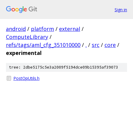
Sign in
android
/
platform
/
external
/
ComputeLibrary
/
refs/tags/aml_cfg_351010000
/
.
/
src
/
core
/
experimental
tree: 2dbe5175c5e3a2009f5194dce09b15395af39073
PostOpUtils.h