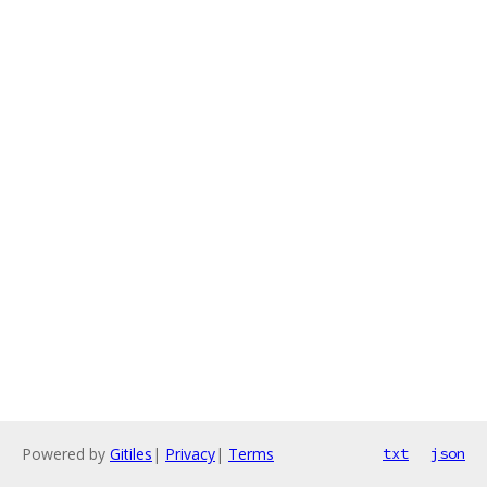
Powered by
Gitiles
|
Privacy
|
Terms
txt
json