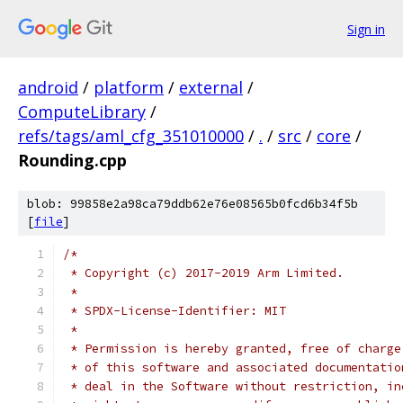
Sign in
android
/
platform
/
external
/
ComputeLibrary
/
refs/tags/aml_cfg_351010000
/
.
/
src
/
core
/
Rounding.cpp
blob: 99858e2a98ca79ddb62e76e08565b0fcd6b34f5b
[
file
]
/*
 * Copyright (c) 2017-2019 Arm Limited.
 *
 * SPDX-License-Identifier: MIT
 *
 * Permission is hereby granted, free of charge
 * of this software and associated documentatio
 * deal in the Software without restriction, in