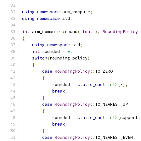
using
namespace
 arm_compute
;
using
namespace
 std
;
int
 arm_compute
::
round
(
float
 x
,
RoundingPolicy
 
{
using
namespace
 std
;
int
 rounded 
=
0
;
switch
(
rounding_policy
)
{
case
RoundingPolicy
::
TO_ZERO
:
{
            rounded 
=
static_cast
<int>
(
x
);
break
;
}
case
RoundingPolicy
::
TO_NEAREST_UP
:
{
            rounded 
=
static_cast
<int>
(
support
:
break
;
}
case
RoundingPolicy
::
TO_NEAREST_EVEN
: