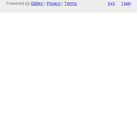
Powered by
Gitiles
|
Privacy
|
Terms
txt
json