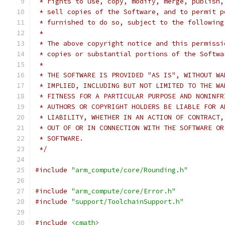
 * rights to use, copy, modify, merge, publish,
 * sell copies of the Software, and to permit p
 * furnished to do so, subject to the following
 *
 * The above copyright notice and this permissi
 * copies or substantial portions of the Softwa
 *
 * THE SOFTWARE IS PROVIDED "AS IS", WITHOUT WA
 * IMPLIED, INCLUDING BUT NOT LIMITED TO THE WA
 * FITNESS FOR A PARTICULAR PURPOSE AND NONINFR
 * AUTHORS OR COPYRIGHT HOLDERS BE LIABLE FOR A
 * LIABILITY, WHETHER IN AN ACTION OF CONTRACT,
 * OUT OF OR IN CONNECTION WITH THE SOFTWARE OR
 * SOFTWARE.
 */
#include
"arm_compute/core/Rounding.h"
#include
"arm_compute/core/Error.h"
#include
"support/ToolchainSupport.h"
#include
<cmath>