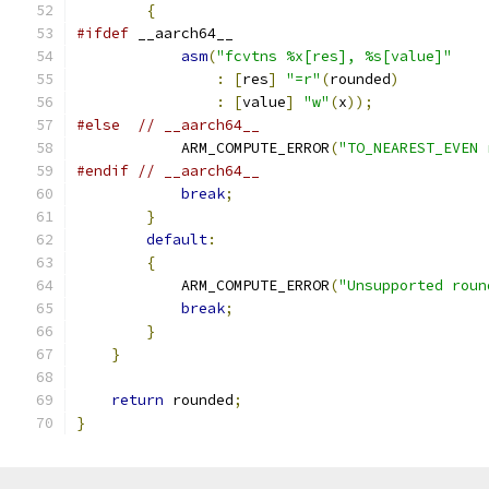
{
#ifdef
 __aarch64__
asm
(
"fcvtns %x[res], %s[value]"
:
[
res
]
"=r"
(
rounded
)
:
[
value
]
"w"
(
x
));
#else
// __aarch64__
            ARM_COMPUTE_ERROR
(
"TO_NEAREST_EVEN 
#endif
// __aarch64__
break
;
}
default
:
{
            ARM_COMPUTE_ERROR
(
"Unsupported roun
break
;
}
}
return
 rounded
;
}